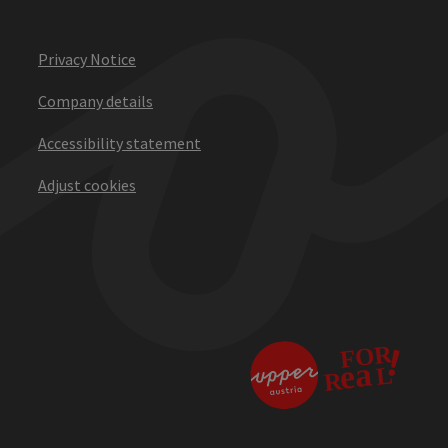
Privacy Notice
Company details
Accessibility statement
Adjust cookies