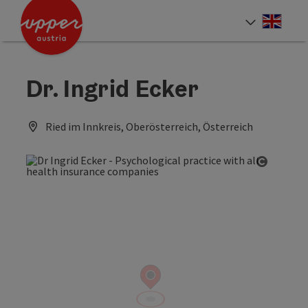
Accesskey
Accesskey
Accesskey
[0]
[1]
[2]
Engli
Select
Dr. Ingrid Ecker
Ried im Innkreis, Oberösterreich, Österreich
Open co