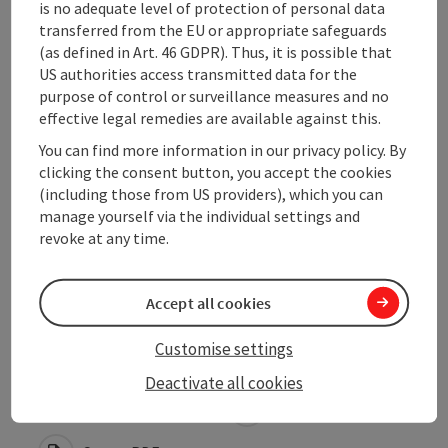
is no adequate level of protection of personal data
transferred from the EU or appropriate safeguards
Opening hours
(as defined in Art. 46 GDPR). Thus, it is possible that
US authorities access transmitted data for the
purpose of control or surveillance measures and no
Arrival
effective legal remedies are available against this.
You can find more information in our privacy policy. By
Suitability
clicking the consent button, you accept the cookies
(including those from US providers), which you can
manage yourself via the individual settings and
Accessibility
revoke at any time.
Accept all cookies
Customise settings
save post
Print article
Deactivate all cookies
Go to shortlist
Nearby