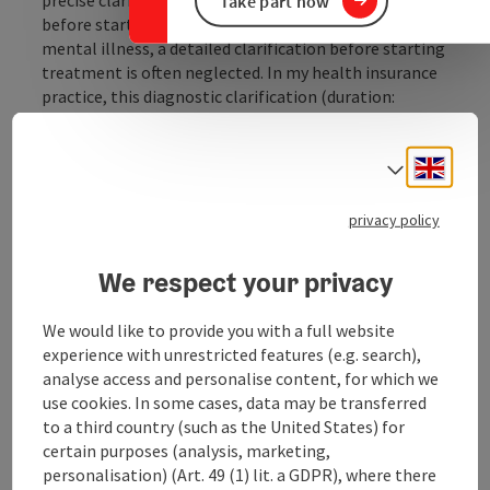
Take part now
before starting treatment. Particularly in the field of
mental illness, a detailed clarification before starting
treatment is often neglected. In my health insurance
practice, this diagnostic clarification (duration:
approx. 2-3 hours) is free of charge for you: the health
insurance company covers the costs in full."
Engli
Select
Services offered
The services offered in the practice include all mental
privacy policy
disorders and illnesses - from infancy to adulthood:
initial sleep disorders, developmental disorders in
We respect your privacy
infants and toddlers, learning difficulties ...
We would like to provide you with a full website
Display complete description
experience with unrestricted features (e.g. search),
analyse access and personalise content, for which we
use cookies. In some cases, data may be transferred
to a third country (such as the United States) for
certain purposes (analysis, marketing,
Contact
personalisation) (Art. 49 (1) lit. a GDPR), where there