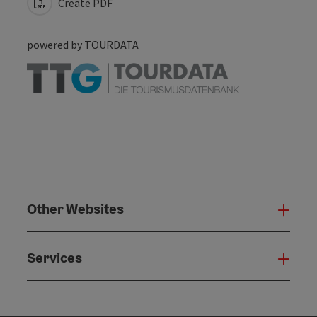
Create PDF
powered by
TOURDATA
Other Websites
Oth
Services
Serv