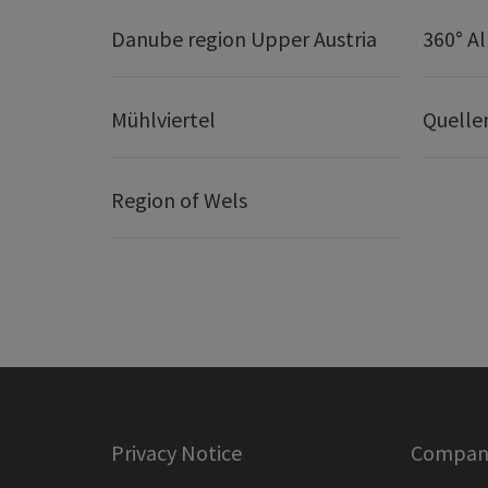
Danube region Upper Austria
360° A
Mühlviertel
Quelle
Region of Wels
Privacy Notice
Company