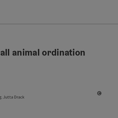
all animal ordination
Open co