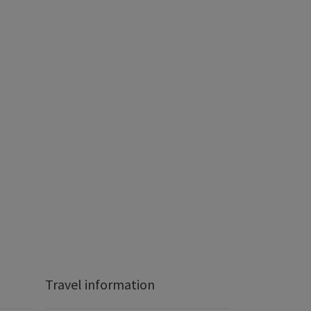
Travel information