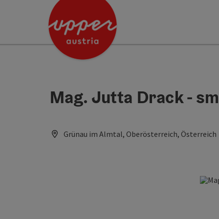
Accesskey
Accesskey
Accesskey
[0]
[1]
[2]
Mag. Jutta Drack - sm
Grünau im Almtal, Oberösterreich, Österreich