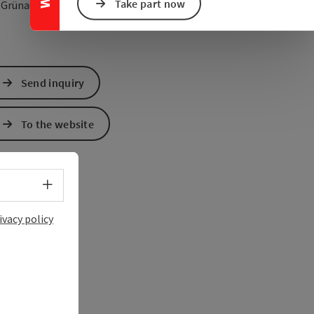
Take part now
open in Google Maps
Open in Apple Map
5
Grünau im Almtal
Send inquiry
To the website
Select language - Open menu
ivacy policy