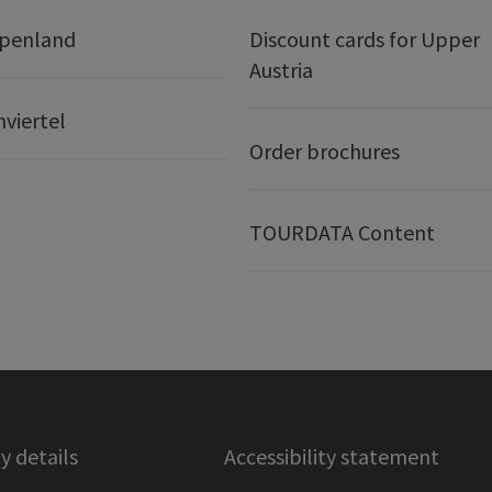
lpenland
Discount cards for Upper
Austria
nviertel
Order brochures
TOURDATA Content
 details
Accessibility statement