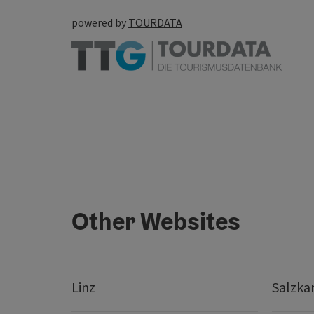
powered by
TOURDATA
Other Websites
Linz
Salzk