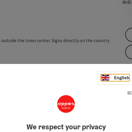
464
 outside the town center. Signs directly on the country
English
pr
We respect your privacy