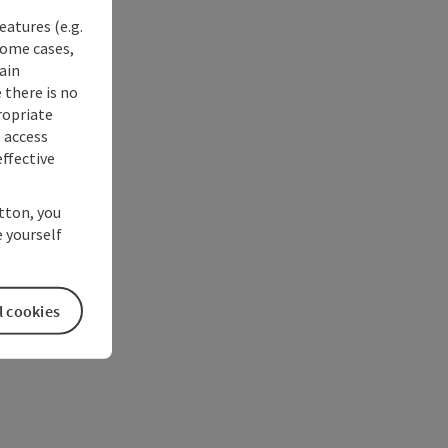
eatures (e.g.
some cases,
ain
 there is no
ropriate
s access
ffective
utton, you
 yourself
l cookies