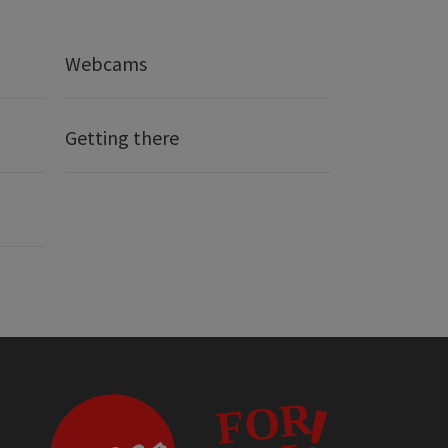
Webcams
Getting there