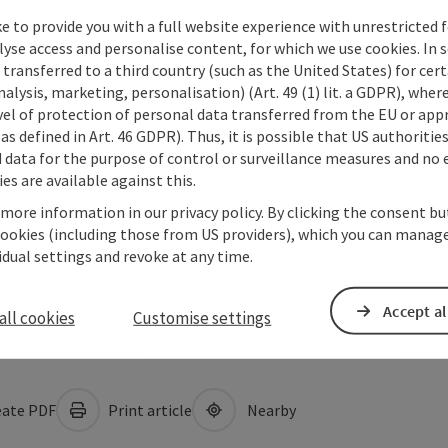
e to provide you with a full website experience with unrestricted f
lyse access and personalise content, for which we use cookies. In 
transferred to a third country (such as the United States) for cert
alysis, marketing, personalisation) (Art. 49 (1) lit. a GDPR), where
vel of protection of personal data transferred from the EU or app
as defined in Art. 46 GDPR). Thus, it is possible that US authoritie
data for the purpose of control or surveillance measures and no e
es are available against this.
 more information in our privacy policy. By clicking the consent b
cookies (including those from US providers), which you can manage
vidual settings and revoke at any time.
Accept al
all cookies
Customise settings
ate PDF
Print article
Nearby