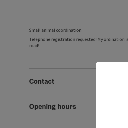
Small animal coordination
Telephone registration requested! My ordination is
road!
Contact
Opening hours