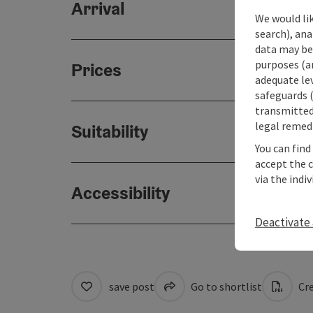
Arrival
We would lik
search), ana
data may be 
purposes (an
Prices
adequate le
safeguards (
transmitted 
legal remedi
Suitability
You can find
accept the 
via the indi
Accessibility
Deactivate 
save post
Go to shortlist
Cre