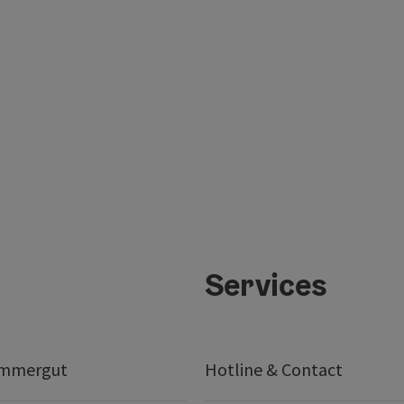
Services
ammergut
Hotline & Contact