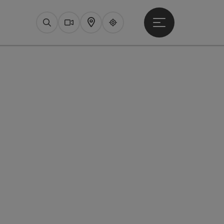
Open main menu
Search
Webcams
Map
Upperguide
pyright