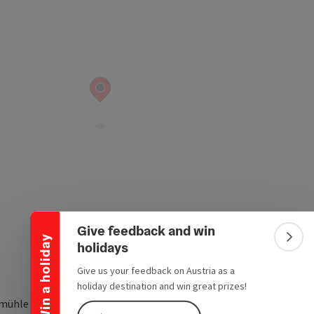
Collapse banner
Give feedback and win
Win a holiday
Colla
holidays
Give us your feedback on Austria as a
holiday destination and win great prizes!
mühle 6