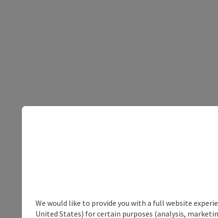
We would like to provide you with a full website experi
United States) for certain purposes (analysis, marketin