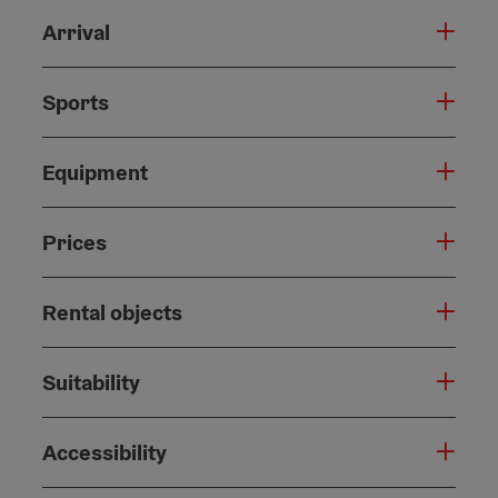
Arrival
Sports
Equipment
Prices
Rental objects
Suitability
Accessibility