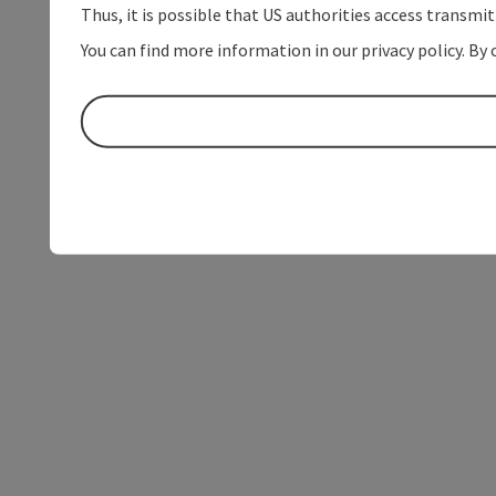
Thus, it is possible that US authorities access transmi
You can find more information in our privacy policy. By