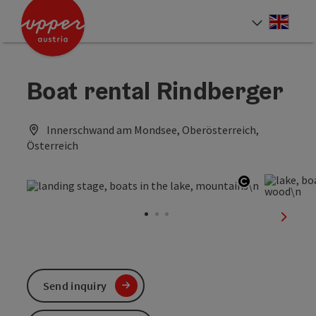
Accesskey
Accesskey
Accesskey
[0]
[1]
[2]
Engli
Select
Boat rental Rindberger
Innerschwand am Mondsee, Oberösterreich,
Österreich
Open copyr
next sl
Send inquiry