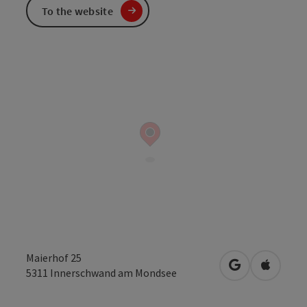
To the website
Maierhof 25
open in Googl
Open in
5311
Innerschwand am Mondsee