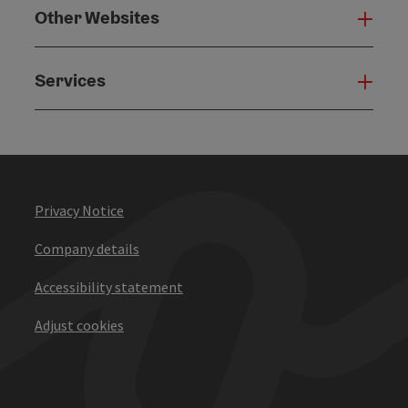
Other Websites
Oth
Services
Serv
Privacy Notice
Company details
Accessibility statement
Adjust cookies