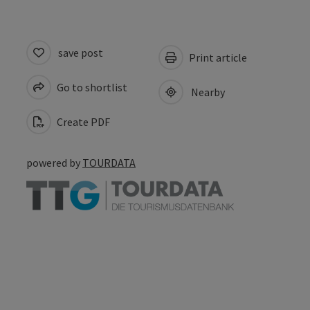
save post
Print article
Go to shortlist
Nearby
Create PDF
powered by
TOURDATA