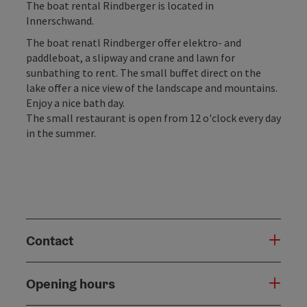
The boat rental Rindberger is located in
Innerschwand.
The boat renatl Rindberger offer elektro- and
paddleboat, a slipway and crane and lawn for
sunbathing to rent. The small buffet direct on the
lake offer a nice view of the landscape and mountains.
Enjoy a nice bath day.
The small restaurant is open from 12 o'clock every day
in the summer.
Contact
Opening hours