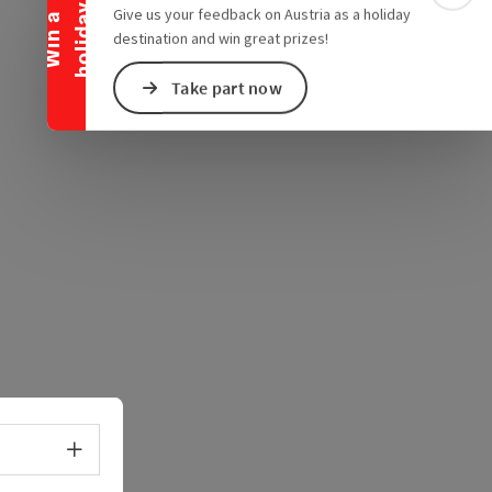
e Maps
 Apple Maps
y
Give us your feedback on Austria as a holiday
W
i
n
a
h
o
l
i
d
a
destination and win great prizes!
Take part now
Select language - Open menu