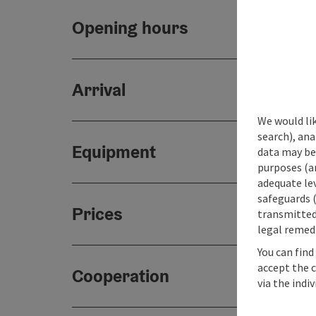
Opening hours
Arrival
We would lik
search), ana
Equipment
data may be 
purposes (an
adequate le
safeguards (
Prices
transmitted 
legal remedi
You can find
accept the 
Cooperation
via the indi