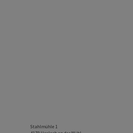
Stahlmühle 1