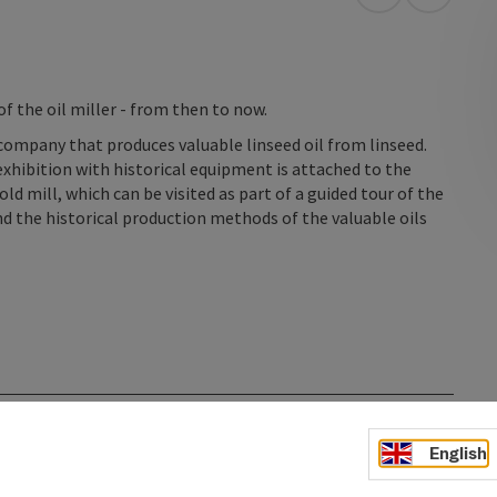
open in Googl
Open in
 the oil miller - from then to now.
company that produces valuable linseed oil from linseed.
 exhibition with historical equipment is attached to the
ld mill, which can be visited as part of a guided tour of the
and the historical production methods of the valuable oils
English