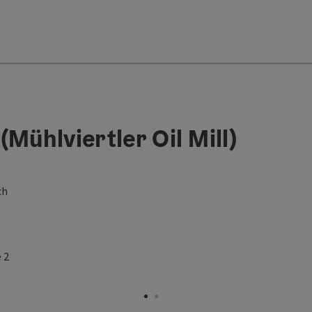
Mühlviertler Oil Mill)
ch
Open copyright