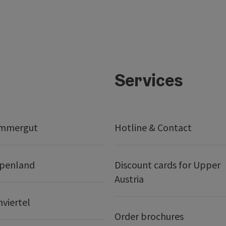
Services
ammergut
Hotline & Contact
lpenland
Discount cards for Upper
Austria
nviertel
Order brochures