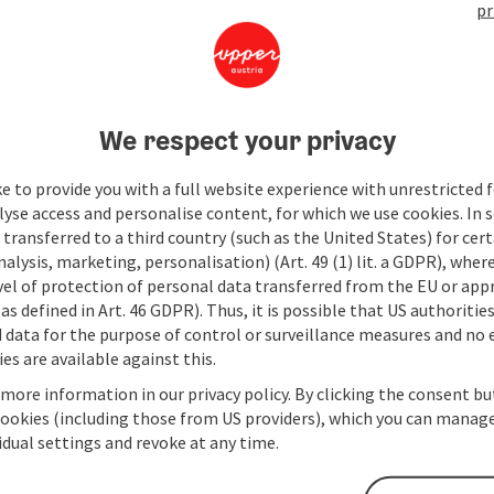
pr
We respect your privacy
e to provide you with a full website experience with unrestricted f
lyse access and personalise content, for which we use cookies. In 
transferred to a third country (such as the United States) for cert
alysis, marketing, personalisation) (Art. 49 (1) lit. a GDPR), where
vel of protection of personal data transferred from the EU or app
as defined in Art. 46 GDPR). Thus, it is possible that US authoritie
data for the purpose of control or surveillance measures and no e
es are available against this.
 more information in our privacy policy. By clicking the consent b
cookies (including those from US providers), which you can manage
vidual settings and revoke at any time.