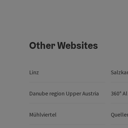
Other Websites
Linz
Salzk
Danube region Upper Austria
360° A
Mühlviertel
Quelle