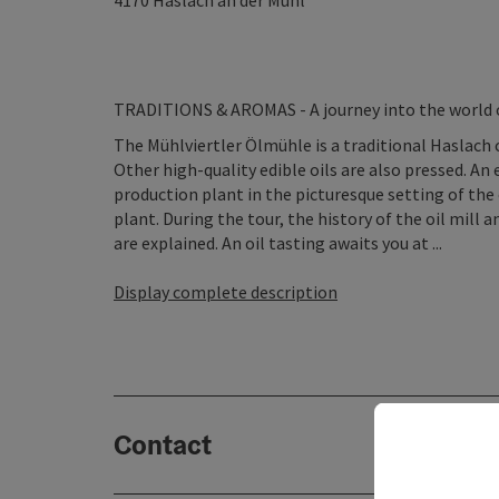
4170
Haslach an der Mühl
TRADITIONS & AROMAS - A journey into the world of
The Mühlviertler Ölmühle is a traditional Haslach 
Other high-quality edible oils are also pressed. An
production plant in the picturesque setting of the o
plant. During the tour, the history of the oil mill 
are explained. An oil tasting awaits you at ...
Display complete description
Contact