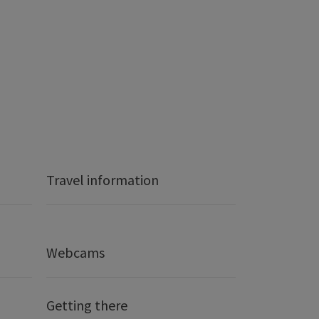
Travel information
Webcams
Getting there