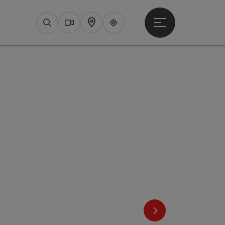
Open main menu
Search
Webcams
Map
Upperguide
next slide