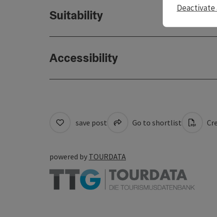
Deactivate 
Suitability
Accessibility
save post
Go to shortlist
Cre
powered by
TOURDATA