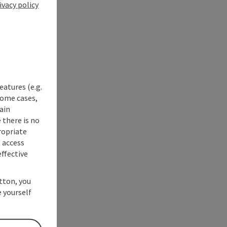
ivacy policy
eatures (e.g.
some cases,
ain
 there is no
ropriate
s access
ffective
utton, you
 yourself