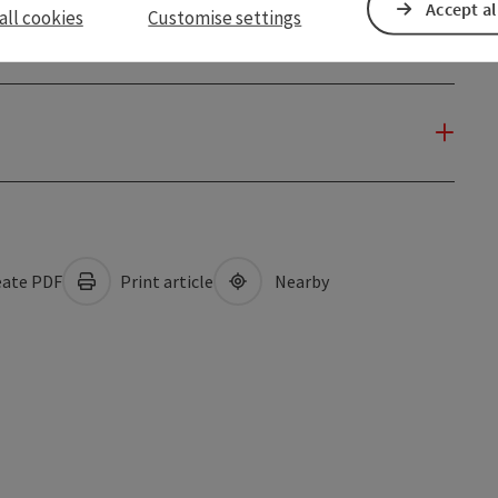
Accept al
all cookies
Customise settings
ate PDF
Print article
Nearby