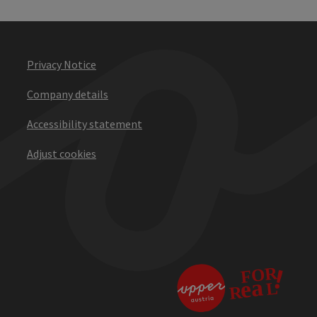
Privacy Notice
Company details
Accessibility statement
Adjust cookies