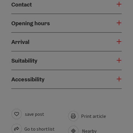
Contact
Opening hours
Arrival
Suitability
Accessibility
save post
Print article
Go to shortlist
Nearby