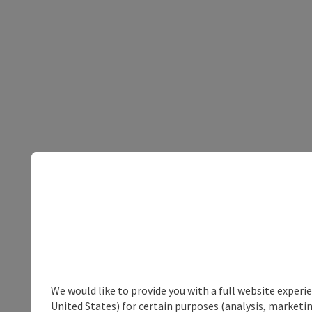
We would like to provide you with a full website experi
United States) for certain purposes (analysis, marketin