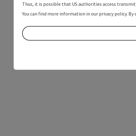
Thus, it is possible that US authorities access transmi
You can find more information in our privacy policy. By