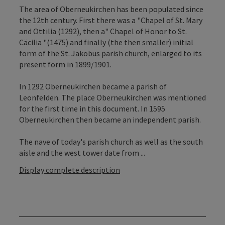
The area of Oberneukirchen has been populated since
the 12th century. First there was a "Chapel of St. Mary
and Ottilia (1292), then a" Chapel of Honor to St.
Cäcilia "(1475) and finally (the then smaller) initial
form of the St. Jakobus parish church, enlarged to its
present form in 1899/1901.
In 1292 Oberneukirchen became a parish of
Leonfelden. The place Oberneukirchen was mentioned
for the first time in this document. In 1595
Oberneukirchen then became an independent parish.
The nave of today's parish church as well as the south
aisle and the west tower date from ...
Display complete description