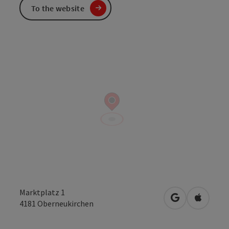
To the website
Marktplatz 1
open in Googl
Open in
4181
Oberneukirchen