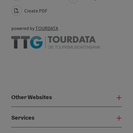
Create PDF
powered by
TOURDATA
Other Websites
Oth
Services
Serv