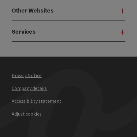
Other Websites
Oth
Services
Serv
Privacy Notice
Company details
Accessibility statement
Adjust cookies