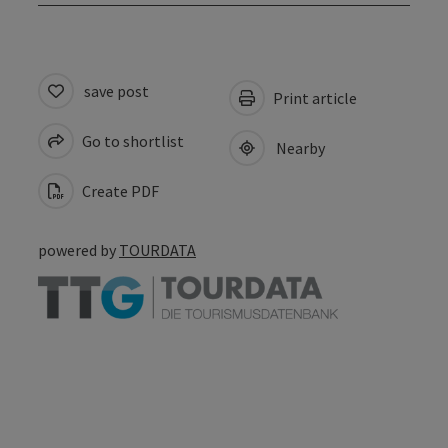
save post
Print article
Go to shortlist
Nearby
Create PDF
powered by
TOURDATA