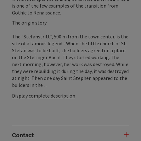
is one of the few examples of the transition from
Gothic to Renaissance.
The origin story
The "Stefanstritt", 500 m from the town center, is the
site of a famous legend - When the little church of St.
Stefan was to be built, the builders agreed on a place
on the Stefinger Bachl. They started working. The
next morning, however, her work was destroyed. While
they were rebuilding it during the day, it was destroyed
at night. Then one day Saint Stephen appeared to the
builders in the ...
Display complete description
Contact