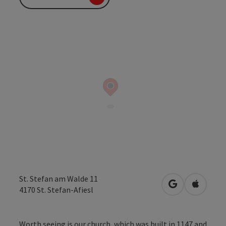
St. Stefan am Walde 11
open in Googl
Open in
4170
St. Stefan-Afiesl
Worth seeing is our church, which was built in 1147 and