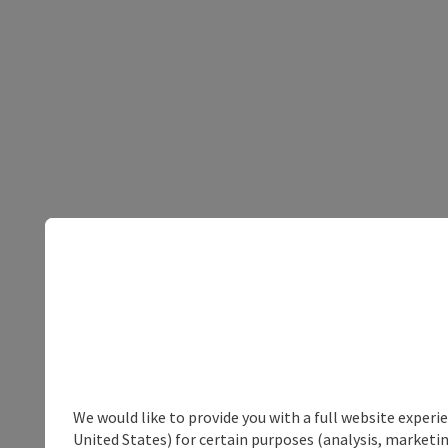
We would like to provide you with a full website experi
United States) for certain purposes (analysis, marketin