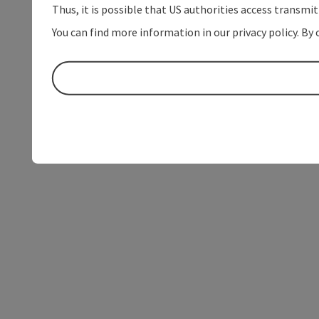
Thus, it is possible that US authorities access transmi
You can find more information in our privacy policy. By