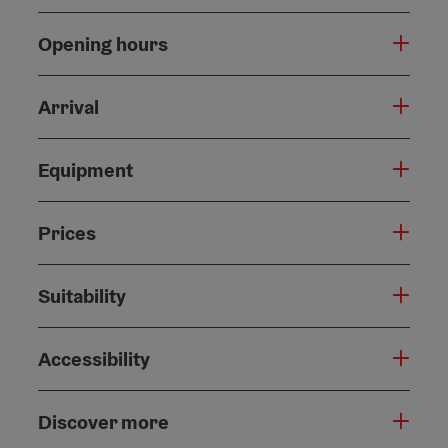
Opening hours
Arrival
Equipment
Prices
Suitability
Accessibility
Discover more