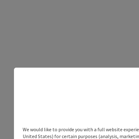
We would like to provide you with a full website experi
United States) for certain purposes (analysis, marketin