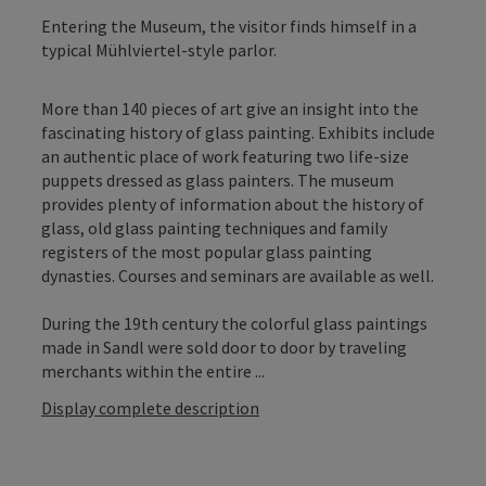
Entering the Museum, the visitor finds himself in a
typical Mühlviertel-style parlor.
More than 140 pieces of art give an insight into the
fascinating history of glass painting. Exhibits include
an authentic place of work featuring two life-size
puppets dressed as glass painters. The museum
provides plenty of information about the history of
glass, old glass painting techniques and family
registers of the most popular glass painting
dynasties. Courses and seminars are available as well.
During the 19th century the colorful glass paintings
made in Sandl were sold door to door by traveling
merchants within the entire ...
Display complete description