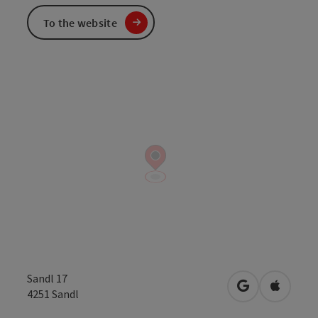
To the website
Sandl 17
open in Googl
Open in
4251
Sandl