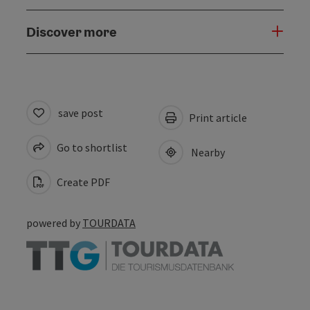
Discover more
save post
Print article
Go to shortlist
Nearby
Create PDF
powered by
TOURDATA