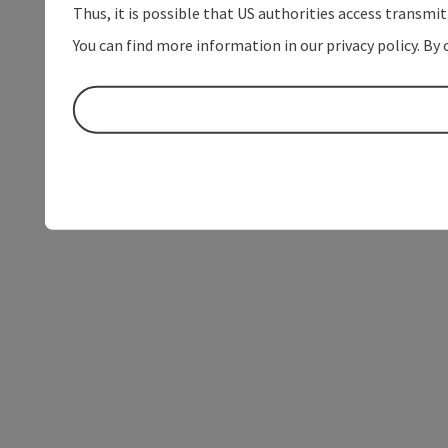
Thus, it is possible that US authorities access transmi
You can find more information in our privacy policy. By