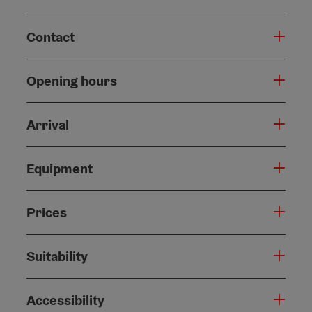
Contact
Opening hours
Arrival
Equipment
Prices
Suitability
Accessibility