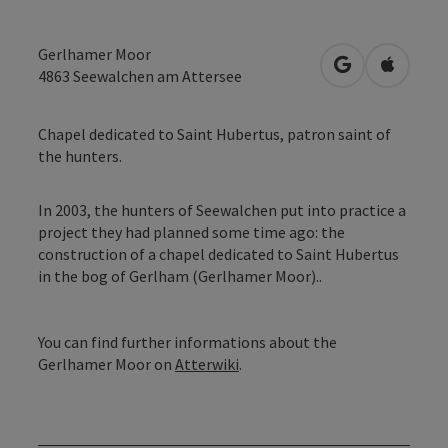
Gerlhamer Moor
open in Googl
Open in
4863
Seewalchen am Attersee
Chapel dedicated to Saint Hubertus, patron saint of
the hunters.
In 2003, the hunters of Seewalchen put into practice a
project they had planned some time ago: the
construction of a chapel dedicated to Saint Hubertus
in the bog of Gerlham (Gerlhamer Moor)..
You can find further informations about the
Gerlhamer Moor on
Atterwiki
.