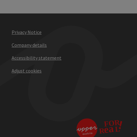
Privacy Notice
Company details
Accessibility statement
Adjust cookies