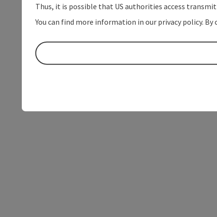
Thus, it is possible that US authorities access transmi
You can find more information in our privacy policy. By