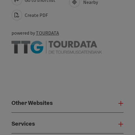
Nearby
Create PDF
powered by
TOURDATA
Other Websites
Oth
Services
Serv