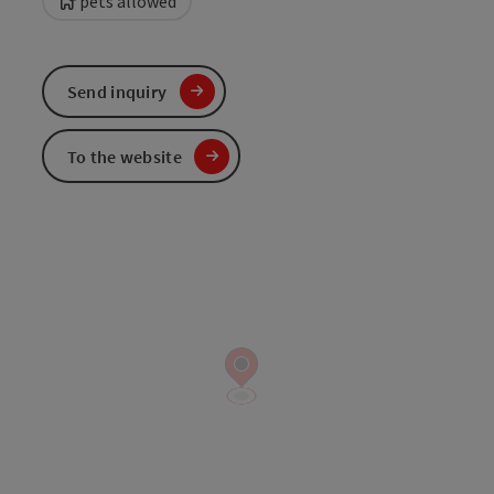
pets allowed
Send inquiry
To the website