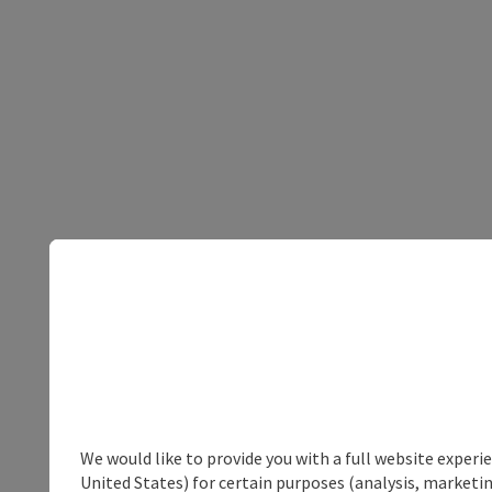
We would like to provide you with a full website experi
United States) for certain purposes (analysis, marketin