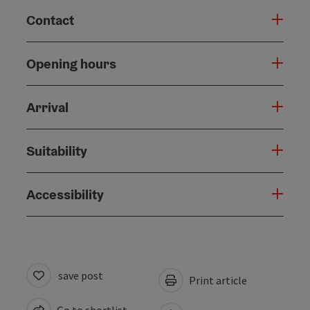
Contact
Opening hours
Arrival
Suitability
Accessibility
save post
Print article
Go to shortlist