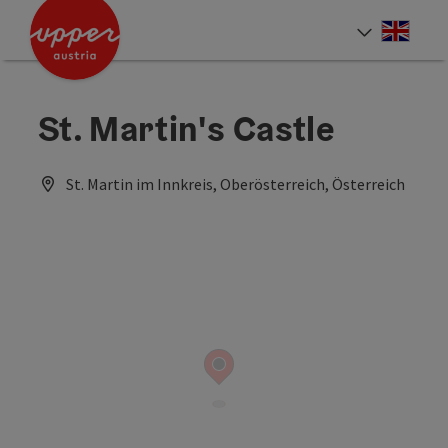
Accesskey
Accesskey
Accesskey
[0]
[1]
[2]
Engli
Select
St. Martin's Castle
St. Martin im Innkreis, Oberösterreich, Österreich