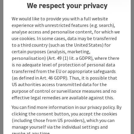
We respect your privacy
We would like to provide you with a full website
Contact
experience with unrestricted features (e.g. search),
analyse access and personalise content, for which we
use cookies. In some cases, data may be transferred
Arrival
to a third country (such as the United States) for
certain purposes (analysis, marketing,
personalisation) (Art. 49 (1) lit. a GDPR), where there
Accessibility
is no adequate level of protection of personal data
transferred from the EU or appropriate safeguards
(as defined in Art. 46 GDPR). Thus, it is possible that
US authorities access transmitted data for the
purpose of control or surveillance measures and no
save post
effective legal remedies are available against this.
Print article
You can find more information in our privacy policy. By
Go to shortlist
Nearby
clicking the consent button, you accept the cookies
(including those from US providers), which you can
Create PDF
manage yourself via the individual settings and
revoke at any time.