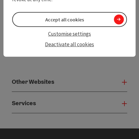
powered by
TOURDATA
Accept all cookies
Customise settings
Deactivate all cookies
Other Websites
Oth
Services
Serv