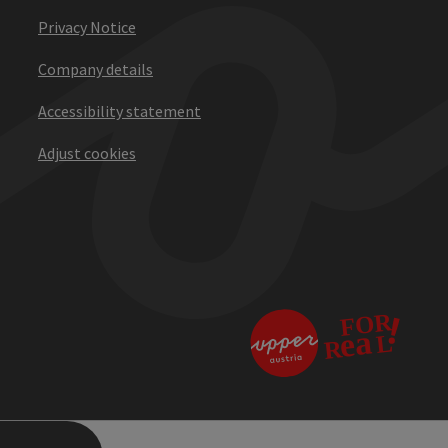
Privacy Notice
Company details
Accessibility statement
Adjust cookies