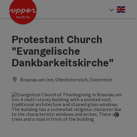
Accesskey
Accesskey
Accesskey
[0]
[1]
[2]
Engli
Select
Protestant Church
"Evangelische
Dankbarkeitskirche"
Braunau am Inn, Oberösterreich, Österreich
Open co