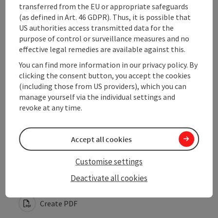
Opening hours
transferred from the EU or appropriate safeguards
(as defined in Art. 46 GDPR). Thus, it is possible that
US authorities access transmitted data for the
Arrival
purpose of control or surveillance measures and no
effective legal remedies are available against this.
You can find more information in our privacy policy. By
Suitability
clicking the consent button, you accept the cookies
(including those from US providers), which you can
Accessibility
manage yourself via the individual settings and
revoke at any time.
Accept all cookies
save post
Print article
Customise settings
Deactivate all cookies
Go to shortlist
Nearby
Create PDF