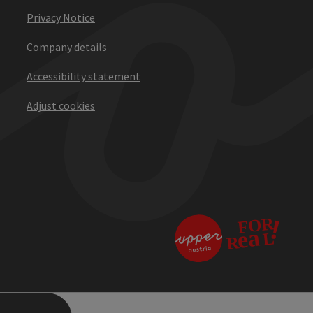
Privacy Notice
Company details
Accessibility statement
Adjust cookies