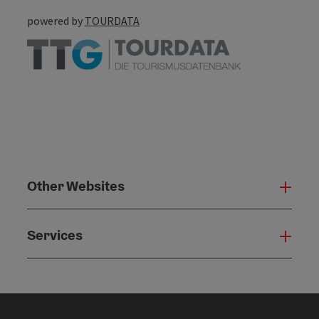
powered by
TOURDATA
Other Websites
Oth
Services
Serv