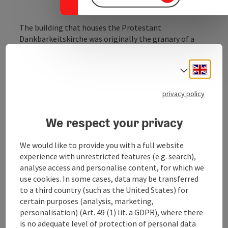
The building that houses the Protestant
Dankbarkeitskirche was originally the granary of a
Capuchin monastery, which was dissolved by Emperor
Joseph II in 1784.
Engli
Select
In 1866, the merchant Jakob Schönthaler had it
privacy policy
converted into a Protestant church. In 1970, the
church was renovated and rededicated. The ornate
copper portal was created by Resl Schröder-Lechner, a
We respect your privacy
native of Braunau. The interior features a series of
paintings by the artist Prof. Johannes Schreiber.
We would like to provide you with a full website
experience with unrestricted features (e.g. search),
analyse access and personalise content, for which we
use cookies. In some cases, data may be transferred
to a third country (such as the United States) for
Contact
certain purposes (analysis, marketing,
personalisation) (Art. 49 (1) lit. a GDPR), where there
is no adequate level of protection of personal data