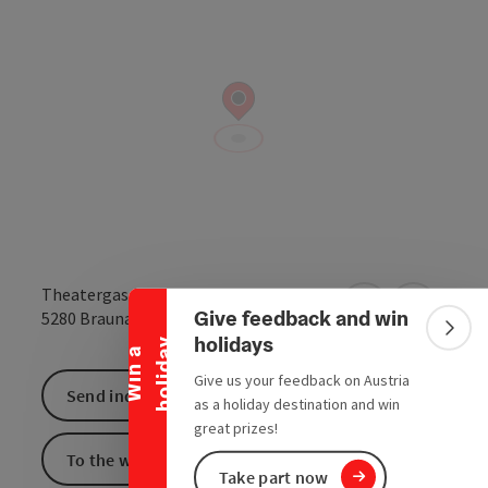
Collapse banner
Theatergasse
Give feedback and win
open in Google
Open in 
5280
Braunau am Inn
Colla
holidays
y
W
i
n
a
h
o
l
i
d
a
Give us your feedback on Austria
Send inquiry
as a holiday destination and win
great prizes!
To the website
Take part now