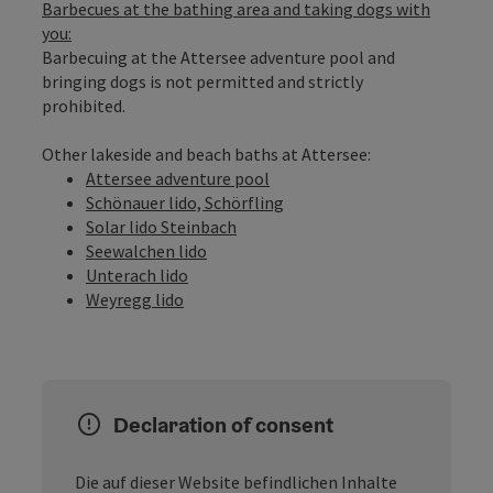
Barbecues at the bathing area and taking dogs with
you:
Barbecuing at the Attersee adventure pool and
bringing dogs is not permitted and strictly
prohibited.
Other lakeside and beach baths at Attersee:
Attersee adventure pool
Schönauer lido, Schörfling
Solar lido Steinbach
Seewalchen lido
Unterach lido
Weyregg lido
Declaration of consent
Die auf dieser Website befindlichen Inhalte