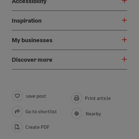
Accessibility
Inspiration
My businesses
Discover more
save post
Print article
Go to shortlist
Nearby
Create PDF