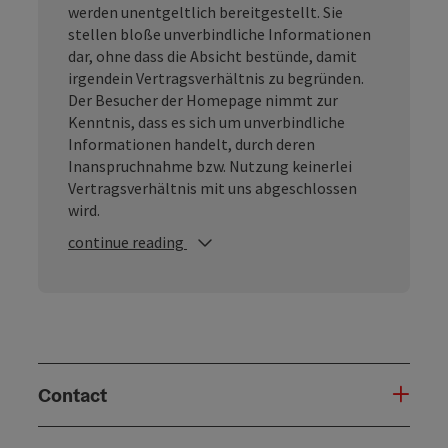
werden unentgeltlich bereitgestellt. Sie
stellen bloße unverbindliche Informationen
dar, ohne dass die Absicht bestünde, damit
irgendein Vertragsverhältnis zu begründen.
Der Besucher der Homepage nimmt zur
Kenntnis, dass es sich um unverbindliche
Informationen handelt, durch deren
Inanspruchnahme bzw. Nutzung keinerlei
Vertragsverhältnis mit uns abgeschlossen
wird.
continue reading
Contact