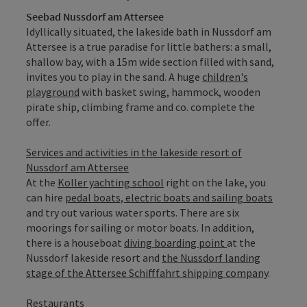
Seebad Nussdorf am Attersee
Idyllically situated, the lakeside bath in Nussdorf am
Attersee is a true paradise for little bathers: a small,
shallow bay, with a 15m wide section filled with sand,
invites you to play in the sand. A huge
children's
playground
with basket swing, hammock, wooden
pirate ship, climbing frame and co. complete the
offer.
Services and activities in the lakeside resort of
Nussdorf am Attersee
At the
Koller yachting school
right on the lake, you
can hire
pedal boats, electric boats and sailing boats
and try out various water sports. There are six
moorings for sailing or motor boats. In addition,
there is a houseboat
diving boarding point
at the
Nussdorf lakeside resort and
the Nussdorf landing
stage of the Attersee Schifffahrt shipping company
.
Restaurants