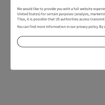
We would like to provide you with a full website experi
United States) for certain purposes (analysis, marketin
Thus, it is possible that US authorities access transmi
You can find more information in our privacy policy. By