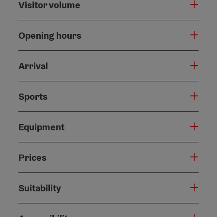
Visitor volume
Opening hours
Arrival
Sports
Equipment
Prices
Suitability