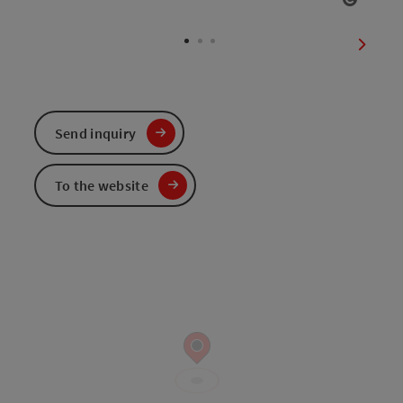
Open c
next sl
Send inquiry
To the website