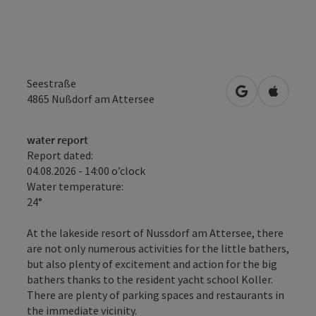
Seestraße
open in Googl
Open in
4865
Nußdorf am Attersee
water report
Report dated:
04.08.2026 - 14:00 o’clock
Water temperature:
24°
At the lakeside resort of Nussdorf am Attersee, there
are not only numerous activities for the little bathers,
but also plenty of excitement and action for the big
bathers thanks to the resident yacht school Koller.
There are plenty of parking spaces and restaurants in
the immediate vicinity.