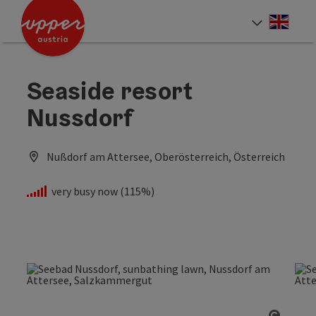
Accesskey
Accesskey
Accesskey
[0]
[1]
[2]
Engli
Select
Seaside resort
Nussdorf
Nußdorf am Attersee, Oberösterreich, Österreich
very busy now (115%)