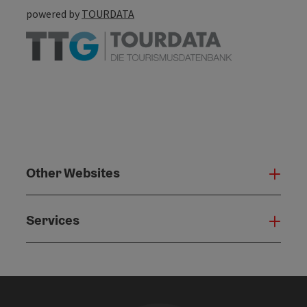
powered by
TOURDATA
Other Websites
Oth
Services
Serv