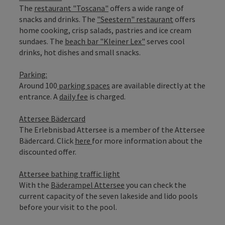
The
restaurant "Toscana"
offers a wide range of
snacks and drinks. The
"Seestern" restaurant
offers
home cooking, crisp salads, pastries and ice cream
sundaes. The
beach bar "Kleiner Lex"
serves cool
drinks, hot dishes and small snacks.
Parking:
Around 100
parking spaces
are available directly at the
entrance. A
daily fee
is charged.
Attersee Bädercard
The Erlebnisbad Attersee is a member of the Attersee
Bädercard. Click
here
for more information about the
discounted offer.
Attersee bathing traffic light
With the
Bäderampel Attersee
you can check the
current capacity of the seven lakeside and lido pools
before your visit to the pool.