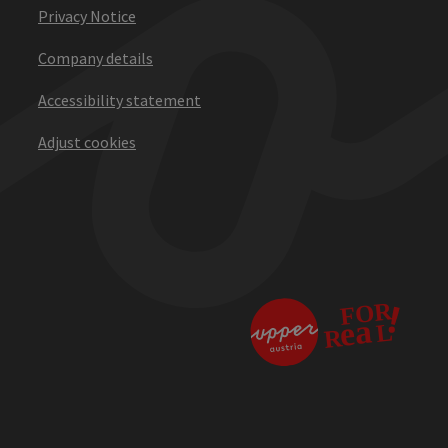
Privacy Notice
Company details
Accessibility statement
Adjust cookies