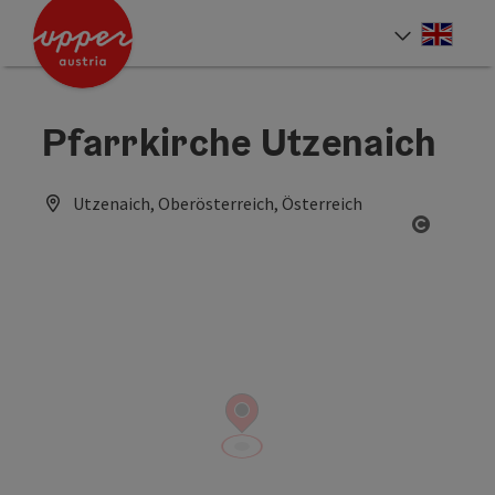
Accesskey
Accesskey
Accesskey
[0]
[1]
[2]
Engli
Select
Pfarrkirche Utzenaich
Utzenaich, Oberösterreich, Österreich
Open co