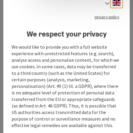
extensively renovated in 2008. The original tower
Engli
Select
cornices were also reinstalled. The forecourt was also
redesigned.
privacy policy
The main altar is neo-Gothic, the life-size figures are
Renaissance masterpieces. The marble baptismal
We respect your privacy
font dates back to the Gothic period. In the ...
Display complete description
We would like to provide you with a full website
experience with unrestricted features (e.g. search),
analyse access and personalise content, for which we
use cookies. In some cases, data may be transferred
to a third country (such as the United States) for
Contact
certain purposes (analysis, marketing,
personalisation) (Art. 49 (1) lit. a GDPR), where there
is no adequate level of protection of personal data
Arrival
transferred from the EU or appropriate safeguards
(as defined in Art. 46 GDPR). Thus, it is possible that
US authorities access transmitted data for the
Accessibility
purpose of control or surveillance measures and no
effective legal remedies are available against this.