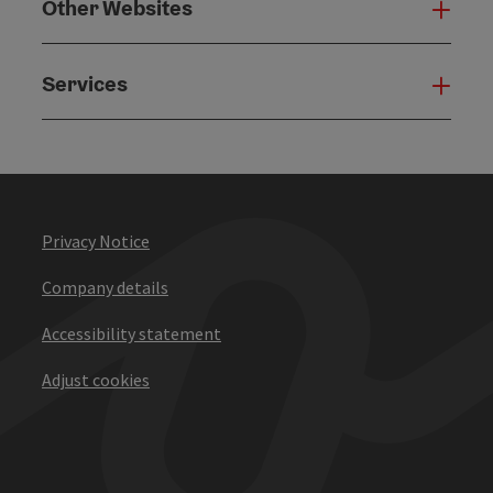
Other Websites
Oth
Services
Serv
Privacy Notice
Company details
Accessibility statement
Adjust cookies