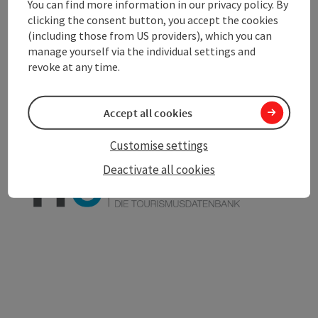
You can find more information in our privacy policy. By
clicking the consent button, you accept the cookies
(including those from US providers), which you can
save post
manage yourself via the individual settings and
Print article
revoke at any time.
Go to shortlist
Nearby
Accept all cookies
Create PDF
Customise settings
powered by
TOURDATA
Deactivate all cookies