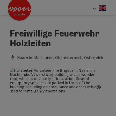
Accesskey
Accesskey
Accesskey
[0]
[1]
[2]
Engli
Select
Freiwillige Feuerwehr
Holzleiten
Naarn im Machlande, Oberösterreich, Österreich
Open co