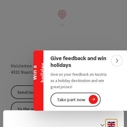
Collapse banner
Give feedback and win
Colla
holidays
y
Holzleiten 16
W
i
n
a
h
o
l
i
d
a
open in Google
Open in 
4331
Naarn im Machlande
Give us your feedback on Austria
as a holiday destination and win
great prizes!
Send inquiry
Take part now
To the website
Engli
Select