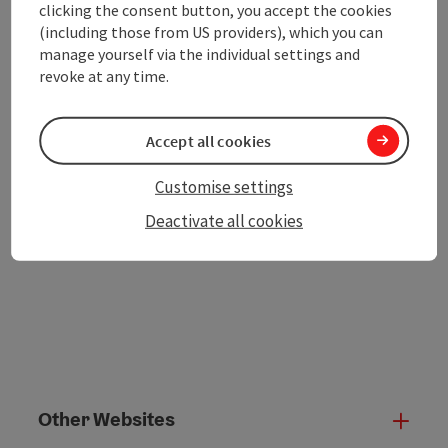
clicking the consent button, you accept the cookies
save post
(including those from US providers), which you can
Print article
manage yourself via the individual settings and
revoke at any time.
Go to shortlist
Nearby
Create PDF
Accept all cookies
Customise settings
powered by
TOURDATA
Deactivate all cookies
Other Websites
Oth