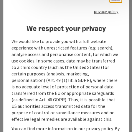
privacy policy
We respect your privacy
Contact
We would like to provide you with a full website
experience with unrestricted features (e.g. search),
Opening hours
analyse access and personalise content, for which we
use cookies. In some cases, data may be transferred
to a third country (such as the United States) for
Arrival
certain purposes (analysis, marketing,
personalisation) (Art. 49 (1) lit. a GDPR), where there
Suitability
is no adequate level of protection of personal data
transferred from the EU or appropriate safeguards
(as defined in Art. 46 GDPR). Thus, it is possible that
Accessibility
US authorities access transmitted data for the
purpose of control or surveillance measures and no
effective legal remedies are available against this.
You can find more information in our privacy policy. By