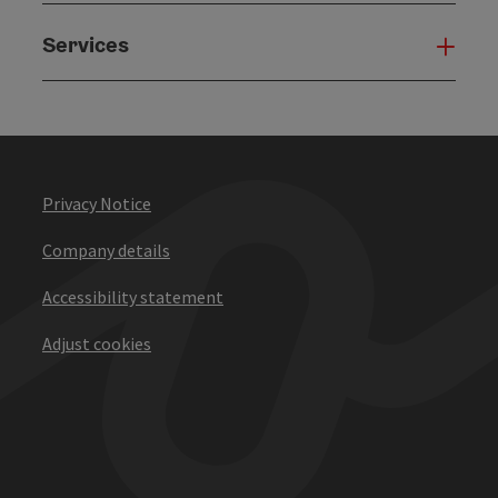
Services
Serv
Privacy Notice
Company details
Accessibility statement
Adjust cookies