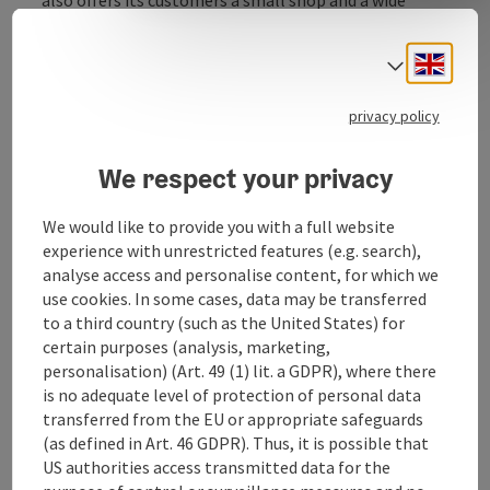
range of tobacconists.
A cigarette machine and a petrol station are available
Engli
Select
outside opening hours.
privacy policy
We respect your privacy
Contact
We would like to provide you with a full website
experience with unrestricted features (e.g. search),
Opening hours
analyse access and personalise content, for which we
use cookies. In some cases, data may be transferred
to a third country (such as the United States) for
Arrival
certain purposes (analysis, marketing,
personalisation) (Art. 49 (1) lit. a GDPR), where there
is no adequate level of protection of personal data
Prices
transferred from the EU or appropriate safeguards
(as defined in Art. 46 GDPR). Thus, it is possible that
US authorities access transmitted data for the
Suitability