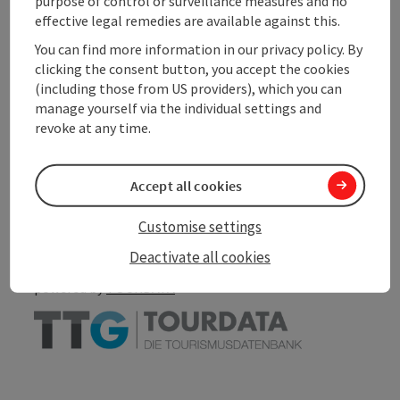
purpose of control or surveillance measures and no
effective legal remedies are available against this.
Accessibility
You can find more information in our privacy policy. By
clicking the consent button, you accept the cookies
(including those from US providers), which you can
manage yourself via the individual settings and
revoke at any time.
save post
Print article
Accept all cookies
Go to shortlist
Nearby
Customise settings
Create PDF
Deactivate all cookies
powered by
TOURDATA