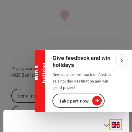
Collapse banner
Give feedback and win
Colla
holidays
y
W
i
n
a
h
o
l
i
d
a
Pfarrgasse 6
open in Google
Open in 
Give us your feedback on Austria
4820
Bad Ischl
as a holiday destination and win
great prizes!
Send inquiry
Take part now
To the website
Engli
Select