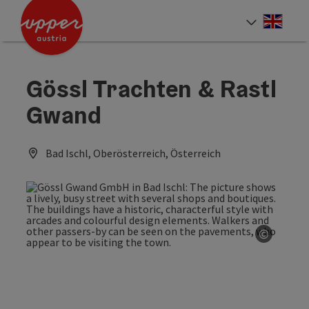
Accesskey
Accesskey
Accesskey
[0]
[1]
[2]
Engli
Select
Gössl Trachten & Rastl
Gwand
Bad Ischl, Oberösterreich, Österreich
©
Open co