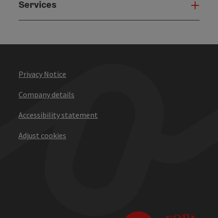
Services
Serv
Privacy Notice
Company details
Accessibility statement
Adjust cookies