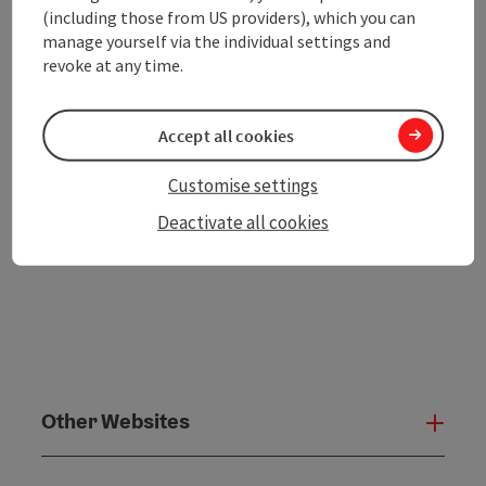
Print article
(including those from US providers), which you can
manage yourself via the individual settings and
Go to shortlist
Nearby
revoke at any time.
Create PDF
Accept all cookies
powered by
TOURDATA
Customise settings
Deactivate all cookies
Other Websites
Oth