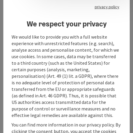
Gössl office Bad Ischl
privacy policy
We respect your privacy
We would like to provide you with a full website
Contact
experience with unrestricted features (e.g. search),
analyse access and personalise content, for which we
use cookies. In some cases, data may be transferred
Opening hours
to a third country (such as the United States) for
certain purposes (analysis, marketing,
personalisation) (Art. 49 (1) lit. a GDPR), where there
Arrival
is no adequate level of protection of personal data
transferred from the EU or appropriate safeguards
(as defined in Art. 46 GDPR). Thus, it is possible that
Accessibility
US authorities access transmitted data for the
purpose of control or surveillance measures and no
effective legal remedies are available against this.
You can find more information in our privacy policy. By
clicking the consent button, you accept the cookies
save post