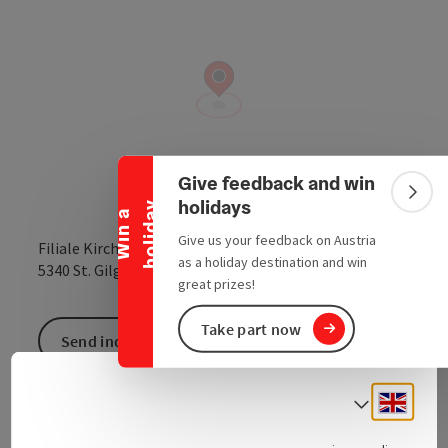
Collapse banner
Give feedback and win
Colla
holidays
y
W
i
n
a
h
o
l
i
d
a
Give us your feedback on Austria
Filiale Kirchenplatz 1
as a holiday destination and win
open in Google
Open in 
5340
St. Gilgen
great prizes!
Take part now
Send inquiry
Engli
Select
Traditional clothes