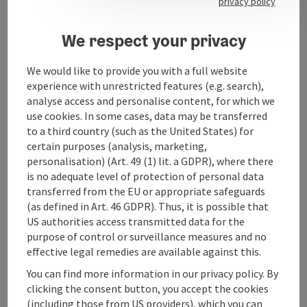
privacy policy
We respect your privacy
Contact
We would like to provide you with a full website
experience with unrestricted features (e.g. search),
analyse access and personalise content, for which we
Opening hours
use cookies. In some cases, data may be transferred
to a third country (such as the United States) for
certain purposes (analysis, marketing,
Arrival
personalisation) (Art. 49 (1) lit. a GDPR), where there
is no adequate level of protection of personal data
transferred from the EU or appropriate safeguards
Accessibility
(as defined in Art. 46 GDPR). Thus, it is possible that
US authorities access transmitted data for the
purpose of control or surveillance measures and no
effective legal remedies are available against this.
You can find more information in our privacy policy. By
save post
Print article
clicking the consent button, you accept the cookies
(including those from US providers), which you can