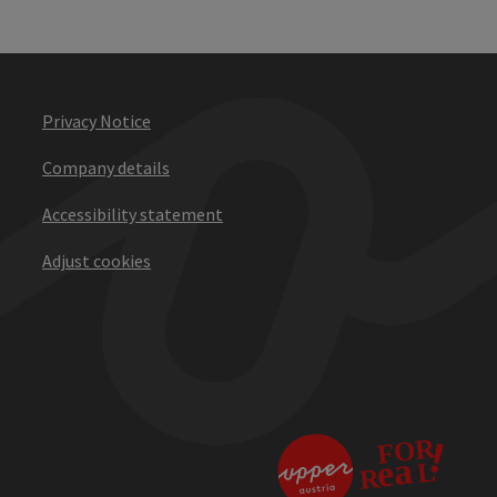
Privacy Notice
Company details
Accessibility statement
Adjust cookies