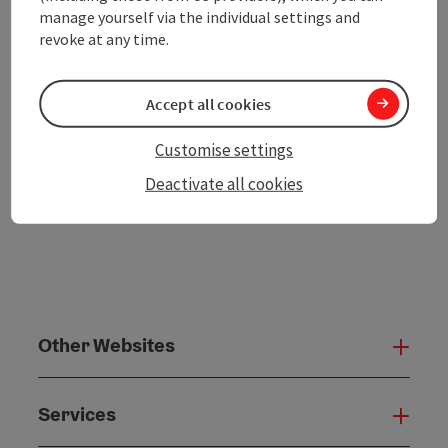
Go to shortlist
Nearby
manage yourself via the individual settings and
revoke at any time.
Create PDF
Accept all cookies
powered by
TOURDATA
Customise settings
Deactivate all cookies
Other Websites
Oth
Services
Serv