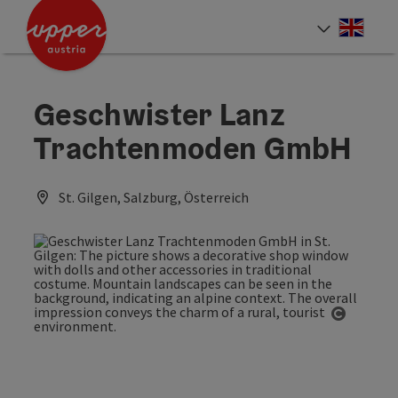
Accesskey
Accesskey
Accesskey
[0]
[1]
[2]
Engli
Select
Geschwister Lanz
Trachtenmoden GmbH
St. Gilgen, Salzburg, Österreich
Open co