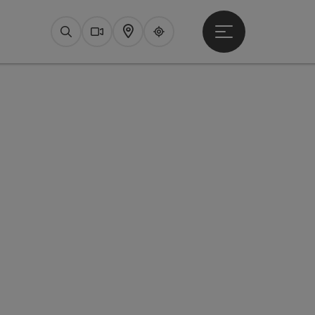
Open main menu
Search
Webcams
Map
Upperguide
pyright