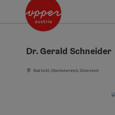
Accesskey
Accesskey
Accesskey
[0]
[1]
[2]
Dr. Gerald Schneider
Bad Ischl, Oberösterreich, Österreich