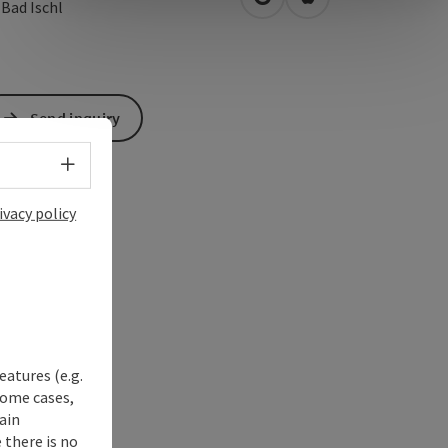
open in Google Maps
Open in Apple Map
0
Bad Ischl
Send inquiry
Select language - Open menu
ivacy policy
eatures (e.g.
some cases,
ain
 there is no