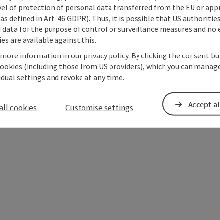
vel of protection of personal data transferred from the EU or app
as defined in Art. 46 GDPR). Thus, it is possible that US authoritie
data for the purpose of control or surveillance measures and no e
es are available against this.
 more information in our privacy policy. By clicking the consent b
cookies (including those from US providers), which you can manage
vidual settings and revoke at any time.
Accept al
ate PDF
Print article
Nearby
all cookies
Customise settings