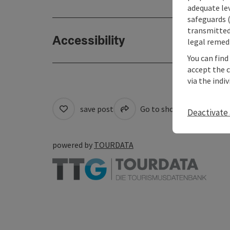
adequate le
safeguards (
transmitted 
Accessibility
legal remedi
You can find
accept the 
via the indi
save post
Go to shortlist
Cre
Deactivate 
powered by
TOURDATA