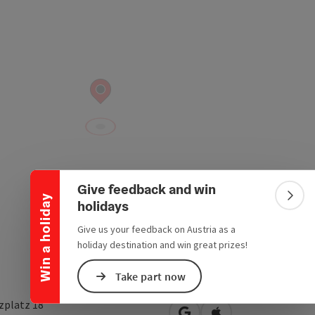
Collapse banner
Give feedback and win
Win a holiday
Colla
holidays
Give us your feedback on Austria as a
holiday destination and win great prizes!
Take part now
zplatz 18