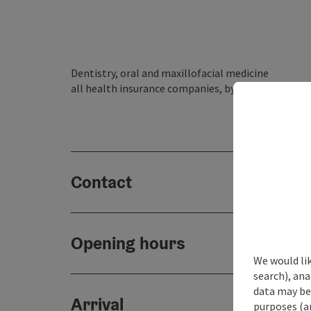
Dentistry, oral and maxillofacial medicine
all health insurance companies, by appointment
Contact
Opening hours
We would lik
search), ana
data may be 
Arrival
purposes (an