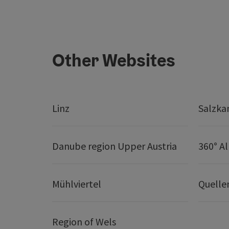
Other Websites
Linz
Salzk
Danube region Upper Austria
360° A
Mühlviertel
Quelle
Region of Wels