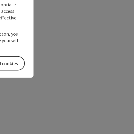
ropriate
s access
ffective
utton, you
 yourself
l cookies