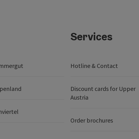
Services
ammergut
Hotline & Contact
lpenland
Discount cards for Upper
Austria
nviertel
Order brochures