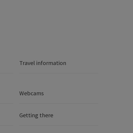
Travel information
Webcams
Getting there