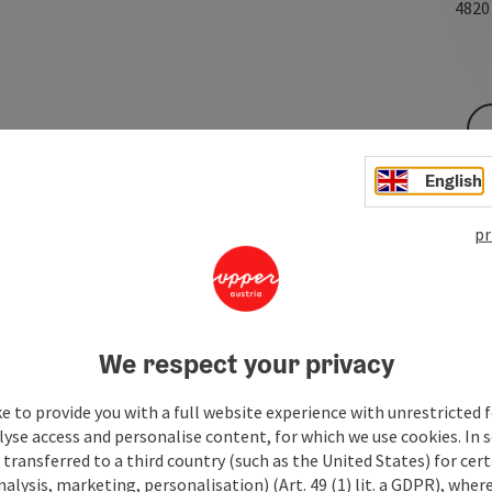
482
English
pr
We respect your privacy
e to provide you with a full website experience with unrestricted f
lyse access and personalise content, for which we use cookies. In 
transferred to a third country (such as the United States) for cert
alysis, marketing, personalisation) (Art. 49 (1) lit. a GDPR), where