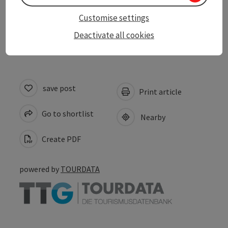
Customise settings
Accessibility
Deactivate all cookies
save post
Print article
Go to shortlist
Nearby
Create PDF
powered by
TOURDATA