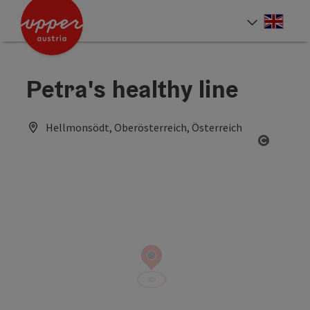
Accesskey
Accesskey
Accesskey
[0]
[1]
[2]
Engli
Select
Petra's healthy line
Hellmonsödt, Oberösterreich, Österreich
Open co