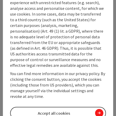
experience with unrestricted features (e.g. search),
analyse access and personalise content, for which we
use cookies. In some cases, data may be transferred
Contact
to a third country (such as the United States) for
certain purposes (analysis, marketing,
personalisation) (Art. 49 (1) lit. a GDPR), where there
Opening hours
is no adequate level of protection of personal data
transferred from the EU or appropriate safeguards
Kitchen
(as defined in Art. 46 GDPR). Thus, it is possible that
US authorities access transmitted data for the
purpose of control or surveillance measures and no
Equipment
effective legal remedies are available against this.
You can find more information in our privacy policy. By
clicking the consent button, you accept the cookies
Prices
(including those from US providers), which you can
manage yourself via the individual settings and
revoke at any time.
Arrival
Accept all cookies
Suitability