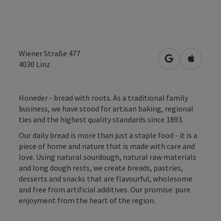
Wiener Straße 477
open in Googl
Open in
4030
Linz
Honeder - bread with roots. As a traditional family
business, we have stood for artisan baking, regional
ties and the highest quality standards since 1893.
Our daily bread is more than just a staple food - it is a
piece of home and nature that is made with care and
love. Using natural sourdough, natural raw materials
and long dough rests, we create breads, pastries,
desserts and snacks that are flavourful, wholesome
and free from artificial additives. Our promise: pure
enjoyment from the heart of the region.