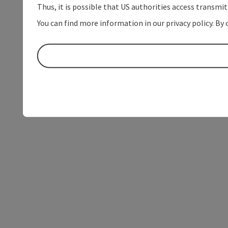
Thus, it is possible that US authorities access transmi
You can find more information in our privacy policy. By