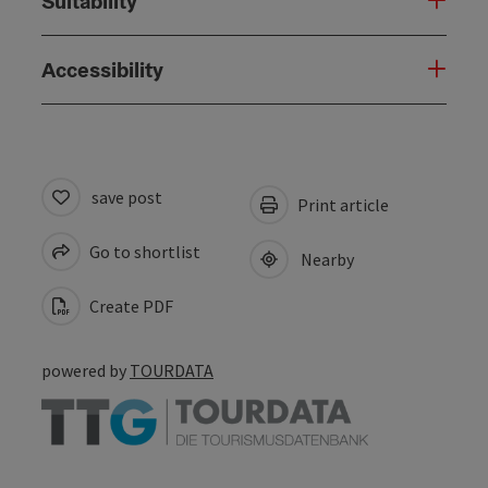
Suitability
Accessibility
save post
Print article
Go to shortlist
Nearby
Create PDF
powered by
TOURDATA