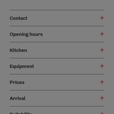
Contact
Opening hours
Kitchen
Equipment
Prices
Arrival