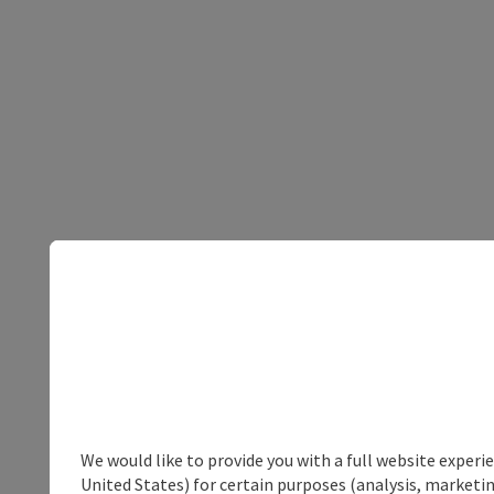
We would like to provide you with a full website experi
United States) for certain purposes (analysis, marketin