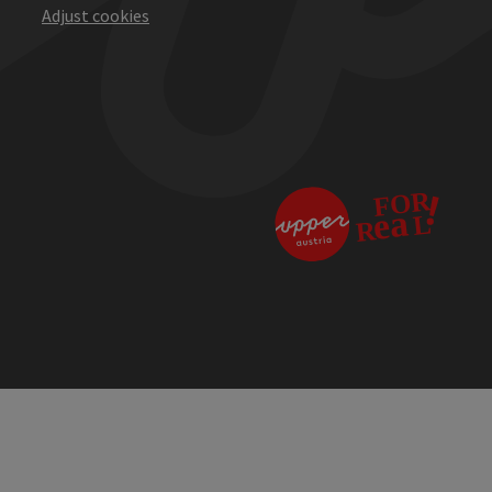
Adjust cookies