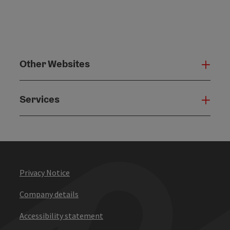
Other Websites
Oth
Services
Serv
Privacy Notice
Company details
Accessibility statement