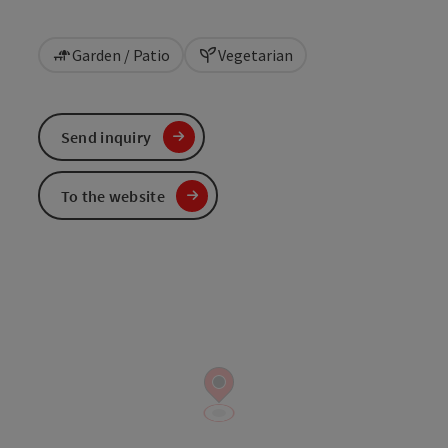
Garden / Patio
Vegetarian
Send inquiry
To the website