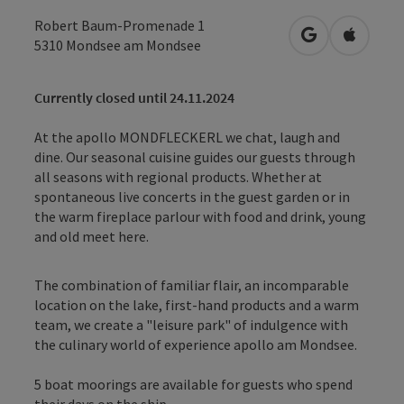
Robert Baum-Promenade 1
open in Googl
Open in
5310
Mondsee am Mondsee
Currently closed until 24.11.2024
At the apollo MONDFLECKERL we chat, laugh and
dine. Our seasonal cuisine guides our guests through
all seasons with regional products. Whether at
spontaneous live concerts in the guest garden or in
the warm fireplace parlour with food and drink, young
and old meet here.
The combination of familiar flair, an incomparable
location on the lake, first-hand products and a warm
team, we create a "leisure park" of indulgence with
the culinary world of experience apollo am Mondsee.
5 boat moorings are available for guests who spend
their days on the ship.