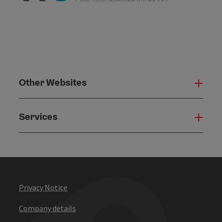
Other Websites
Oth
Services
Serv
Privacy Notice
Company details