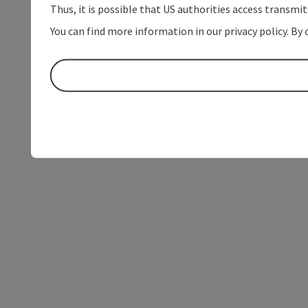
Thus, it is possible that US authorities access transmi
You can find more information in our privacy policy. By