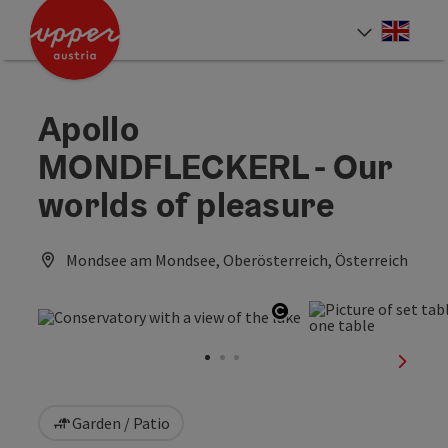
Accesskey
Accesskey
Accesskey
[0]
[1]
[2]
Engli
Select
Apollo
MONDFLECKERL - Our
worlds of pleasure
Mondsee am Mondsee, Oberösterreich, Österreich
Open copyright
next sl
Garden / Patio