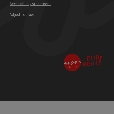
Accessibility statement
Adjust cookies