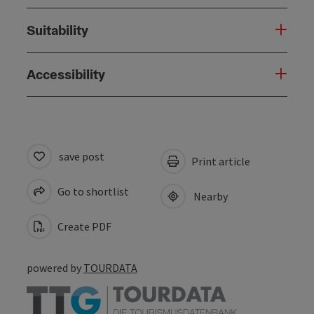
Suitability
Accessibility
save post
Print article
Go to shortlist
Nearby
Create PDF
powered by
TOURDATA