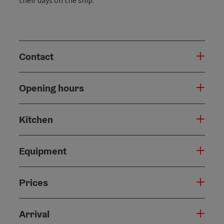
Contact
Opening hours
Kitchen
Equipment
Prices
Arrival