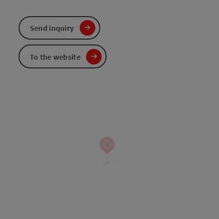
Send inquiry
To the website