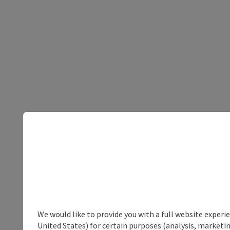
We would like to provide you with a full website experi
United States) for certain purposes (analysis, marketin