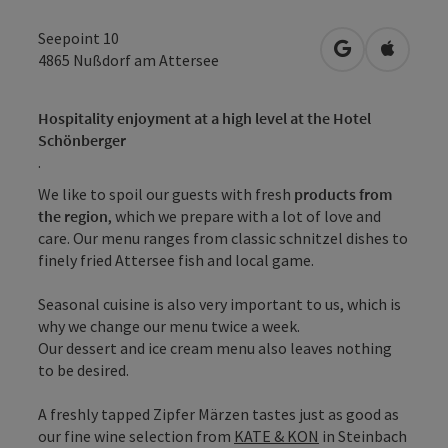
Seepoint 10
open in Googl
Open in
4865
Nußdorf am Attersee
Hospitality enjoyment at a high level at the Hotel
Schönberger
.
We like to spoil our guests with fresh
products from
the region
, which we prepare with a lot of love and
care. Our menu ranges from classic schnitzel dishes to
finely fried Attersee fish and local game.
Seasonal cuisine is also very important to us, which is
why we change our menu twice a week.
Our dessert and ice cream menu also leaves nothing
to be desired.
A freshly tapped Zipfer Märzen tastes just as good as
our fine wine selection from
KATE & KON
in Steinbach