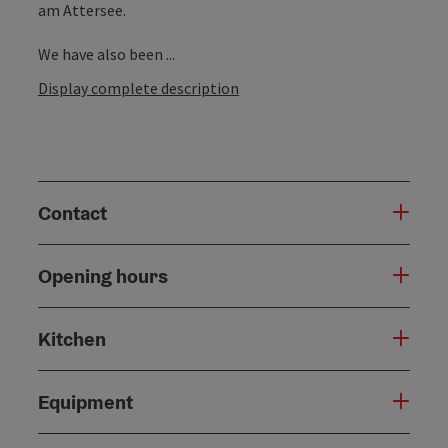
am Attersee.
We have also been ...
Display complete description
Contact
Opening hours
Kitchen
Equipment