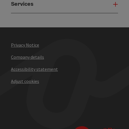
Services
Serv
Privacy Notice
Company details
Accessibility statement
Adjust cookies