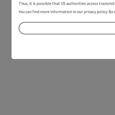
Thus, it is possible that US authorities access transmi
You can find more information in our privacy policy. By