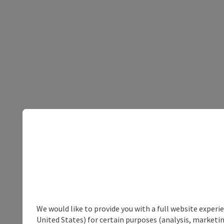
We would like to provide you with a full website experi
United States) for certain purposes (analysis, marketin