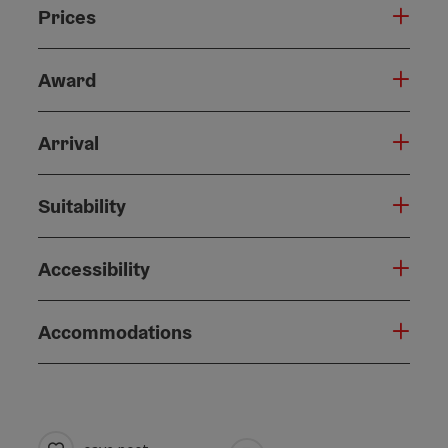
Prices
Award
Arrival
Suitability
Accessibility
Accommodations