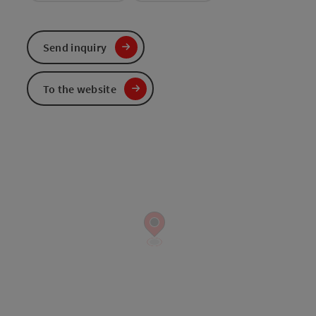
Send inquiry
To the website