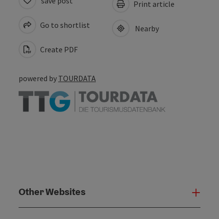
save post
Print article
Go to shortlist
Nearby
Create PDF
powered by
TOURDATA
Other Websites
Oth