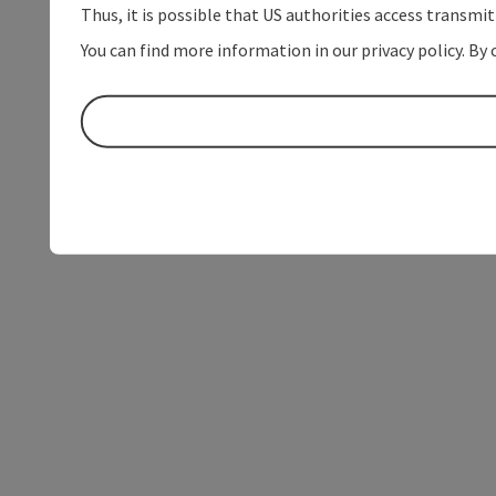
Thus, it is possible that US authorities access transmi
You can find more information in our privacy policy. By