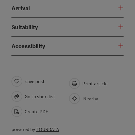
Arrival
Suitability
Accessibility
save post
Print article
Go to shortlist
Nearby
Create PDF
powered by
TOURDATA