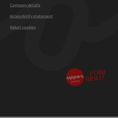
Company details
Accessibility statement
Adjust cookies