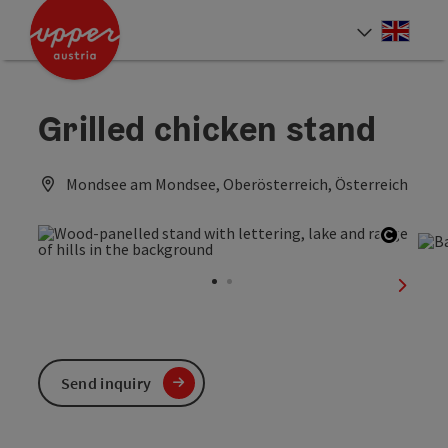
Accesskey
Accesskey
Accesskey
[0]
[1]
[2]
Engli
Select
Grilled chicken stand
Mondsee am Mondsee, Oberösterreich, Österreich
Open c
next sl
Send inquiry