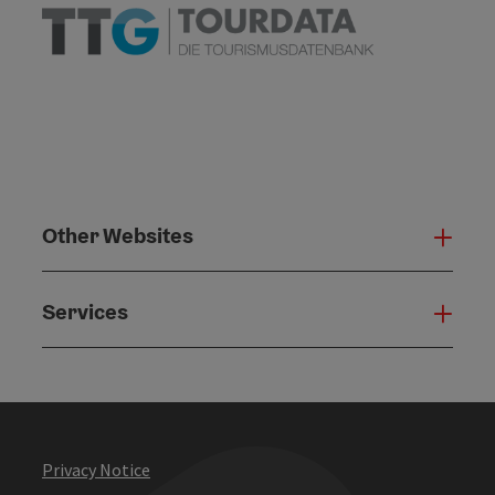
Other Websites
Oth
Services
Serv
Privacy Notice