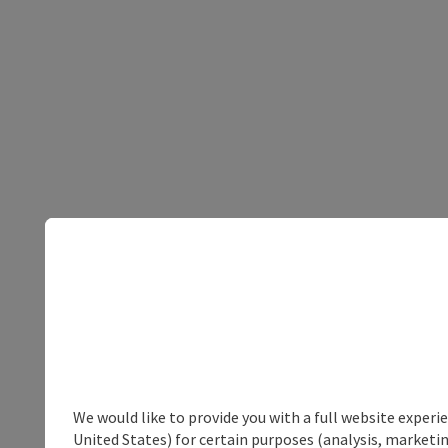
We would like to provide you with a full website experi
United States) for certain purposes (analysis, marketin