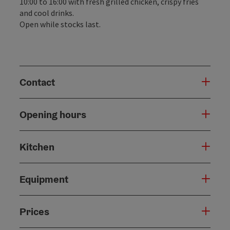
10:00 to 16:00 with fresh grilled chicken, crispy fries
and cool drinks.
Open while stocks last.
Contact
Opening hours
Kitchen
Equipment
Prices