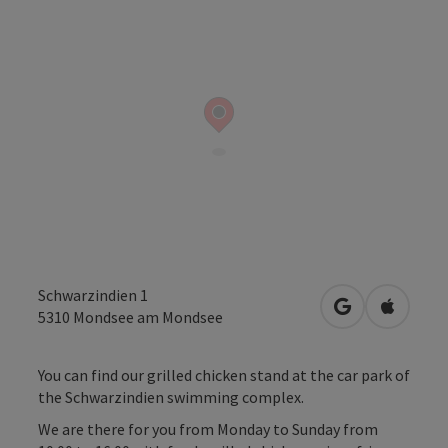
Schwarzindien 1
open in Googl
Open in
5310
Mondsee am Mondsee
You can find our grilled chicken stand at the car park of
the Schwarzindien swimming complex.
We are there for you from Monday to Sunday from