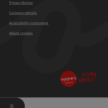
Privacy Notice
Company details
Accessibility statement
Adjust cookies
OPEN MAIN MENU
MENU