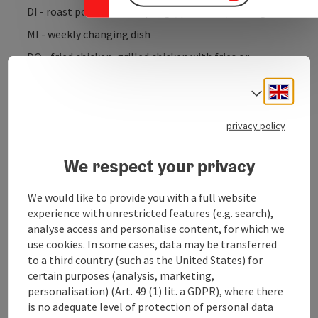
DI - roast pork with dumplings, potatoes, cabbage
MI - weekly changing dish
DO - fried chicken, grilled chicken with fries or
potatoes and salad
Engli
Select
FR - weekly changing dish
privacy policy
We respect your privacy
Contact
We would like to provide you with a full website
experience with unrestricted features (e.g. search),
Kitchen
analyse access and personalise content, for which we
use cookies. In some cases, data may be transferred
to a third country (such as the United States) for
Equipment
certain purposes (analysis, marketing,
personalisation) (Art. 49 (1) lit. a GDPR), where there
is no adequate level of protection of personal data
Prices