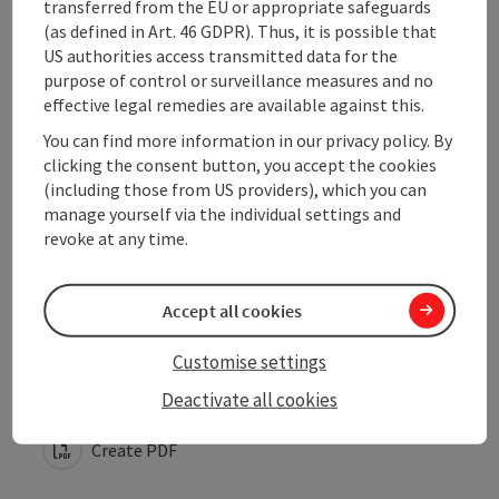
transferred from the EU or appropriate safeguards
(as defined in Art. 46 GDPR). Thus, it is possible that
US authorities access transmitted data for the
Arrival
purpose of control or surveillance measures and no
effective legal remedies are available against this.
Suitability
You can find more information in our privacy policy. By
clicking the consent button, you accept the cookies
(including those from US providers), which you can
Accessibility
manage yourself via the individual settings and
revoke at any time.
Accept all cookies
save post
Print article
Customise settings
Go to shortlist
Deactivate all cookies
Nearby
Create PDF