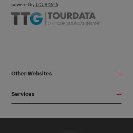
powered by
TOURDATA
Other Websites
Oth
Services
Serv