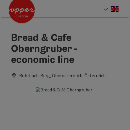
Accesskey
Accesskey
Accesskey
[0]
[1]
[2]
Engli
Select
Bread & Cafe
Oberngruber -
economic line
Rohrbach-Berg, Oberösterreich, Österreich