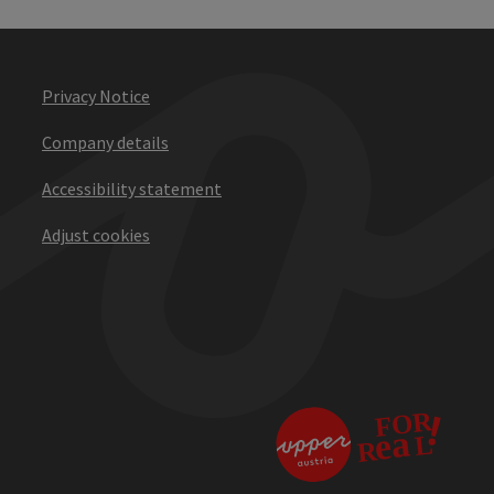
Privacy Notice
Company details
Accessibility statement
Adjust cookies