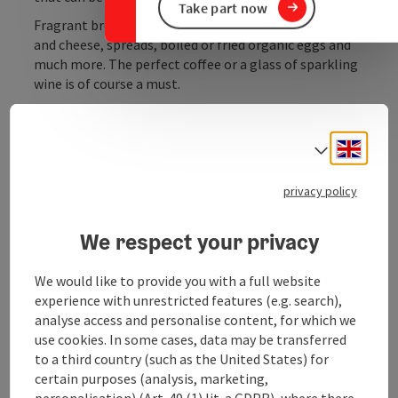
Take part now
Fragrant bread fresh from the bakery, delicious ham
and cheese, spreads, boiled or fried organic eggs and
much more. The perfect coffee or a glass of sparkling
wine is of course a must.
Engli
Select
Contact
privacy policy
We respect your privacy
Opening hours
We would like to provide you with a full website
Kitchen
experience with unrestricted features (e.g. search),
analyse access and personalise content, for which we
use cookies. In some cases, data may be transferred
Equipment
to a third country (such as the United States) for
certain purposes (analysis, marketing,
personalisation) (Art. 49 (1) lit. a GDPR), where there