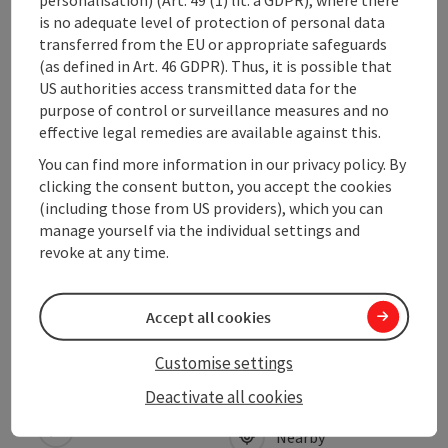
Prices
is no adequate level of protection of personal data
transferred from the EU or appropriate safeguards
(as defined in Art. 46 GDPR). Thus, it is possible that
Arrival
US authorities access transmitted data for the
purpose of control or surveillance measures and no
effective legal remedies are available against this.
Suitability
You can find more information in our privacy policy. By
clicking the consent button, you accept the cookies
Accessibility
(including those from US providers), which you can
manage yourself via the individual settings and
revoke at any time.
Discover more
Accept all cookies
Customise settings
save post
Print article
Deactivate all cookies
Go to shortlist
Nearby