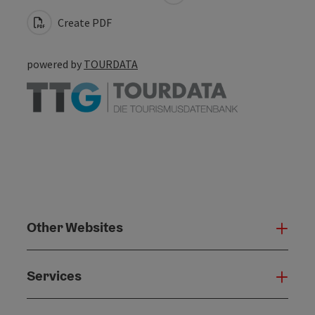
Create PDF
powered by
TOURDATA
Other Websites
Oth
Services
Serv