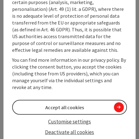
Kitchen
certain purposes (analysis, marketing,
personalisation) (Art. 49 (1) lit. a GDPR), where there
is no adequate level of protection of personal data
Equipment
transferred from the EU or appropriate safeguards
(as defined in Art. 46 GDPR). Thus, it is possible that
US authorities access transmitted data for the
Prices
purpose of control or surveillance measures and no
effective legal remedies are available against this.
Arrival
You can find more information in our privacy policy. By
clicking the consent button, you accept the cookies
(including those from US providers), which you can
Suitability
manage yourself via the individual settings and
revoke at any time.
Accessibility
Accept all cookies
Customise settings
Deactivate all cookies
save post
Print article