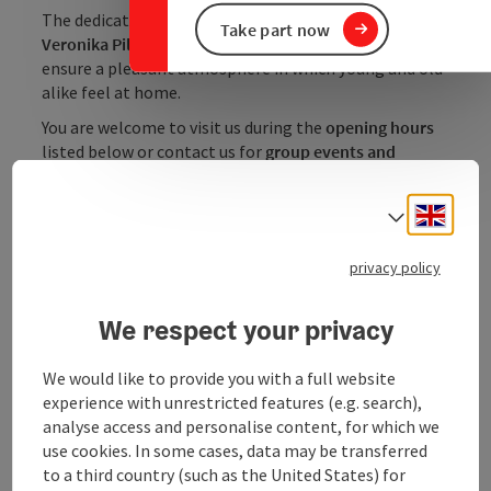
The dedicated team under the management of
Take part now
Veronika Pillmayr
will give you a warm welcome and
ensure a pleasant atmosphere in which young and old
alike feel at home.
You are welcome to visit us during the
opening hours
listed below or contact us for
group events and
celebrations
- we look forward to making ...
Engli
Select
Display complete description
privacy policy
We respect your privacy
Contact
We would like to provide you with a full website
experience with unrestricted features (e.g. search),
Opening hours
analyse access and personalise content, for which we
use cookies. In some cases, data may be transferred
to a third country (such as the United States) for