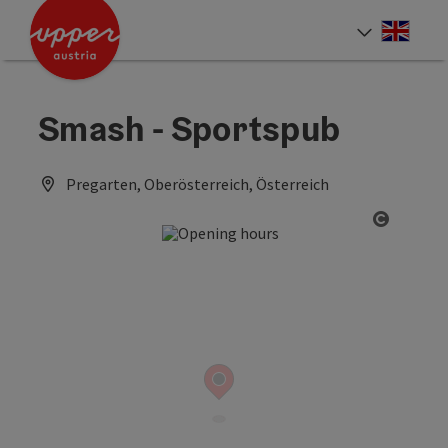
Accesskey
Accesskey
Accesskey
[0]
[1]
[2]
Engli
Select
Smash - Sportspub
Pregarten, Oberösterreich, Österreich
Open co