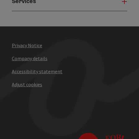
Services
Serv
Privacy Notice
Company details
Accessibility statement
Adjust cookies