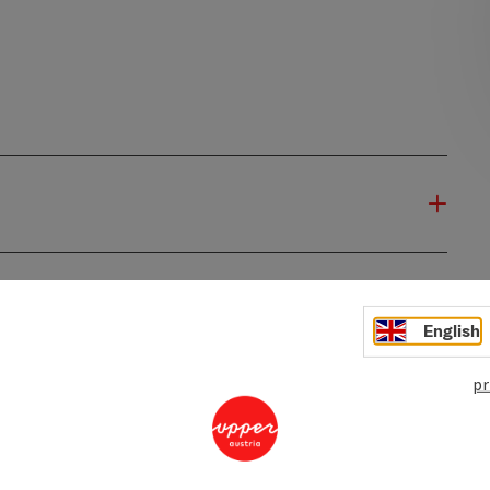
English
pr