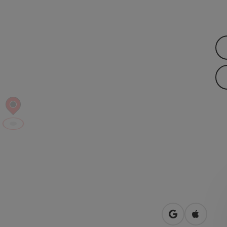
open in Googl
Open in