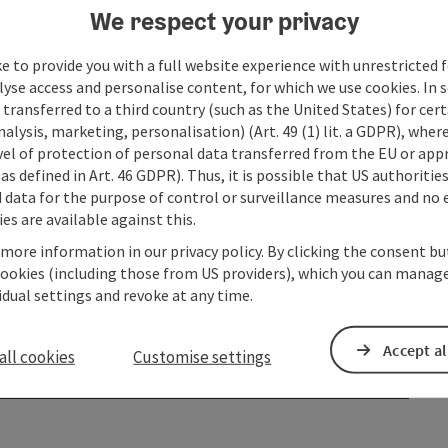
We respect your privacy
e to provide you with a full website experience with unrestricted f
lyse access and personalise content, for which we use cookies. In 
transferred to a third country (such as the United States) for cert
alysis, marketing, personalisation) (Art. 49 (1) lit. a GDPR), where
vel of protection of personal data transferred from the EU or app
as defined in Art. 46 GDPR). Thus, it is possible that US authoritie
data for the purpose of control or surveillance measures and no e
es are available against this.
 more information in our privacy policy. By clicking the consent b
cookies (including those from US providers), which you can manage
vidual settings and revoke at any time.
Accept al
all cookies
Customise settings