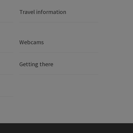
Travel information
Webcams
Getting there