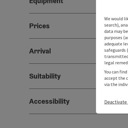
Equipment
We would lik
Prices
search), ana
data may be 
purposes (an
adequate le
Arrival
safeguards (
transmitted 
legal remedi
You can find
Suitability
accept the 
via the indi
Accessibility
Deactivate 