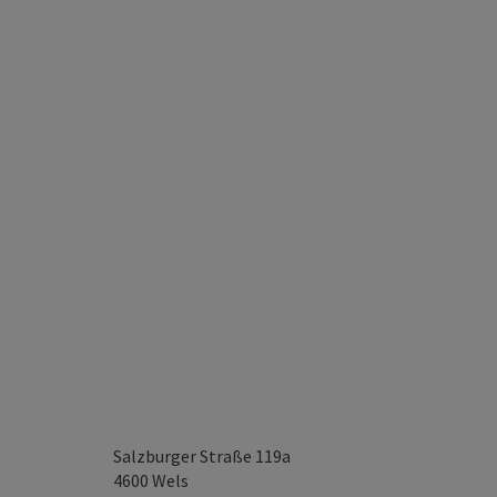
Salzburger Straße 119a
4600
Wels