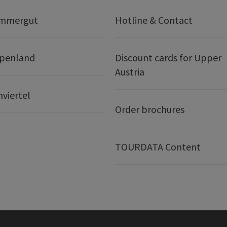
ammergut
Hotline & Contact
lpenland
Discount cards for Upper
Austria
nviertel
Order brochures
TOURDATA Content