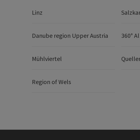
Linz
Salzk
Danube region Upper Austria
360° A
Mühlviertel
Quelle
Region of Wels