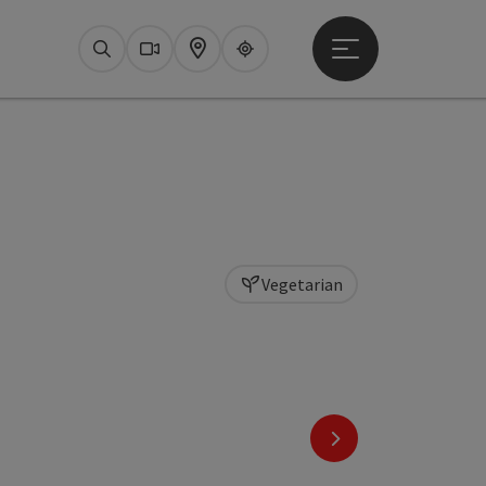
Open main menu
Search
Webcams
Map
Upperguide
Vegetarian
next slide