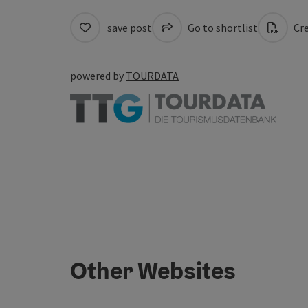
save post
Go to shortlist
Cre
powered by
TOURDATA
Other Websites