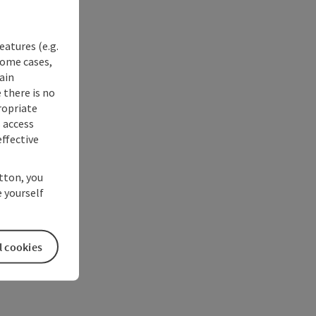
eatures (e.g.
some cases,
ain
 there is no
ropriate
s access
ffective
utton, you
 yourself
l cookies