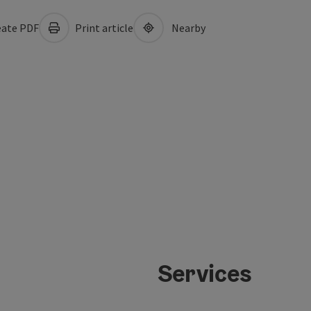
ate PDF
Print article
Nearby
Services