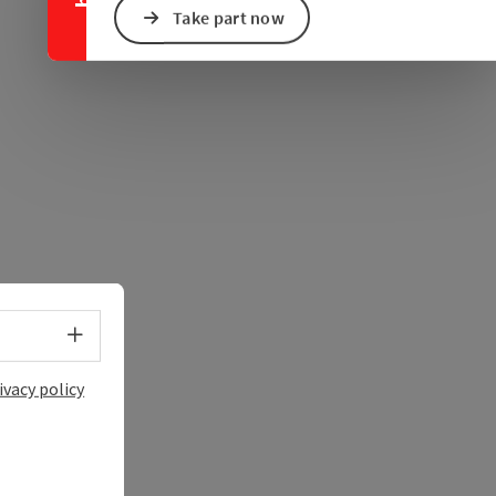
Take part now
Select language - Open menu
ivacy policy