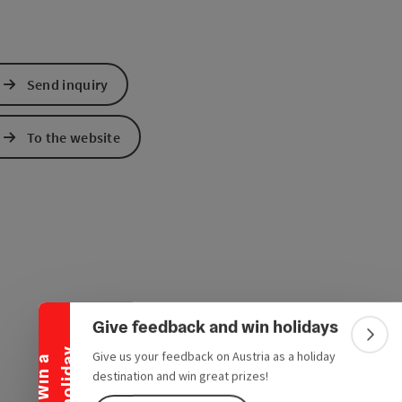
Send inquiry
To the website
Collapse banner
Give feedback and win holidays
Colla
y
Give us your feedback on Austria as a holiday
W
i
n
a
h
o
l
i
d
a
destination and win great prizes!
e Maps
 Apple Maps