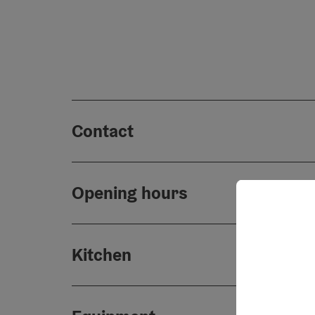
Contact
Opening hours
Kitchen