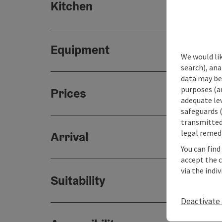
Kitchen
Equipment
We would lik
search), ana
data may be 
purposes (an
Prices
adequate le
safeguards (
transmitted 
legal remedi
Arrival
You can find
accept the 
via the indi
Suitability
Deactivate 