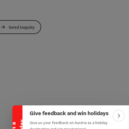
Send inquiry
Collapse banner
Give feedback and win holidays
Colla
Give us your feedback on Austria as a holiday
e Maps
 Apple Maps