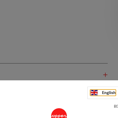
English
pr