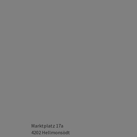
Marktplatz 17a
4202
Hellmonsödt