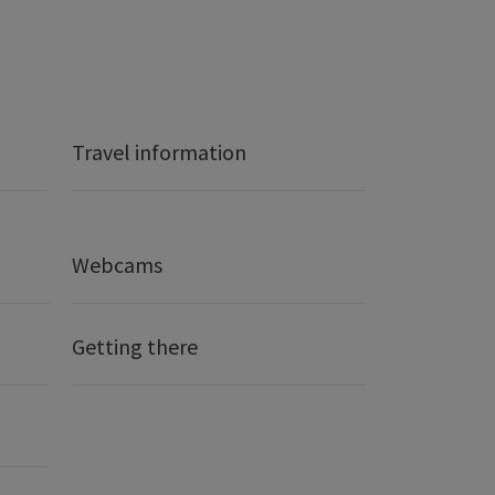
Travel information
Webcams
Getting there