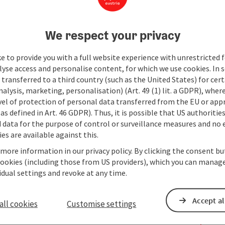
We respect your privacy
e to provide you with a full website experience with unrestricted f
lyse access and personalise content, for which we use cookies. In 
transferred to a third country (such as the United States) for cert
alysis, marketing, personalisation) (Art. 49 (1) lit. a GDPR), where
vel of protection of personal data transferred from the EU or app
as defined in Art. 46 GDPR). Thus, it is possible that US authoritie
data for the purpose of control or surveillance measures and no e
es are available against this.
 more information in our privacy policy. By clicking the consent b
cookies (including those from US providers), which you can manage
vidual settings and revoke at any time.
Accept al
all cookies
Customise settings