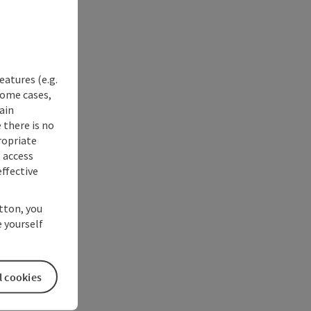
eatures (e.g.
some cases,
ain
 there is no
ropriate
s access
ffective
utton, you
 yourself
l cookies