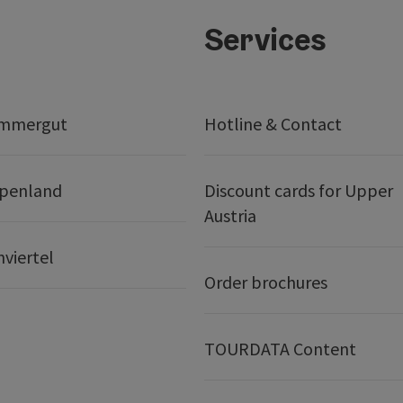
Services
ammergut
Hotline & Contact
lpenland
Discount cards for Upper
Austria
nviertel
Order brochures
TOURDATA Content