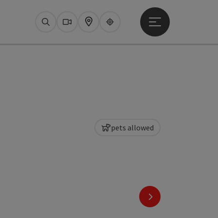
Open main menu
Search
Webcams
Map
Upperguide
pets allowed
next slide