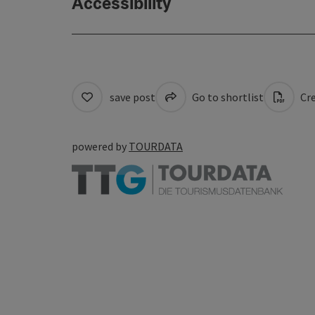
Accessibility
save post
Go to shortlist
Cre
powered by
TOURDATA