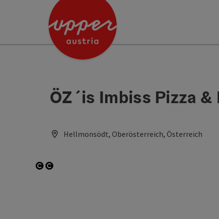
Accesskey
Accesskey
Accesskey
[0]
[1]
[2]
ÖZ´is Imbiss Pizza &
Hellmonsödt, Oberösterreich, Österreich
Open copyright
Open copyright