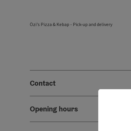
Özi's Pizza & Kebap - Pick-up and delivery
Contact
Opening hours