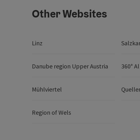
Other Websites
Linz
Salzk
Danube region Upper Austria
360° A
Mühlviertel
Quelle
Region of Wels