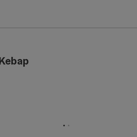
 Kebap