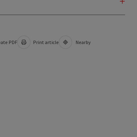
ate PDF
Print article
Nearby