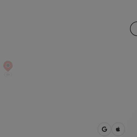
open in Googl
Open in