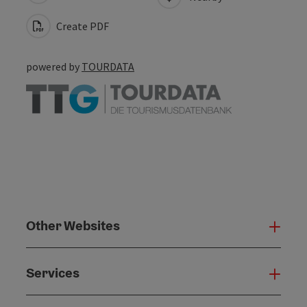
Create PDF
powered by
TOURDATA
Other Websites
Oth
Services
Serv