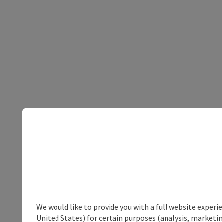
We would like to provide you with a full website experi
United States) for certain purposes (analysis, marketin