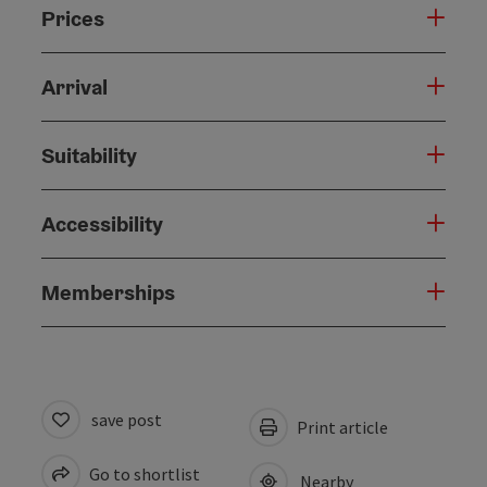
Prices
Arrival
Suitability
Accessibility
Memberships
save post
Print article
Go to shortlist
Nearby