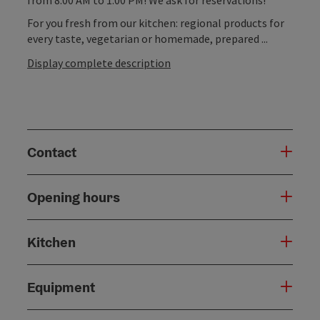
For you fresh from our kitchen: regional products for
every taste, vegetarian or homemade, prepared ...
Display complete description
Contact
Opening hours
Kitchen
Equipment