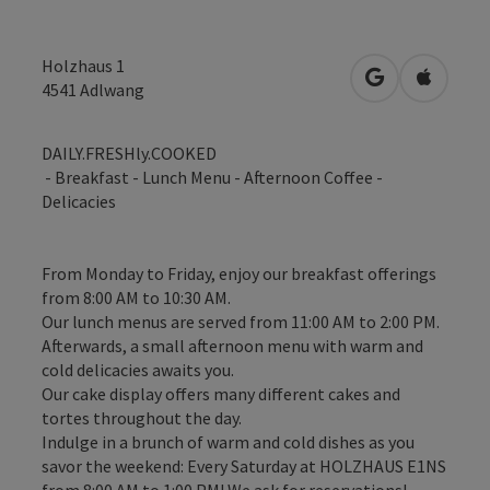
Holzhaus 1
open in Googl
Open in
4541
Adlwang
DAILY.FRESHly.COOKED
- Breakfast - Lunch Menu - Afternoon Coffee -
Delicacies
From Monday to Friday, enjoy our breakfast offerings
from 8:00 AM to 10:30 AM.
Our lunch menus are served from 11:00 AM to 2:00 PM.
Afterwards, a small afternoon menu with warm and
cold delicacies awaits you.
Our cake display offers many different cakes and
tortes throughout the day.
Indulge in a brunch of warm and cold dishes as you
savor the weekend: Every Saturday at HOLZHAUS E1NS
from 8:00 AM to 1:00 PM! We ask for reservations!