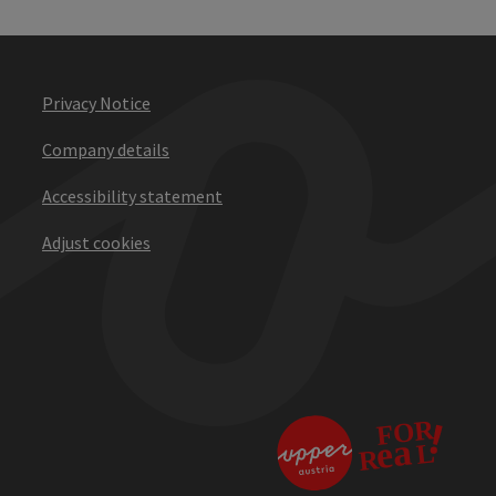
Privacy Notice
Company details
Accessibility statement
Adjust cookies