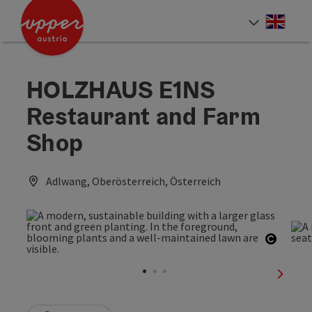
Accesskey
Accesskey
Accesskey
[0]
[1]
[2]
Engli
Select
HOLZHAUS E1NS
Restaurant and Farm
Shop
Adlwang, Oberösterreich, Österreich
Open c
next sl