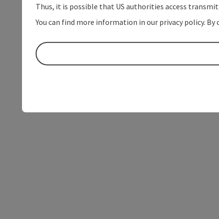
Thus, it is possible that US authorities access transmi
You can find more information in our privacy policy. By