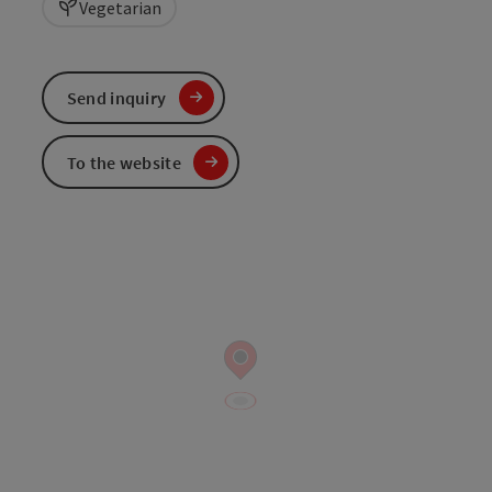
Vegetarian
Send inquiry
To the website