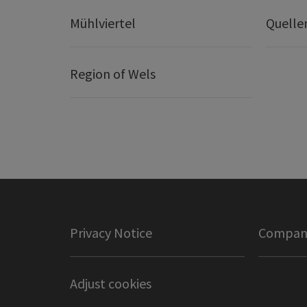
Mühlviertel
Quelle
Region of Wels
Privacy Notice
Company
Adjust cookies