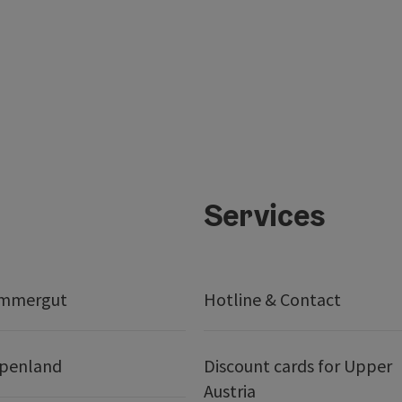
Services
ammergut
Hotline & Contact
lpenland
Discount cards for Upper
Austria