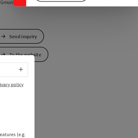
open in Google Maps
Open in Apple Map
0
Gmunden
Send inquiry
To the website
Select language - Open menu
ivacy policy
eatures (e.g.