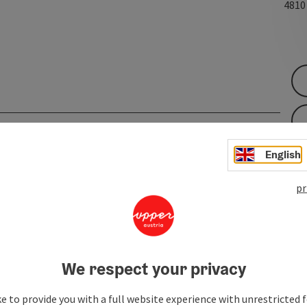
481
English
pr
We respect your privacy
e to provide you with a full website experience with unrestricted f