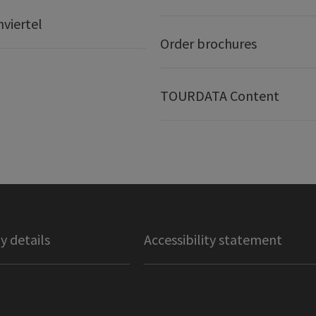
nviertel
Order brochures
TOURDATA Content
 details
Accessibility statement