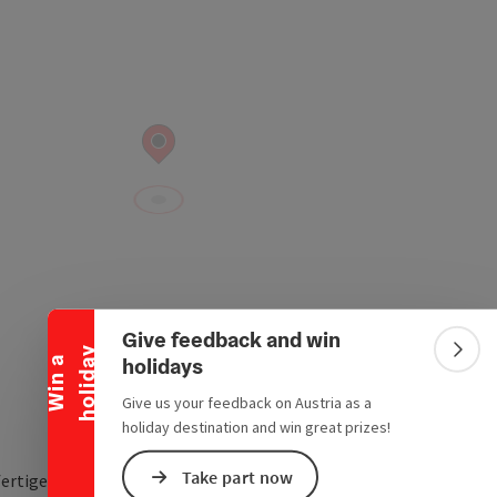
Collapse banner
Give feedback and win
y
Colla
holidays
W
i
n
a
h
o
l
i
d
a
Give us your feedback on Austria as a
holiday destination and win great prizes!
Take part now
fertigergasse 4