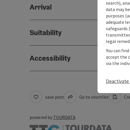
search), ana
Arrival
data may be 
purposes (an
adequate le
safeguards (
Suitability
transmitted 
legal remedi
You can find
Accessibility
accept the 
via the indi
Deactivate 
save post
Go to shortlist
Cre
powered by
TOURDATA