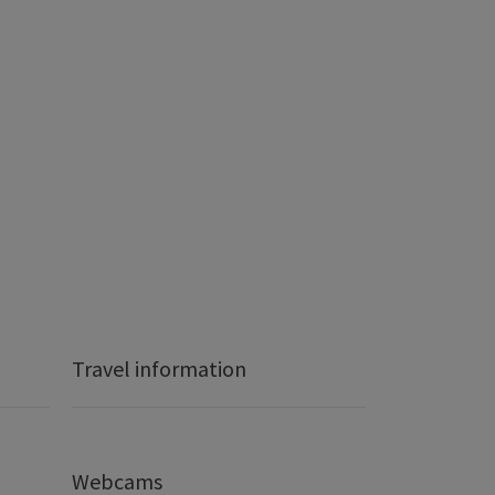
Travel information
Webcams