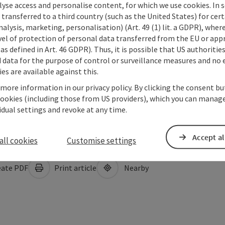
lyse access and personalise content, for which we use cookies. In 
transferred to a third country (such as the United States) for cert
alysis, marketing, personalisation) (Art. 49 (1) lit. a GDPR), where
vel of protection of personal data transferred from the EU or app
as defined in Art. 46 GDPR). Thus, it is possible that US authoritie
data for the purpose of control or surveillance measures and no e
es are available against this.
 more information in our privacy policy. By clicking the consent b
cookies (including those from US providers), which you can manage
vidual settings and revoke at any time.
Accept al
all cookies
Customise settings
ate PDF
Print article
Nearby