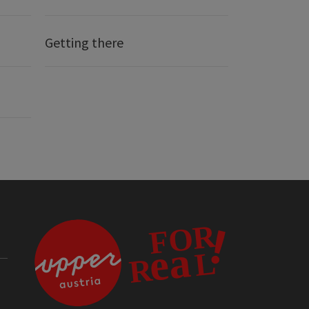
Getting there