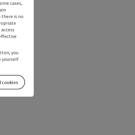
some cases,
ain
 there is no
ropriate
s access
ffective
utton, you
 yourself
l cookies