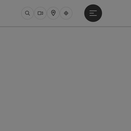
Open main menu
Search
Webcams
Map
Upperguide
pyright