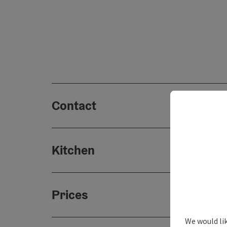
Contact
Kitchen
Prices
We would lik