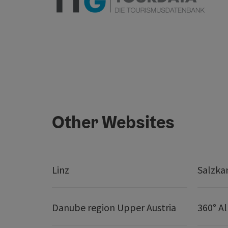
Other Websites
Linz
Salzk
Danube region Upper Austria
360° A