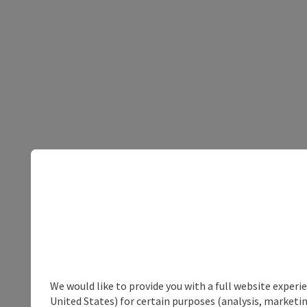
We would like to provide you with a full website experi
United States) for certain purposes (analysis, marketin