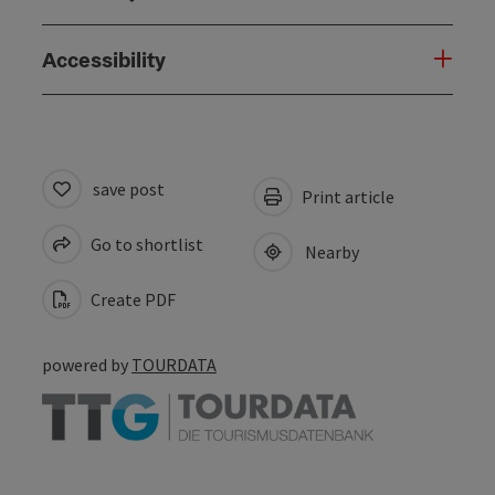
Accessibility
save post
Print article
Go to shortlist
Nearby
Create PDF
powered by
TOURDATA