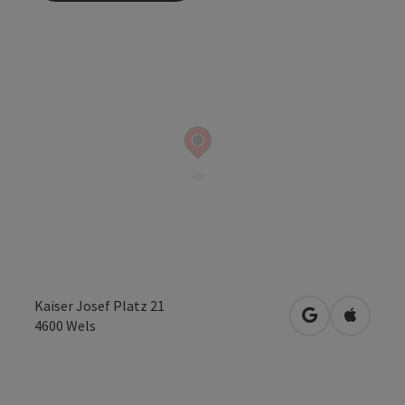
Kaiser Josef Platz 21
open in Googl
Open in
4600
Wels