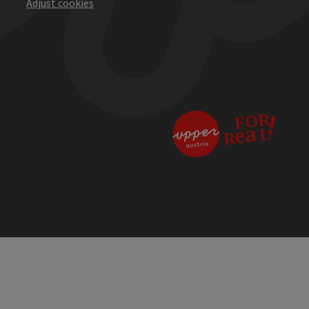
Adjust cookies