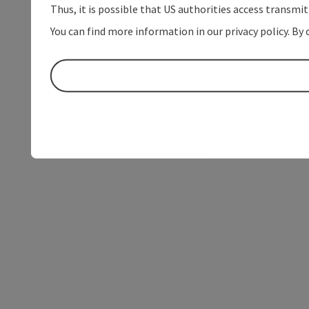
Thus, it is possible that US authorities access transmi
You can find more information in our privacy policy. By