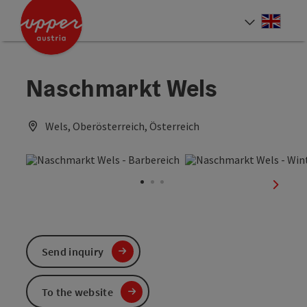
Accesskey
Accesskey
Accesskey
[0]
[1]
[2]
Engli
Select
Naschmarkt Wels
Wels, Oberösterreich, Österreich
next sl
Send inquiry
To the website