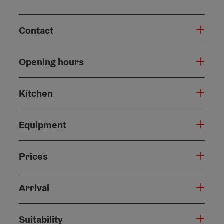
Contact
Opening hours
Kitchen
Equipment
Prices
Arrival
Suitability