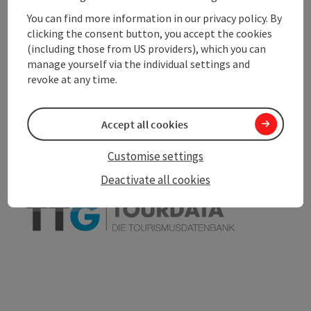
You can find more information in our privacy policy. By
clicking the consent button, you accept the cookies
(including those from US providers), which you can
manage yourself via the individual settings and
save post
Print article
revoke at any time.
Go to shortlist
Nearby
Accept all cookies
Create PDF
Customise settings
Deactivate all cookies
powered by
TOURDATA