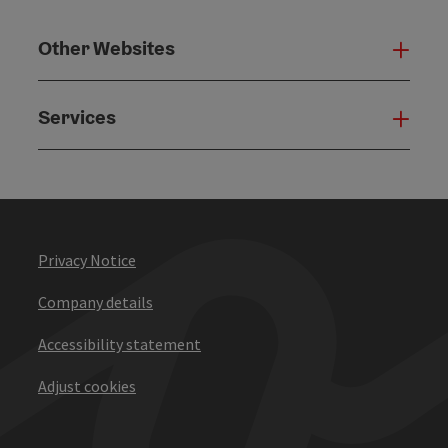
Other Websites
Oth
Services
Serv
Privacy Notice
Company details
Accessibility statement
Adjust cookies