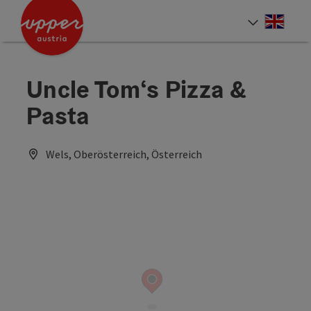
Accesskey
Accesskey
Accesskey
[0]
[1]
[2]
Engli
Select
Uncle Tom‘s Pizza &
Pasta
Wels, Oberösterreich, Österreich