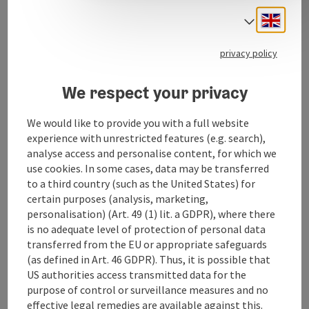
Engli
Select
Contact
privacy policy
Opening hours
We respect your privacy
We would like to provide you with a full website
Equipment
experience with unrestricted features (e.g. search),
analyse access and personalise content, for which we
Prices
use cookies. In some cases, data may be transferred
to a third country (such as the United States) for
certain purposes (analysis, marketing,
Arrival
personalisation) (Art. 49 (1) lit. a GDPR), where there
is no adequate level of protection of personal data
transferred from the EU or appropriate safeguards
Suitability
(as defined in Art. 46 GDPR). Thus, it is possible that
US authorities access transmitted data for the
purpose of control or surveillance measures and no
Accessibility
effective legal remedies are available against this.