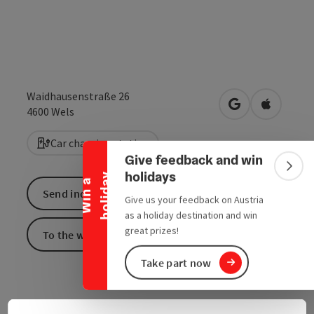
Waidhausenstraße 26
open in Google
Open in 
Collapse banner
4600
Wels
Car charging station
Give feedback and win
Colla
holidays
y
W
i
n
a
h
o
l
i
d
a
Send inquiry
Give us your feedback on Austria
as a holiday destination and win
great prizes!
To the website
Take part now