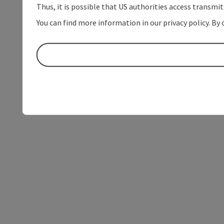
Thus, it is possible that US authorities access transmi
You can find more information in our privacy policy. By