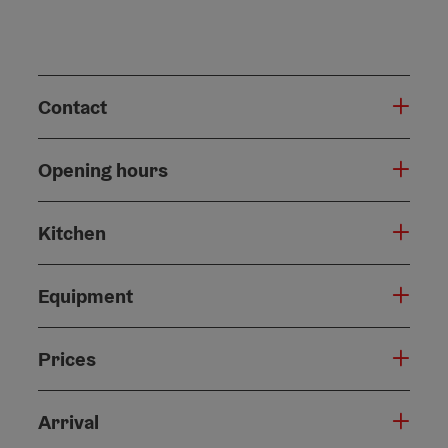
Contact
Opening hours
Kitchen
Equipment
Prices
Arrival