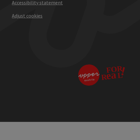
Accessibility statement
Adjust cookies