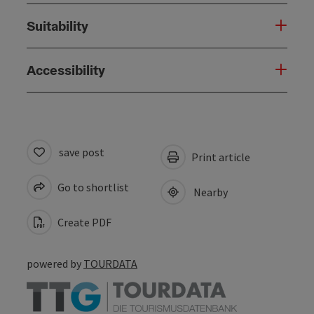
Suitability
Accessibility
save post
Print article
Go to shortlist
Nearby
Create PDF
powered by
TOURDATA