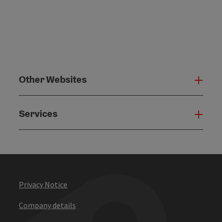
Other Websites
Oth
Services
Serv
Privacy Notice
Company details