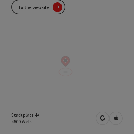
To the website
Stadtplatz 44
open in Googl
Open in
4600
Wels