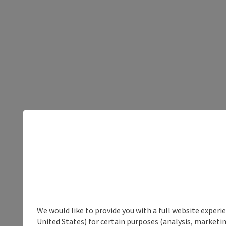
We would like to provide you with a full website experi
United States) for certain purposes (analysis, marketin