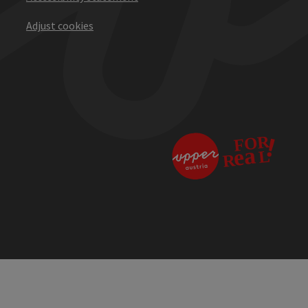
Adjust cookies