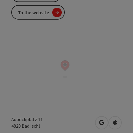
To the website
Auböckplatz 11
open in Googl
Open in
4820
Bad Ischl