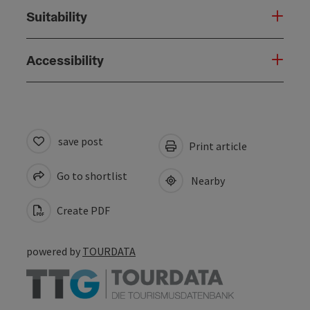
Suitability
Accessibility
save post
Print article
Go to shortlist
Nearby
Create PDF
powered by
TOURDATA