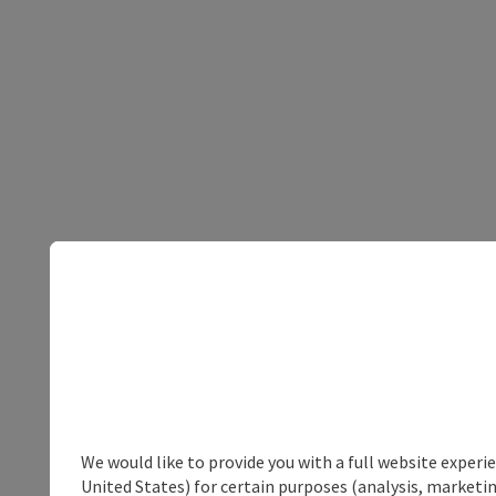
We would like to provide you with a full website experi
United States) for certain purposes (analysis, marketin