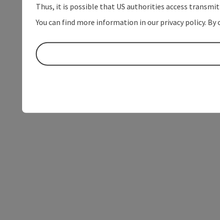
Thus, it is possible that US authorities access transmi
You can find more information in our privacy policy. By