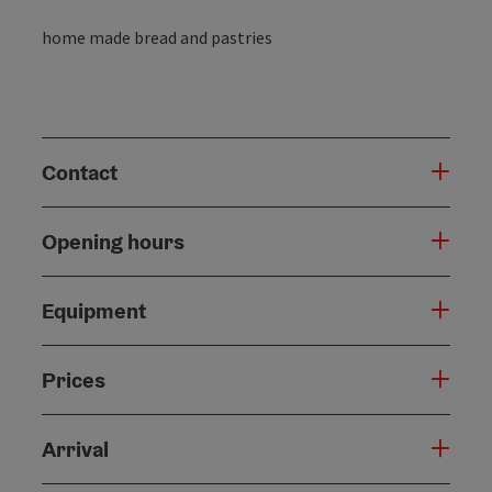
home made bread and pastries
Contact
Opening hours
Equipment
Prices
Arrival