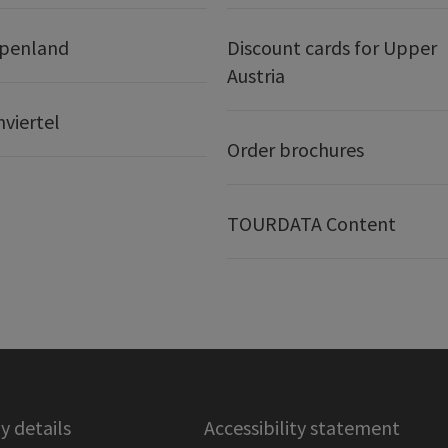
lpenland
Discount cards for Upper
Austria
nviertel
Order brochures
TOURDATA Content
 details
Accessibility statement