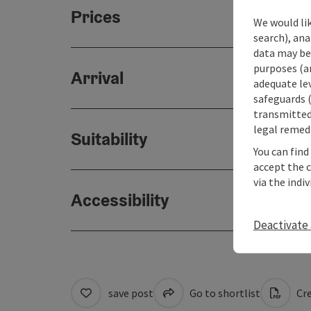
Prices
We would lik
search), ana
data may be 
purposes (an
Arrival
adequate le
safeguards (
transmitted 
legal remedi
Suitability
You can find
accept the 
via the indi
Accessibility
Deactivate 
save post
Go to shortlist
Cre