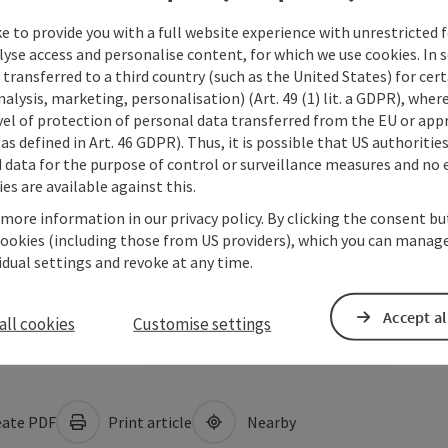
e to provide you with a full website experience with unrestricted f
lyse access and personalise content, for which we use cookies. In 
transferred to a third country (such as the United States) for cert
alysis, marketing, personalisation) (Art. 49 (1) lit. a GDPR), where
vel of protection of personal data transferred from the EU or app
as defined in Art. 46 GDPR). Thus, it is possible that US authoritie
data for the purpose of control or surveillance measures and no e
es are available against this.
 more information in our privacy policy. By clicking the consent b
cookies (including those from US providers), which you can manage
vidual settings and revoke at any time.
Accept al
all cookies
Customise settings
ate PDF
Print article
Nearby