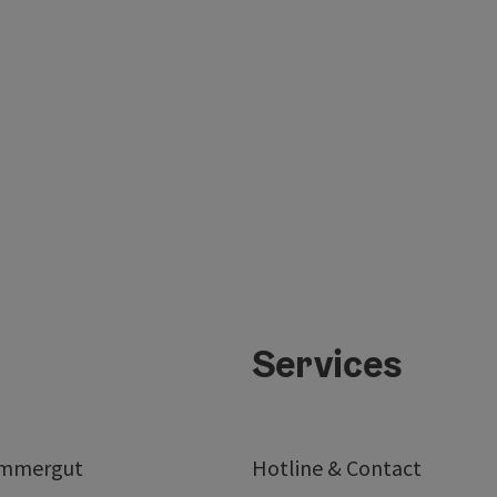
Services
ammergut
Hotline & Contact