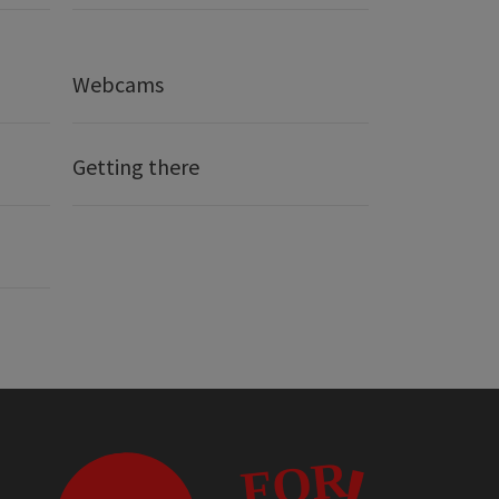
Webcams
Getting there