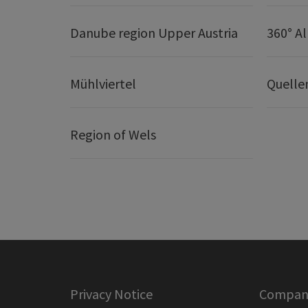
Danube region Upper Austria
360° A
Mühlviertel
Quelle
Region of Wels
Privacy Notice
Company