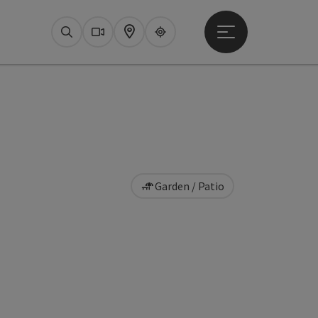
Open main menu
Search
Webcams
Map
Upperguide
Garden / Patio