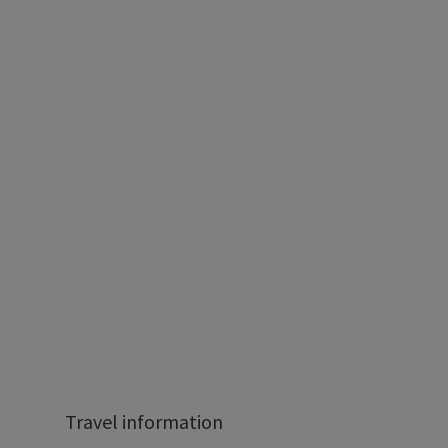
Travel information