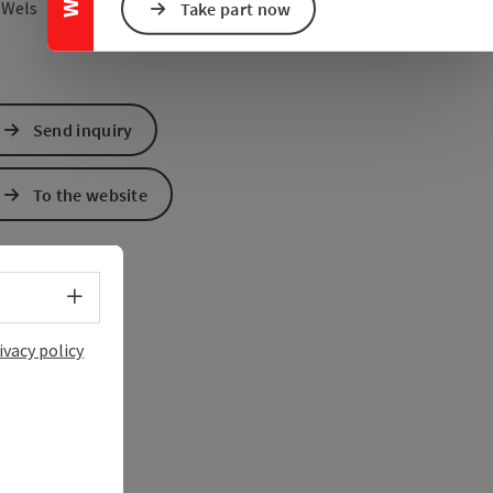
open in Google Maps
Open in Apple Map
0
Wels
Take part now
Send inquiry
To the website
Select language - Open menu
ivacy policy