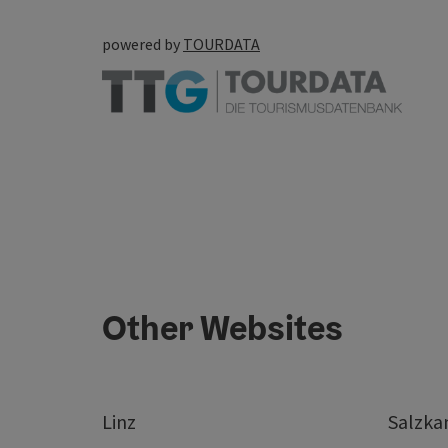
powered by
TOURDATA
Other Websites
Linz
Salzk