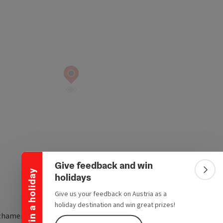
Collapse banner
Give feedback and win
Win a holiday
Colla
holidays
Give us your feedback on Austria as a
holiday destination and win great prizes!
zhamerstraße 9