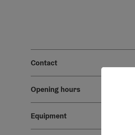
Contact
Opening hours
Equipment