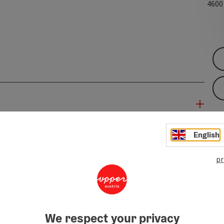
460
English
pr
We respect your privacy