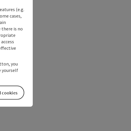
eatures (e.g.
some cases,
ain
 there is no
ropriate
s access
ffective
utton, you
 yourself
l cookies