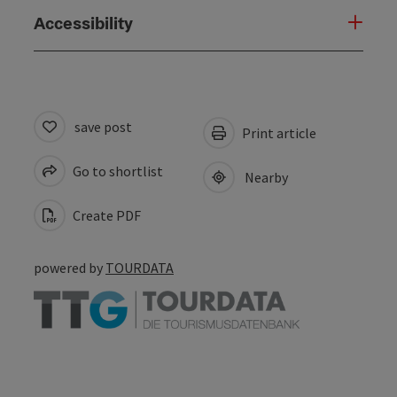
Accessibility
save post
Print article
Go to shortlist
Nearby
Create PDF
powered by
TOURDATA