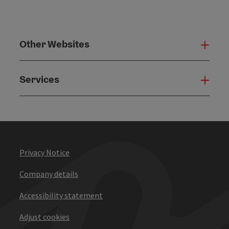
Other Websites
Oth
Services
Serv
Privacy Notice
Company details
Accessibility statement
Adjust cookies