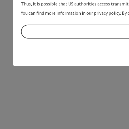
Thus, it is possible that US authorities access transmi
You can find more information in our privacy policy. By