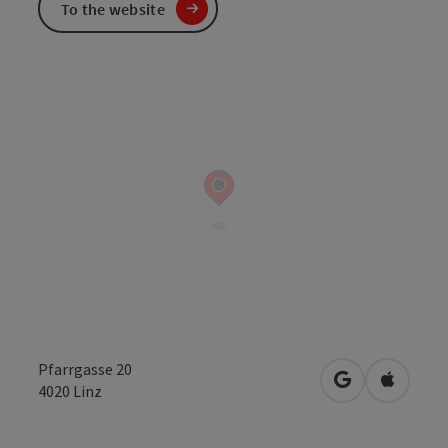
To the website
Pfarrgasse 20
open in Googl
Open in
4020
Linz