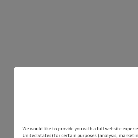
We would like to provide you with a full website experi
United States) for certain purposes (analysis, marketin