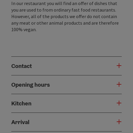
In our restaurant you will find an offer of dishes that
you are used to from ordinary fast food restaurants.
However, all of the products we offer do not contain
any meat or other animal products and are therefore
100% vegan.
Contact
Opening hours
Kitchen
Arrival