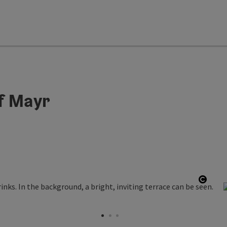
f Mayr
Open 