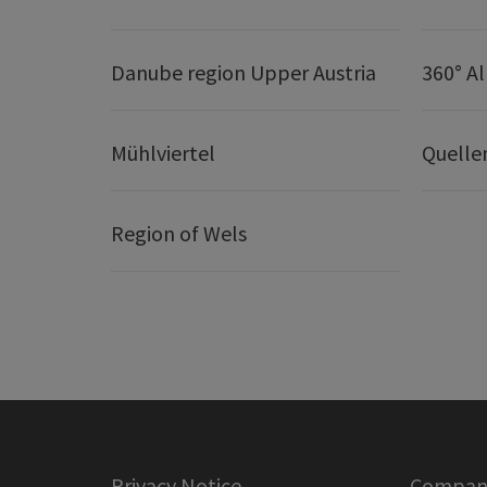
Danube region Upper Austria
360° A
Mühlviertel
Quelle
Region of Wels
Privacy Notice
Company