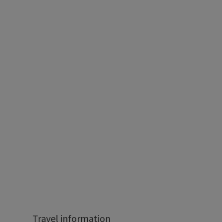
Travel information