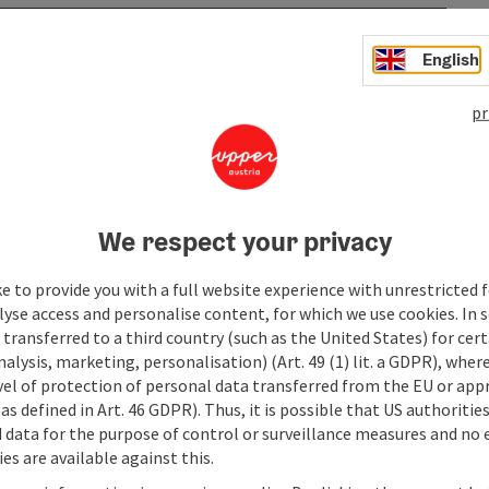
English
pr
We respect your privacy
e to provide you with a full website experience with unrestricted f
lyse access and personalise content, for which we use cookies. In 
transferred to a third country (such as the United States) for cert
alysis, marketing, personalisation) (Art. 49 (1) lit. a GDPR), where
vel of protection of personal data transferred from the EU or app
as defined in Art. 46 GDPR). Thus, it is possible that US authoritie
data for the purpose of control or surveillance measures and no e
es are available against this.