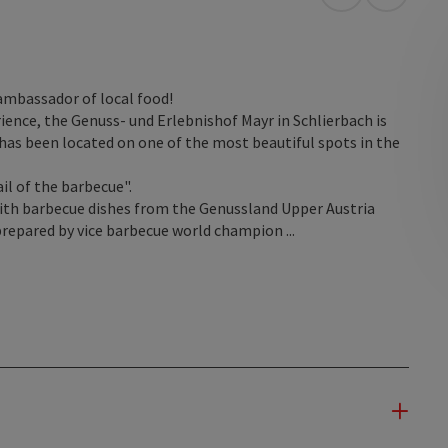
open in Googl
Open in
ambassador of local food!
erience, the Genuss- und Erlebnishof Mayr in Schlierbach is
 has been located on one of the most beautiful spots in the
ail of the barbecue".
ith barbecue dishes from the Genussland Upper Austria
prepared by vice barbecue world champion ...