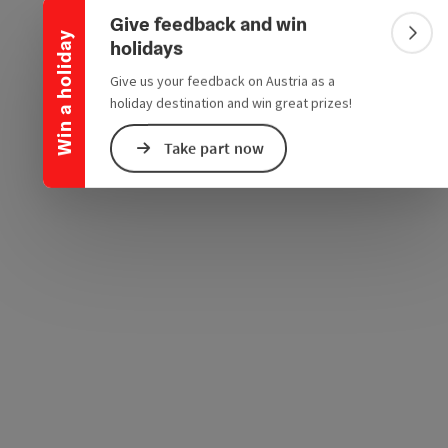
Collapse banner
e Maps
 Apple Maps
Give feedback and win
Win a holiday
Colla
holidays
Give us your feedback on Austria as a
holiday destination and win great prizes!
Take part now