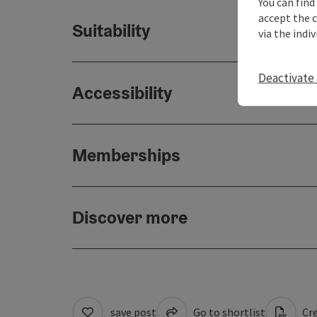
You can find
accept the 
Suitability
via the indi
Deactivate 
Accessibility
Memberships
Discover more
save post
Go to shortlist
Cre