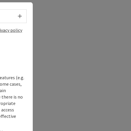
Select language - Open menu
ivacy policy
eatures (e.g.
some cases,
ain
 there is no
ropriate
s access
ffective