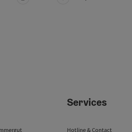
Services
ammergut
Hotline & Contact