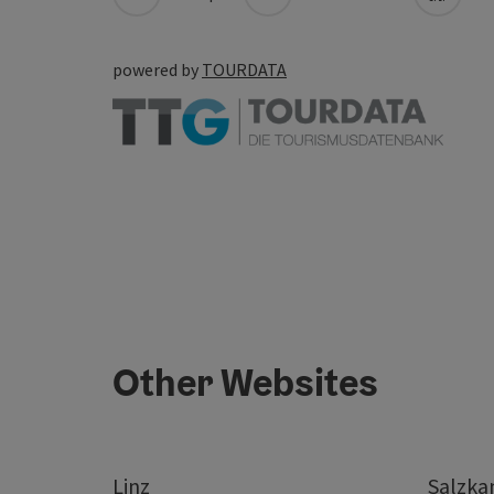
powered by
TOURDATA
Other Websites
Linz
Salzk