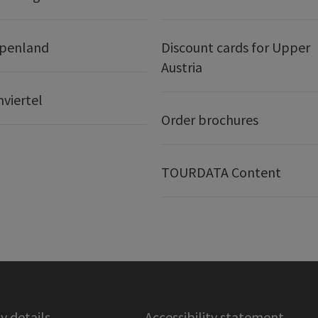
lpenland
Discount cards for Upper
Austria
nviertel
Order brochures
TOURDATA Content
 details
Accessibility statement