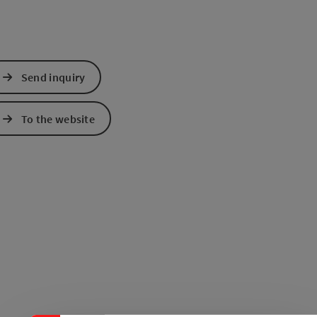
Send inquiry
To the website