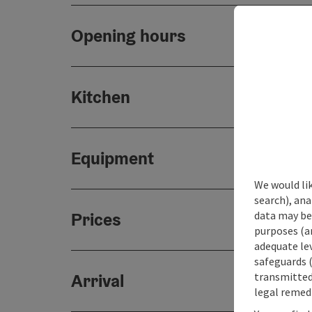
Opening hours
Kitchen
Equipment
We would lik
search), ana
data may be 
Prices
purposes (an
adequate le
safeguards (
transmitted 
Arrival
legal remedi