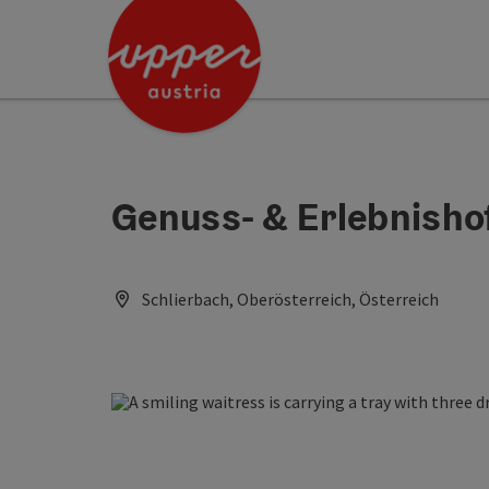
Accesskey
Accesskey
Accesskey
[0]
[1]
[2]
Genuss- & Erlebnisho
Schlierbach, Oberösterreich, Österreich