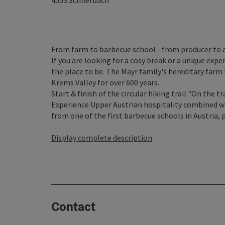
4553
Schlierbach
From farm to barbecue school - from producer to 
If you are looking for a cosy break or a unique exp
the place to be. The Mayr family's hereditary farm
Krems Valley for over 600 years.
Start & finish of the circular hiking trail "On the tr
Experience Upper Austrian hospitality combined w
from one of the first barbecue schools in Austria, 
Display complete description
Contact