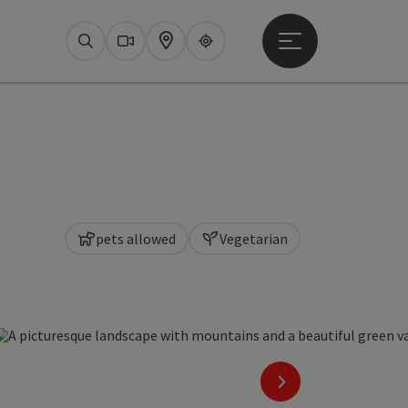
Open main menu
Search
Webcams
Map
Upperguide
pets allowed
Vegetarian
copyright
next slide