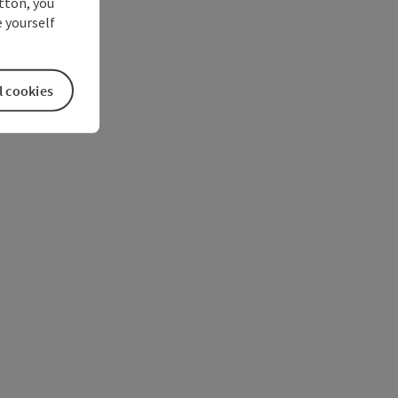
utton, you
 yourself
l cookies