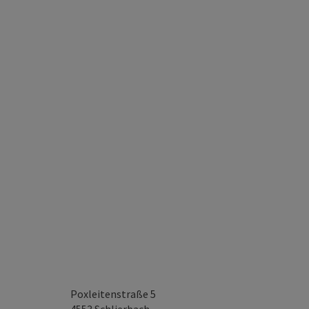
Poxleitenstraße 5