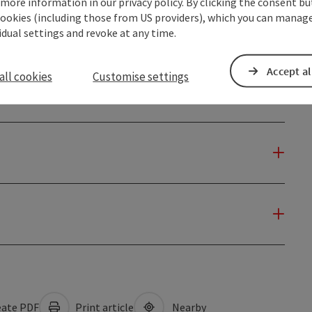
 more information in our privacy policy. By clicking the consent b
cookies (including those from US providers), which you can manage
vidual settings and revoke at any time.
Accept al
all cookies
Customise settings
ate PDF
Print article
Nearby