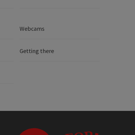
Webcams
Getting there