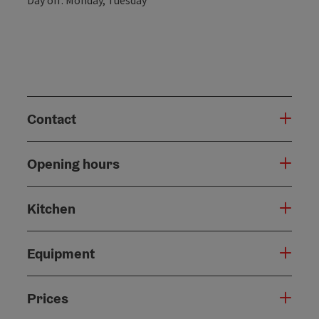
Contact
Opening hours
Kitchen
Equipment
Prices