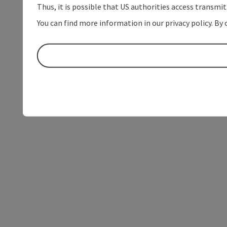
Thus, it is possible that US authorities access transmi
You can find more information in our privacy policy. By