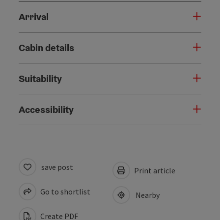
Arrival
Cabin details
Suitability
Accessibility
save post
Print article
Go to shortlist
Nearby
Create PDF