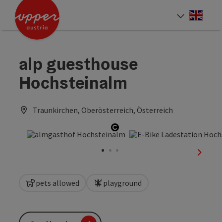
Accesskey
Accesskey
Accesskey
[0]
[1]
[2]
Engli
Select
alp guesthouse
Hochsteinalm
Traunkirchen, Oberösterreich, Österreich
Open copyright
next sl
pets allowed
playground