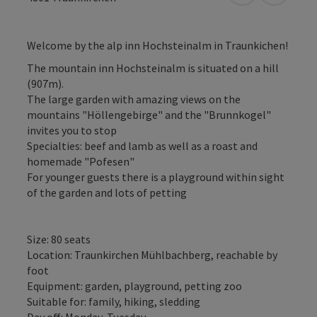
Welcome by the alp inn Hochsteinalm in Traunkichen!
The mountain inn Hochsteinalm is situated on a hill
(907m).
The large garden with amazing views on the
mountains "Höllengebirge" and the "Brunnkogel"
invites you to stop
Specialties: beef and lamb as well as a roast and
homemade "Pofesen"
For younger guests there is a playground within sight
of the garden and lots of petting
Size: 80 seats
Location: Traunkirchen Mühlbachberg, reachable by
foot
Equipment: garden, playground, petting zoo
Suitable for: family, hiking, sledding
Day off: Monday, Tuesday