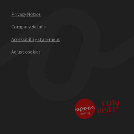
Privacy Notice
Company details
Accessibility statement
Adjust cookies