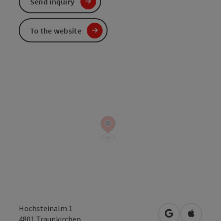
Send inquiry
To the website
Hochsteinalm 1
open in Googl
Open in
4801
Traunkirchen