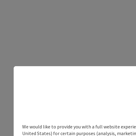
We would like to provide you with a full website experi
United States) for certain purposes (analysis, marketin