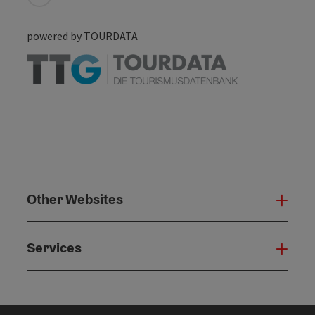
powered by
TOURDATA
Other Websites
Oth
Services
Serv