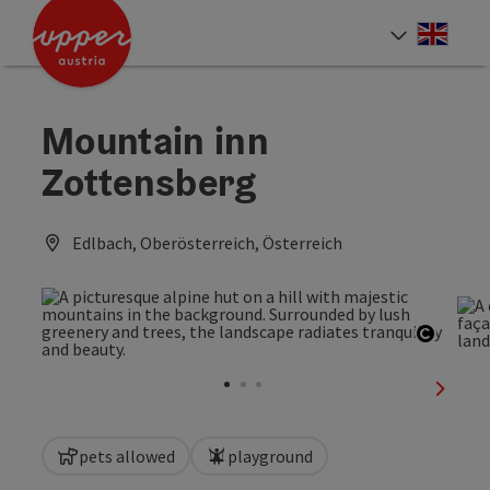
Accesskey
Accesskey
Accesskey
[0]
[1]
[2]
Engli
Select
Mountain inn
Zottensberg
Edlbach, Oberösterreich, Österreich
Open c
next sl
pets allowed
playground