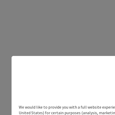
We would like to provide you with a full website experi
United States) for certain purposes (analysis, marketin