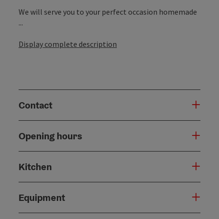
We will serve you to your perfect occasion homemade
...
Display complete description
Contact
Opening hours
Kitchen
Equipment