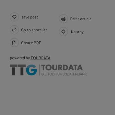
save post
Print article
Go to shortlist
Nearby
Create PDF
powered by
TOURDATA