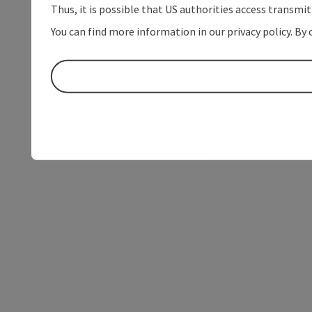
Thus, it is possible that US authorities access transmi
You can find more information in our privacy policy. By