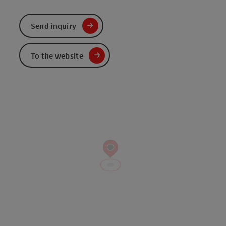
Send inquiry
To the website