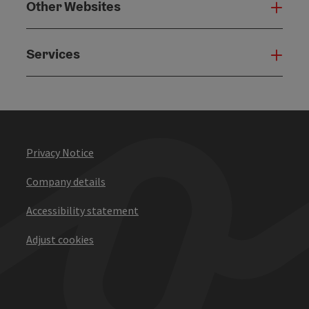
Other Websites
Oth
Services
Serv
Privacy Notice
Company details
Accessibility statement
Adjust cookies