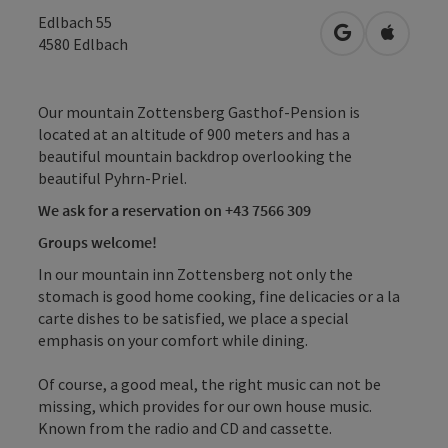
Edlbach 55
open in Googl
Open in
4580
Edlbach
Our mountain Zottensberg Gasthof-Pension is
located at an altitude of 900 meters and has a
beautiful mountain backdrop overlooking the
beautiful Pyhrn-Priel.
We ask for a reservation on +43 7566 309
Groups welcome!
In our mountain inn Zottensberg not only the
stomach is good home cooking, fine delicacies or a la
carte dishes to be satisfied, we place a special
emphasis on your comfort while dining.
Of course, a good meal, the right music can not be
missing, which provides for our own house music.
Known from the radio and CD and cassette.