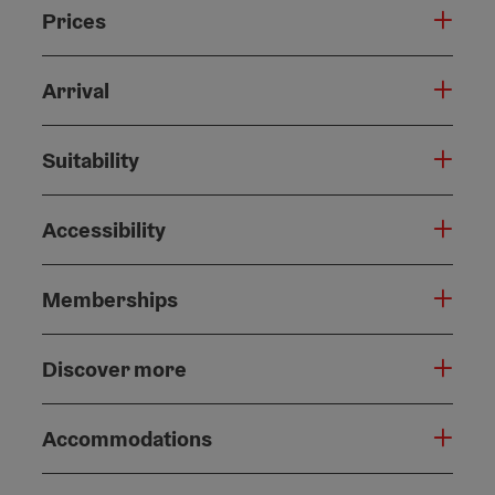
Prices
Arrival
Suitability
Accessibility
Memberships
Discover more
Accommodations