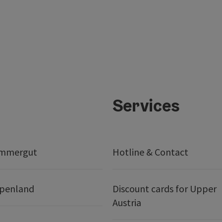
Services
ammergut
Hotline & Contact
lpenland
Discount cards for Upper
Austria