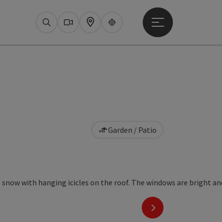
Open main menu
Search
Webcams
Map
Upperguide
Garden / Patio
next slide