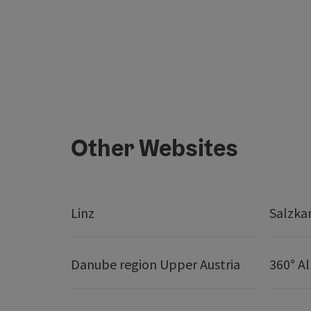
Other Websites
Linz
Salzk
Danube region Upper Austria
360° A