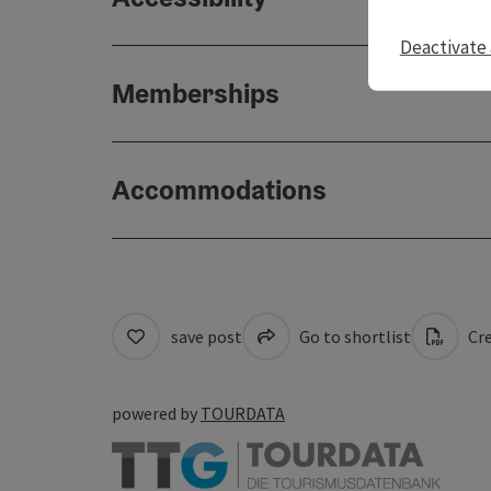
Deactivate 
Memberships
Accommodations
save post
Go to shortlist
Cre
powered by
TOURDATA