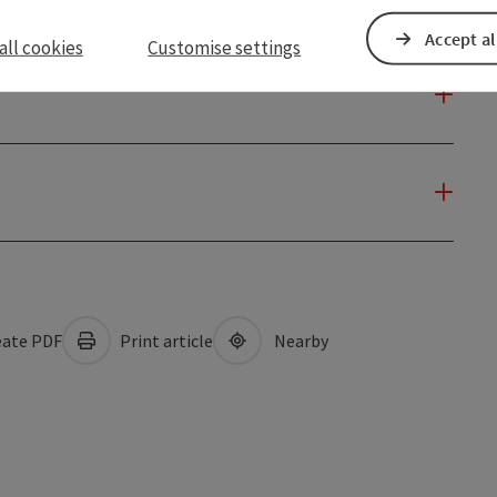
Accept al
all cookies
Customise settings
ate PDF
Print article
Nearby