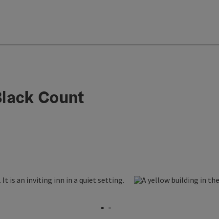
lack Count