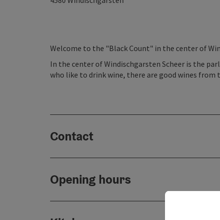
4580
Windischgarsten
Welcome to the "Black Count" in the center of Win
In the center of Windischgarsten Scheer is the parl
who like to drink wine, there are good wines from 
Contact
Opening hours