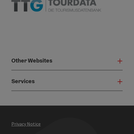
Other Websites
Oth
Services
Serv
Privacy Notice