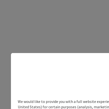
We would like to provide you with a full website experi
United States) for certain purposes (analysis, marketin