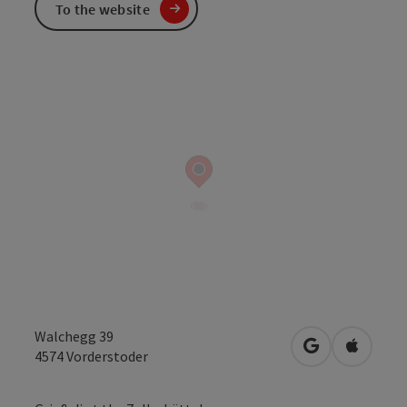
To the website
Walchegg 39
open in Googl
Open in
4574
Vorderstoder