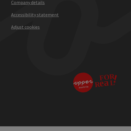
Company details
Accessibility statement
Adjust cookies