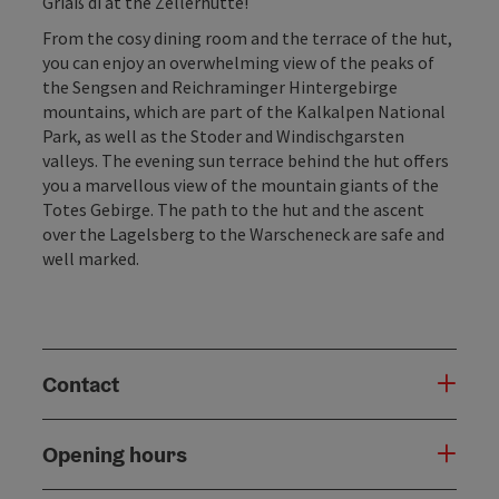
Griaß di at the Zellerhütte!
From the cosy dining room and the terrace of the hut,
you can enjoy an overwhelming view of the peaks of
the Sengsen and Reichraminger Hintergebirge
mountains, which are part of the Kalkalpen National
Park, as well as the Stoder and Windischgarsten
valleys. The evening sun terrace behind the hut offers
you a marvellous view of the mountain giants of the
Totes Gebirge. The path to the hut and the ascent
over the Lagelsberg to the Warscheneck are safe and
well marked.
Contact
Opening hours