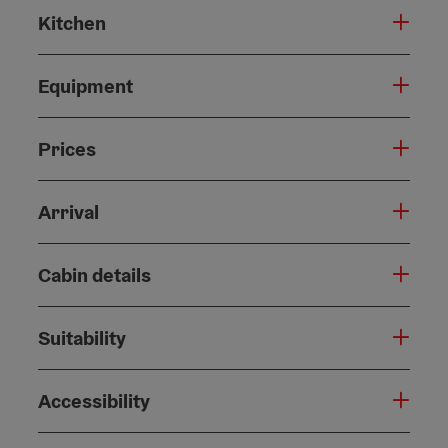
Kitchen
Equipment
Prices
Arrival
Cabin details
Suitability
Accessibility