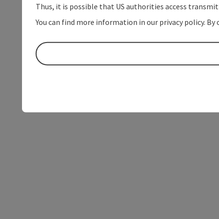
Thus, it is possible that US authorities access transmi
You can find more information in our privacy policy. By