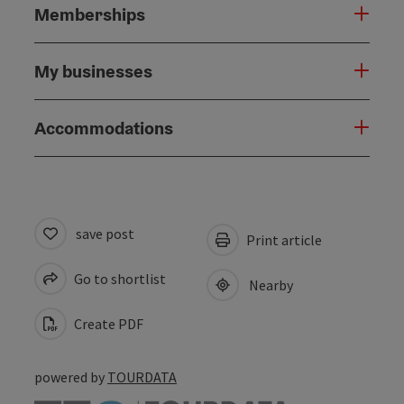
Memberships
My businesses
Accommodations
save post
Print article
Go to shortlist
Nearby
Create PDF
powered by
TOURDATA