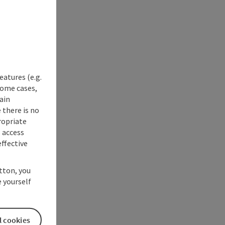
eatures (e.g.
some cases,
ain
 there is no
ropriate
s access
ffective
utton, you
 yourself
l cookies