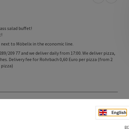
open in Googl
Open in
ass salad buffet!
t!
t next to Möbelix in the economic line.
89/209 77 and we deliver daily from 17:00. We deliver pizza,
shes. Delivery fee for Rohrbach 0,60 Euro per pizza (from 2
 pizza)
English
pr