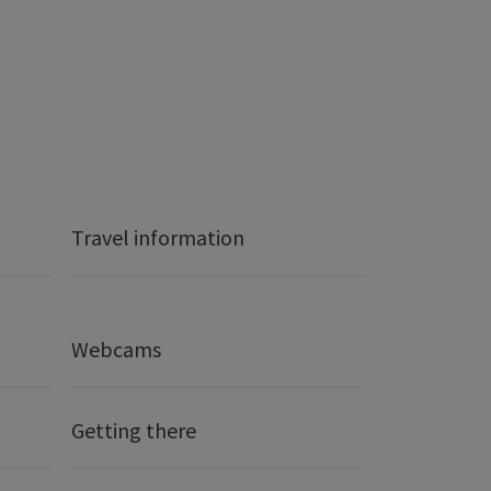
Travel information
Webcams
Getting there