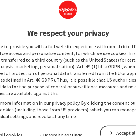
We respect your privacy
e to provide you with a full website experience with unrestricted f
lyse access and personalise content, for which we use cookies. In 
transferred to a third country (such as the United States) for cert
alysis, marketing, personalisation) (Art. 49 (1) lit. a GDPR), where
vel of protection of personal data transferred from the EU or app
as defined in Art. 46 GDPR). Thus, it is possible that US authoritie
data for the purpose of control or surveillance measures and no e
es are available against this.
 more information in our privacy policy. By clicking the consent b
cookies (including those from US providers), which you can manage
vidual settings and revoke at any time.
Accept al
all cookies
Customise settings