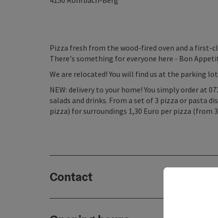
4150
Rohrbach-Berg
Pizza fresh from the wood-fired oven and a first-cl
There's something for everyone here - Bon Appeti
We are relocated! You will find us at the parking lo
NEW: delivery to your home! You simply order at 072
salads and drinks. From a set of 3 pizza or pasta di
pizza) for surroundings 1,30 Euro per pizza (from 3
Contact