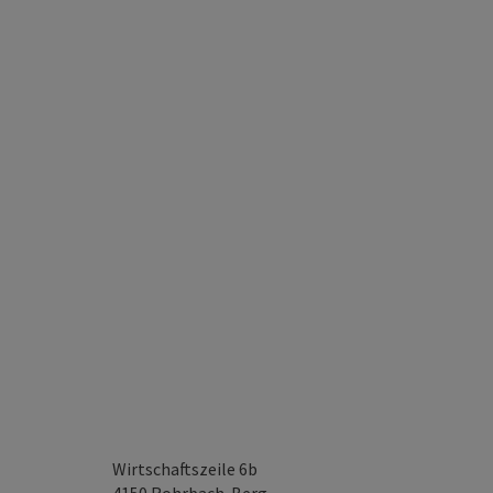
Wirtschaftszeile 6b