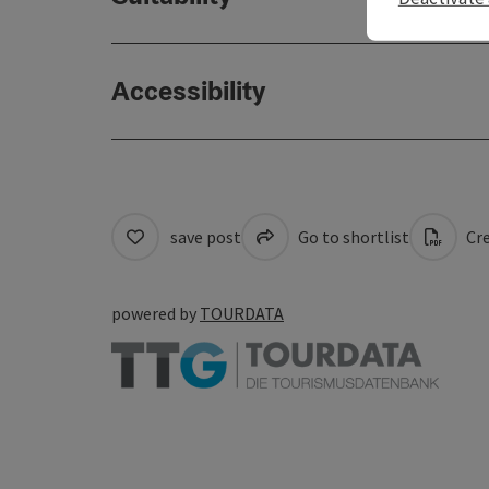
Accessibility
save post
Go to shortlist
Cre
powered by
TOURDATA