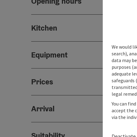
Opening hours
Kitchen
We would lik
Equipment
search), ana
data may be 
purposes (an
adequate le
Prices
safeguards (
transmitted 
legal remedi
You can find
Arrival
accept the 
via the indi
Suitability
Deactivate 