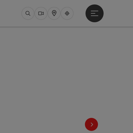
Open main menu
Search
Webcams
Map
Upperguide
next slide