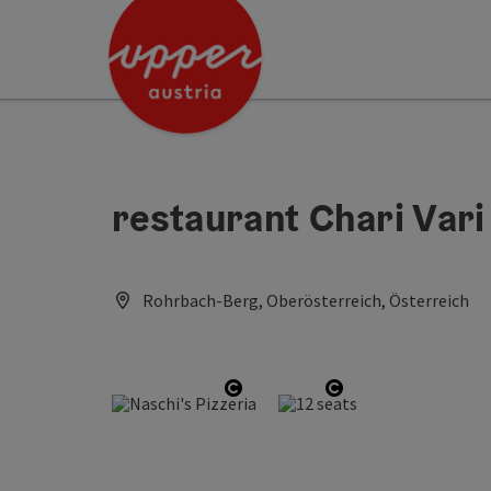
Accesskey
Accesskey
Accesskey
[0]
[1]
[2]
restaurant Chari Vari
Rohrbach-Berg, Oberösterreich, Österreich
Open copyright
Open copyright