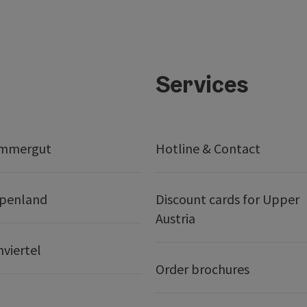
Services
ammergut
Hotline & Contact
lpenland
Discount cards for Upper
Austria
nviertel
Order brochures