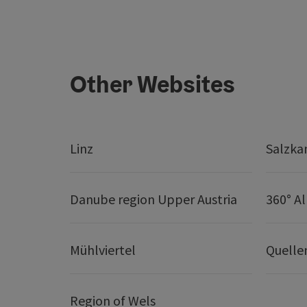
Other Websites
Linz
Salzk
Danube region Upper Austria
360° A
Mühlviertel
Quelle
Region of Wels