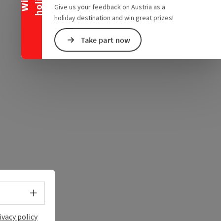
e Maps
 Apple Maps
Give us your feedback on Austria as a
holiday destination and win great prizes!
Take part now
Select language - Open menu
ivacy policy