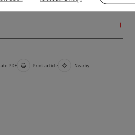
ate PDF
Print article
Nearby