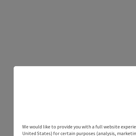
We would like to provide you with a full website experi
United States) for certain purposes (analysis, marketin