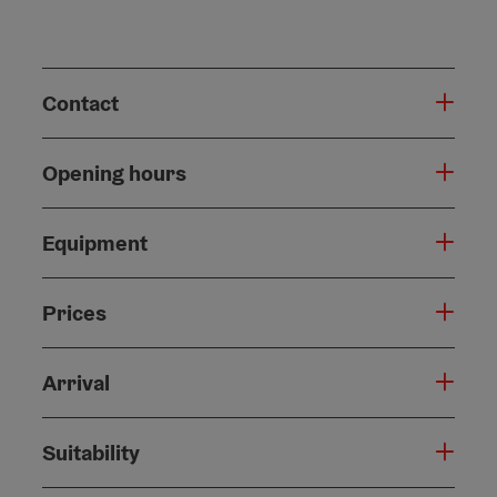
Contact
Opening hours
Equipment
Prices
Arrival
Suitability