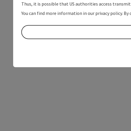
Thus, it is possible that US authorities access transmi
You can find more information in our privacy policy. By