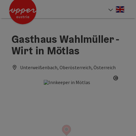
Accesskey
Accesskey
Accesskey
[0]
[1]
[2]
Engli
Select
Gasthaus Wahlmüller -
Wirt in Mötlas
Unterweißenbach, Oberösterreich, Österreich
Open co