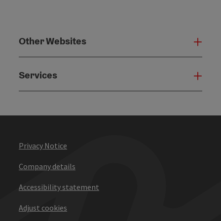
Other Websites
Oth
Services
Serv
Privacy Notice
Company details
Accessibility statement
Adjust cookies