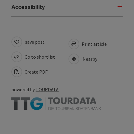
Accessibility
save post
Print article
Go to shortlist
Nearby
Create PDF
powered by
TOURDATA