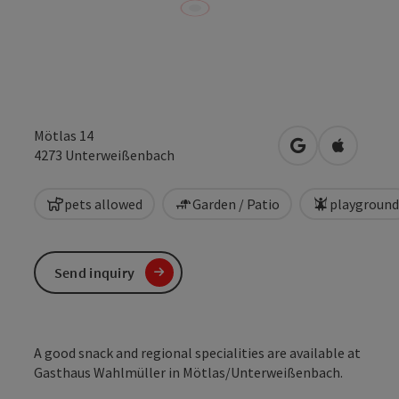
Mötlas 14
open in Google
Open in 
4273
Unterweißenbach
pets allowed
Garden / Patio
playground
Send inquiry
A good snack and regional specialities are available at
Gasthaus Wahlmüller in Mötlas/Unterweißenbach.