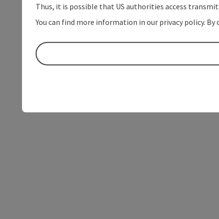
Thus, it is possible that US authorities access transmi
You can find more information in our privacy policy. By