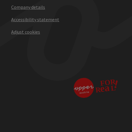
Company details
Accessibility statement
Adjust cookies