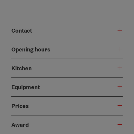
Contact
Opening hours
Kitchen
Equipment
Prices
Award