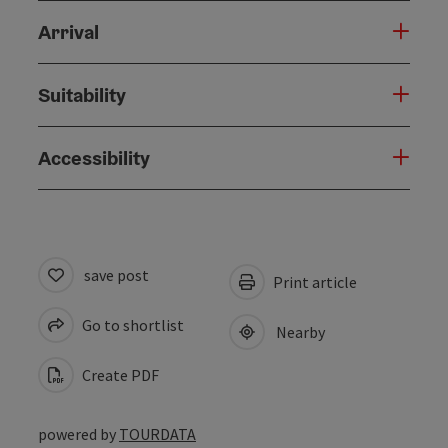
Arrival
Suitability
Accessibility
save post
Print article
Go to shortlist
Nearby
Create PDF
powered by
TOURDATA