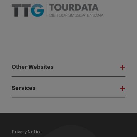
Other Websites
Oth
Services
Serv
Privacy Notice