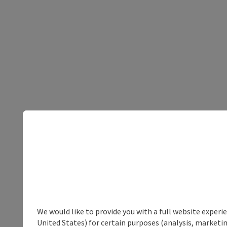
We would like to provide you with a full website experi
United States) for certain purposes (analysis, marketin