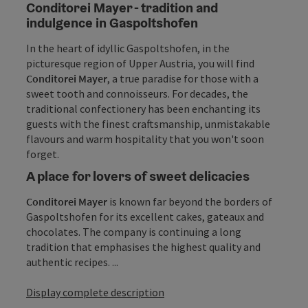
Conditorei Mayer - tradition and
indulgence in Gaspoltshofen
In the heart of idyllic Gaspoltshofen, in the
picturesque region of Upper Austria, you will find
Conditorei
Mayer
, a true paradise for those with a
sweet tooth and connoisseurs. For decades, the
traditional confectionery has been enchanting its
guests with the finest craftsmanship, unmistakable
flavours and warm hospitality that you won't soon
forget.
A place for lovers of sweet delicacies
Conditorei Mayer
is known far beyond the borders of
Gaspoltshofen for its excellent cakes, gateaux and
chocolates. The company is continuing a long
tradition that emphasises the highest quality and
authentic recipes. ...
Display complete description