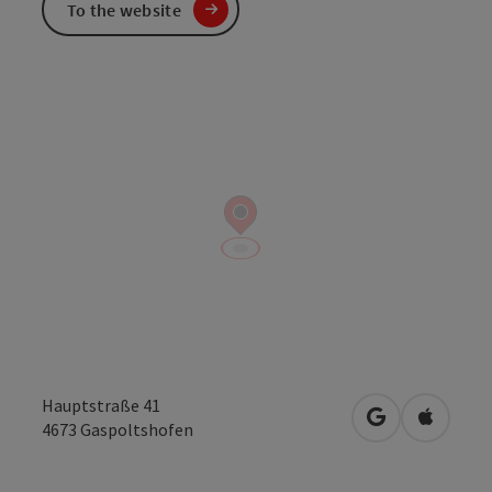
To the website
Hauptstraße 41
open in Googl
Open in
4673
Gaspoltshofen