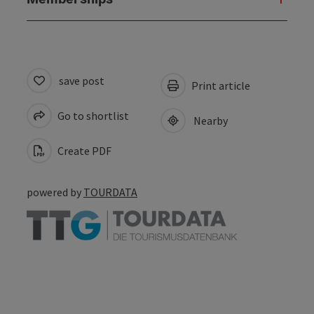
save post
Print article
Go to shortlist
Nearby
Create PDF
powered by
TOURDATA