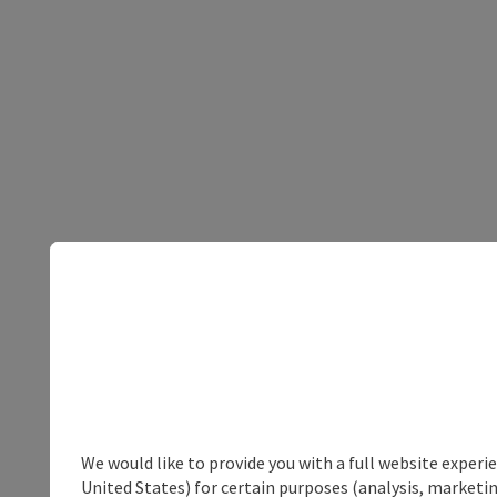
We would like to provide you with a full website experi
United States) for certain purposes (analysis, marketin