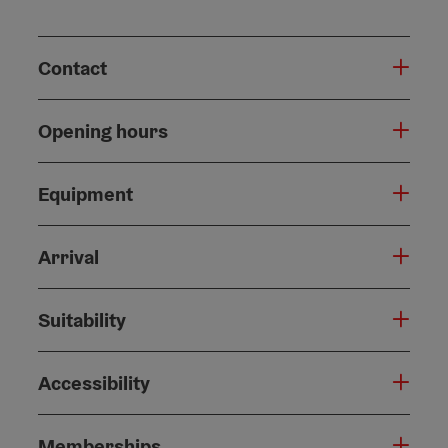
Contact
Opening hours
Equipment
Arrival
Suitability
Accessibility
Memberships