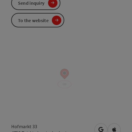
Send inquiry
To the website
Hofmarkt 33