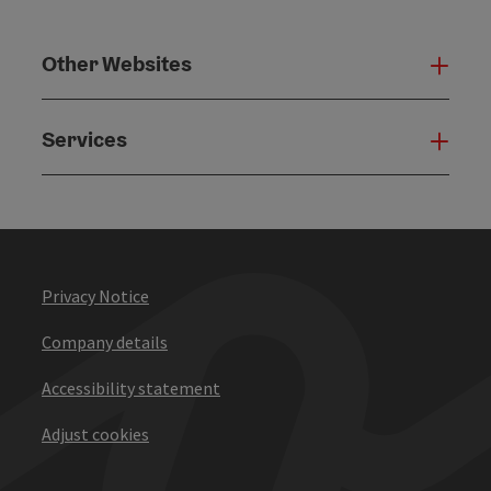
Other Websites
Oth
Services
Serv
Privacy Notice
Company details
Accessibility statement
Adjust cookies