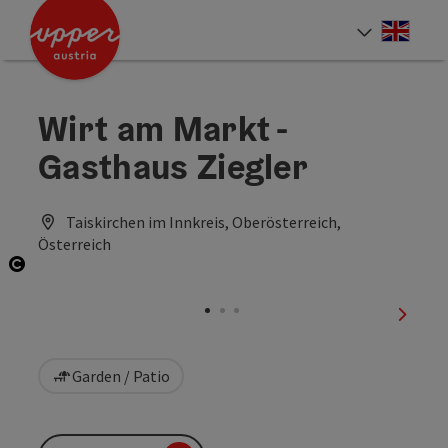
Accesskey
Accesskey
Accesskey
[0]
[1]
[2]
Engli
Select
Wirt am Markt -
Gasthaus Ziegler
Taiskirchen im Innkreis, Oberösterreich,
Österreich
Open copyright
next sl
Garden / Patio