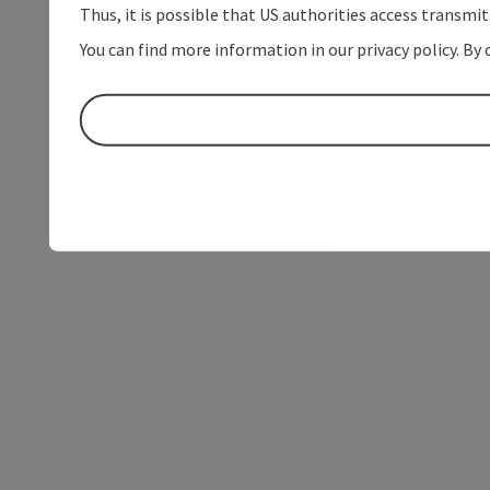
Thus, it is possible that US authorities access transmi
You can find more information in our privacy policy. By