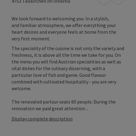
open in Googl
Open in
4753
Taiskirchen im Innkreis
We look forward to welcoming you. In a stylish,
and familiar atmosphere, we offer everything your
heart desires and everyone feels at home from the
very first moment.
The speciality of the cuisine is not only the variety and
freshness, it is above all the time we take for you. On
the menu you will find Austrian specialities as well as
vital dishes for the culinary discerning, with a
particular love of fish and game. Good flavour
combined with cultivated hospitality - you are very
welcome.
The renovated parlour seats 60 people. During the
renovation we paid great attention ...
Display complete description