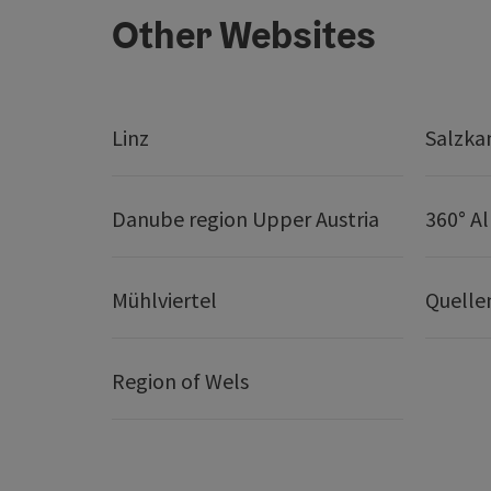
Other Websites
Linz
Salzk
Danube region Upper Austria
360° A
Mühlviertel
Quelle
Region of Wels