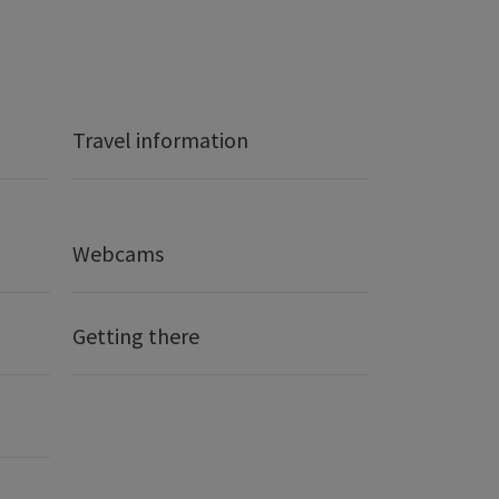
Travel information
Webcams
Getting there