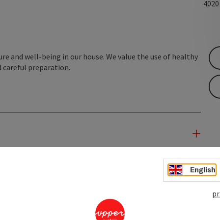
402
sure and well-being in our house. We value the use of healthy
 careful preparation.
English
pr