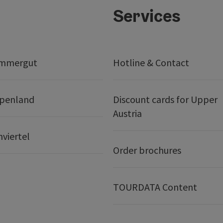
Services
ammergut
Hotline & Contact
lpenland
Discount cards for Upper
Austria
nviertel
Order brochures
TOURDATA Content