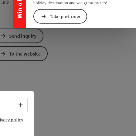
open in Google Maps
Open in Apple Map
0
Linz
holiday destination and win great prizes!
Take part now
Send inquiry
To the website
Select language - Open menu
ivacy policy