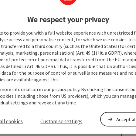
We respect your privacy
e to provide you with a full website experience with unrestricted f
lyse access and personalise content, for which we use cookies. In 
transferred to a third country (such as the United States) for cert
alysis, marketing, personalisation) (Art. 49 (1) lit. a GDPR), where
vel of protection of personal data transferred from the EU or app
as defined in Art. 46 GDPR). Thus, it is possible that US authoritie
data for the purpose of control or surveillance measures and no e
es are available against this.
 more information in our privacy policy. By clicking the consent b
cookies (including those from US providers), which you can manage
vidual settings and revoke at any time.
Accept al
all cookies
Customise settings