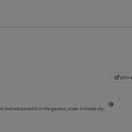
pets 
Open co