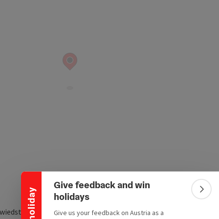
Collapse banner
Give feedback and win
Win a holiday
Colla
holidays
wiedstraße 65
Give us your feedback on Austria as a