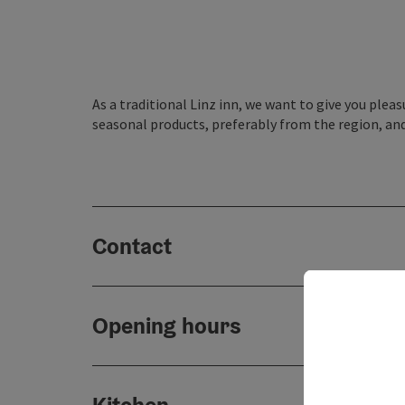
As a traditional Linz inn, we want to give you plea
seasonal products, preferably from the region, and
Contact
Opening hours