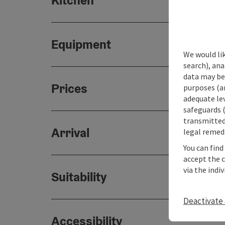
Kitchen
Equipment
We would lik
search), ana
data may be 
Prices
purposes (an
adequate le
safeguards (
transmitted 
Arrival
legal remedi
You can find
accept the 
via the indi
Suitability
Deactivate 
Accessibility