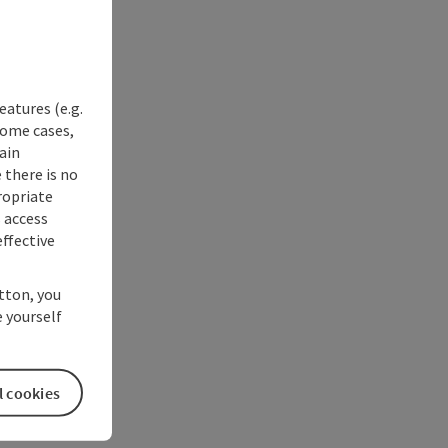
eatures (e.g.
some cases,
ain
 there is no
ropriate
s access
ffective
utton, you
 yourself
l cookies