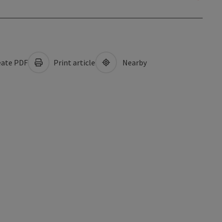
ate PDF
Print article
Nearby