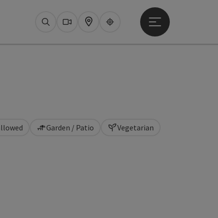
Open main menu
Search
Webcams
Map
Upperguide
allowed
Garden / Patio
Vegetarian
pyright