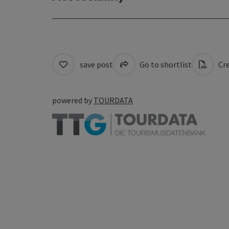
save post
Go to shortlist
Cre
powered by
TOURDATA