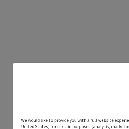
We would like to provide you with a full website experi
United States) for certain purposes (analysis, marketin