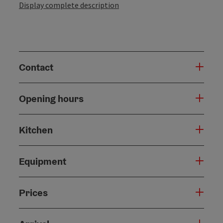
Display complete description
Contact
Opening hours
Kitchen
Equipment
Prices