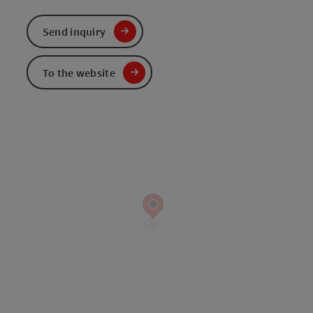
Send inquiry
To the website