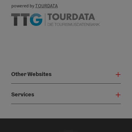
powered by
TOURDATA
Other Websites
Oth
Services
Serv