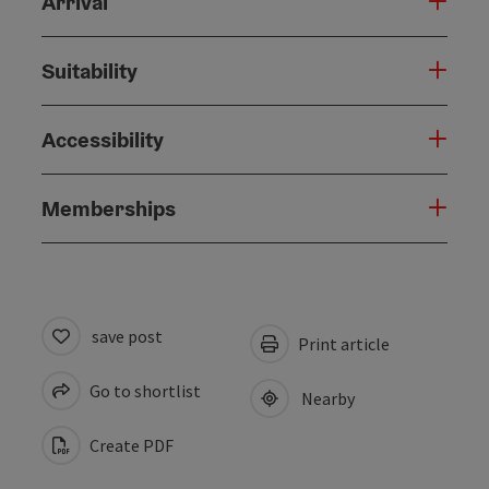
Arrival
Suitability
Accessibility
Memberships
save post
Print article
Go to shortlist
Nearby
Create PDF