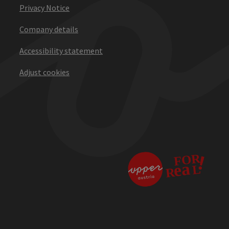
Privacy Notice
Company details
Accessibility statement
Adjust cookies