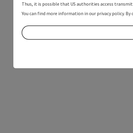
Thus, it is possible that US authorities access transmi
You can find more information in our privacy policy. By