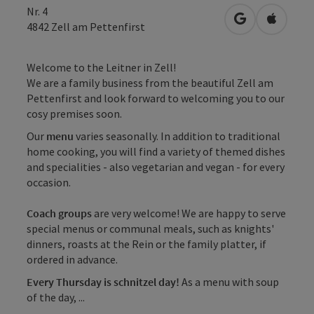
Nr. 4
open in Googl
Open in
4842
Zell am Pettenfirst
Welcome to the Leitner in Zell!
We are a family business from the beautiful Zell am
Pettenfirst and look forward to welcoming you to our
cosy premises soon.
Our
menu
varies seasonally. In addition to traditional
home cooking, you will find a variety of themed dishes
and specialities - also vegetarian and vegan - for every
occasion.
Coach groups
are very welcome! We are happy to serve
special menus or communal meals, such as knights'
dinners, roasts at the Rein or the family platter, if
ordered in advance.
Every Thursday is schnitzel day!
As a menu with soup
of the day, ...