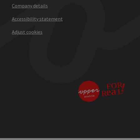
Company details
Accessibility statement
Adjust cookies