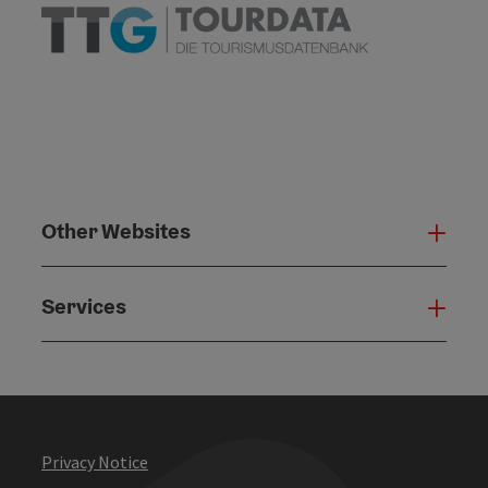
Other Websites
Oth
Services
Serv
Privacy Notice