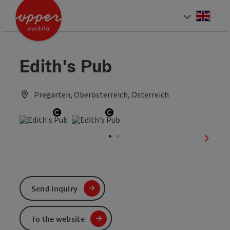
Accesskey
Accesskey
Accesskey
[0]
[1]
[2]
Engli
Select
Edith's Pub
Pregarten, Oberösterreich, Österreich
Open copyright
Open copyright
next sl
Send inquiry
To the website