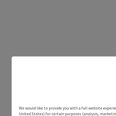
We would like to provide you with a full website experi
United States) for certain purposes (analysis, marketin