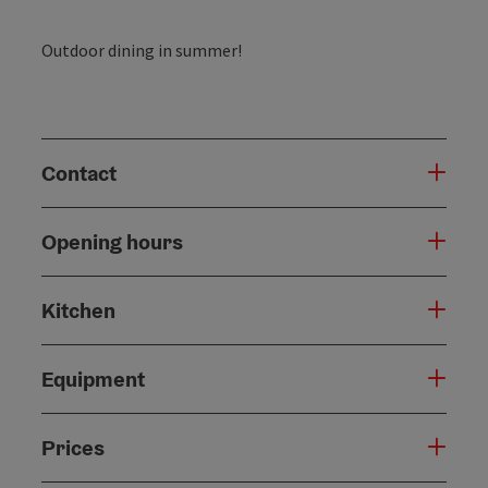
Outdoor dining in summer!
Contact
Opening hours
Kitchen
Equipment
Prices