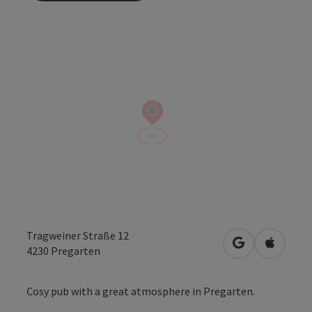
Tragweiner Straße 12
open in Googl
Open in
4230
Pregarten
Cosy pub with a great atmosphere in Pregarten.