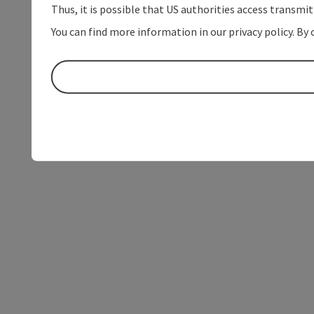
Thus, it is possible that US authorities access transmi
You can find more information in our privacy policy. By