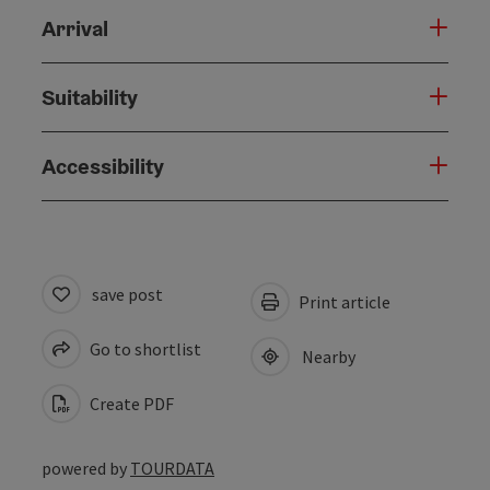
Arrival
Suitability
Accessibility
save post
Print article
Go to shortlist
Nearby
Create PDF
powered by
TOURDATA