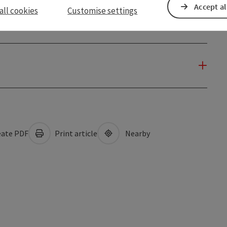
Accept al
all cookies
Customise settings
ate PDF
Print article
Nearby