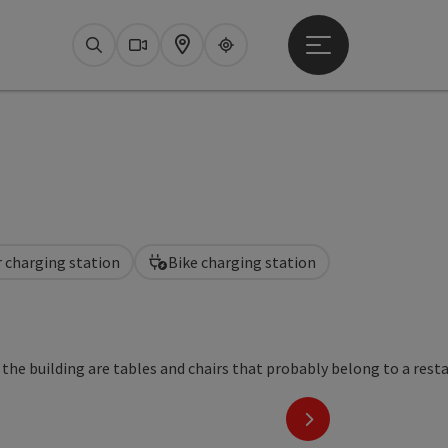
Open main menu
Search
Webcams
Map
Upperguide
r charging station
Bike charging station
next slide