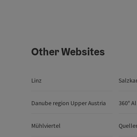
Other Websites
Linz
Salzk
Danube region Upper Austria
360° A
Mühlviertel
Quelle