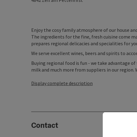
4842
Zell am Pettenfirst
Enjoy the cosy family atmosphere of our house and
The ingredients for the fine, fresh cuisine come m
prepares regional delicacies and specialities for you
We serve excellent wines, beers and spirits to acc
Buying regional food is fun - we take advantage of 
milk and much more from suppliers in our region. W
Display complete description
Contact