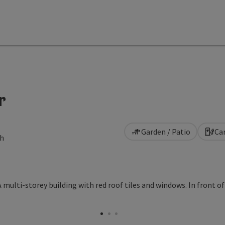
r
Garden / Patio
Ca
ch