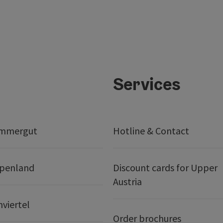
Services
ammergut
Hotline & Contact
lpenland
Discount cards for Upper
Austria
nviertel
Order brochures