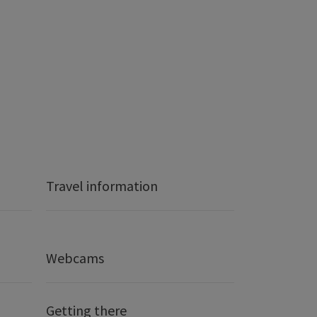
Travel information
Webcams
Getting there