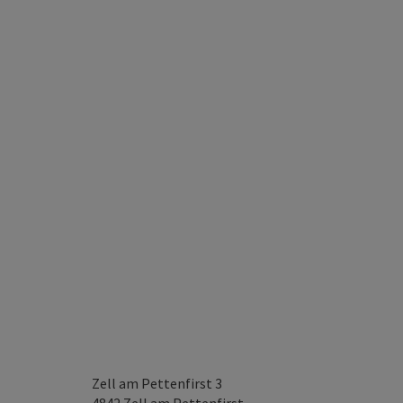
Zell am Pettenfirst 3