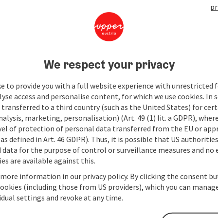
pr
We respect your privacy
e to provide you with a full website experience with unrestricted f
lyse access and personalise content, for which we use cookies. In 
transferred to a third country (such as the United States) for cert
alysis, marketing, personalisation) (Art. 49 (1) lit. a GDPR), where
vel of protection of personal data transferred from the EU or app
as defined in Art. 46 GDPR). Thus, it is possible that US authoritie
data for the purpose of control or surveillance measures and no e
es are available against this.
 more information in our privacy policy. By clicking the consent b
cookies (including those from US providers), which you can manage
vidual settings and revoke at any time.