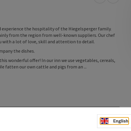
open in Googl
Open in
 experience the hospitality of the Hiegelsperger family.
ainly from the region from well-known suppliers. Our chef
 with a lot of love, skill and attention to detail.
ompany the dishes.
this wonderful offer! In our inn we use vegetables, cereals,
e fatten our own cattle and pigs from an ...
English