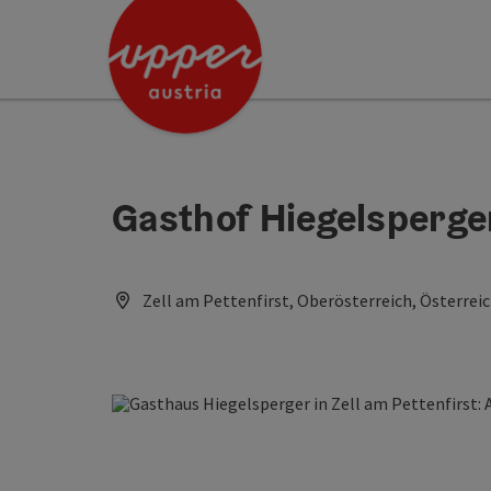
Accesskey
Accesskey
Accesskey
[0]
[1]
[2]
Gasthof Hiegelsperge
Zell am Pettenfirst, Oberösterreich, Österrei