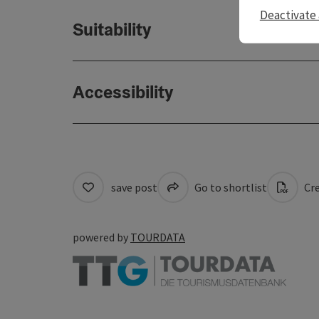
Deactivate 
Suitability
Accessibility
save post
Go to shortlist
Cre
powered by
TOURDATA