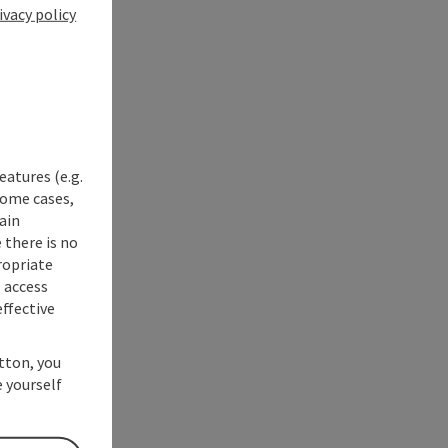
ivacy policy
eatures (e.g.
some cases,
ain
 there is no
ropriate
s access
ffective
utton, you
 yourself