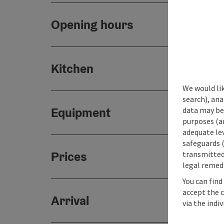
Opening hours
Kitchen
We would lik
search), ana
Equipment
data may be 
purposes (an
adequate le
safeguards (
Prices
transmitted 
legal remedi
You can find
accept the 
Arrival
via the indi