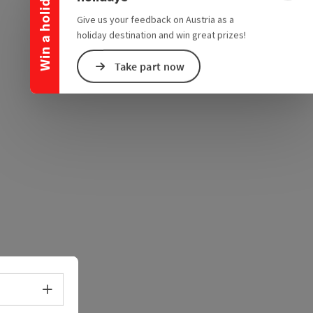
Win a holiday
e Maps
 Apple Maps
Give us your feedback on Austria as a
holiday destination and win great prizes!
Take part now
Select language - Open menu