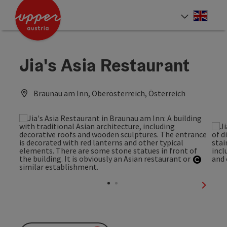
Accesskey
Accesskey
Accesskey
[0]
[1]
[2]
Engli
Select
Jia's Asia Restaurant
Braunau am Inn, Oberösterreich, Österreich
Open c
next sl