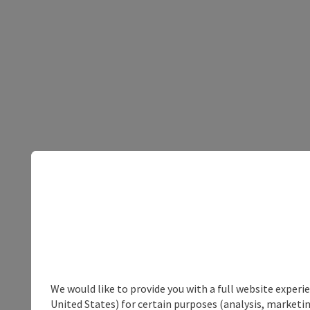
We would like to provide you with a full website experi
United States) for certain purposes (analysis, marketin