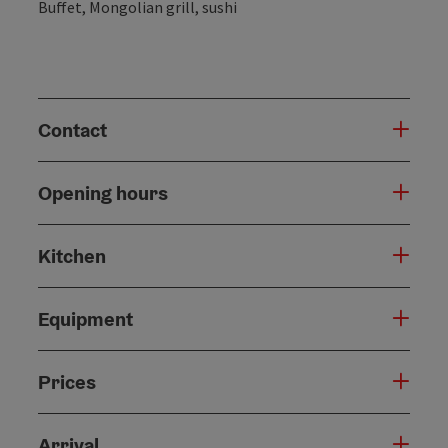
Buffet, Mongolian grill, sushi
Contact
Opening hours
Kitchen
Equipment
Prices
Arrival