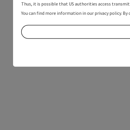
Thus, it is possible that US authorities access transmi
You can find more information in our privacy policy. By