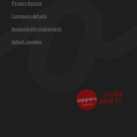
Privacy Notice
Company details
Accessibility statement
Adjust cookies