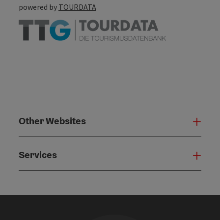
powered by
TOURDATA
Other Websites
Oth
Services
Serv