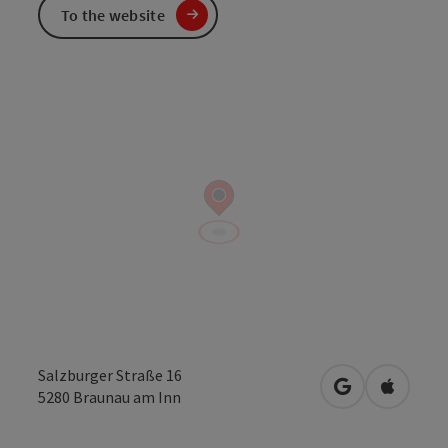
To the website
Salzburger Straße 16
open in Googl
Open in
5280
Braunau am Inn