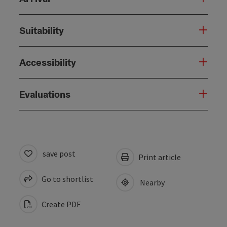
Suitability
Accessibility
Evaluations
save post
Print article
Go to shortlist
Nearby
Create PDF