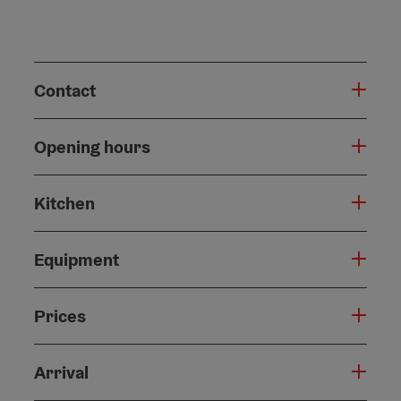
Contact
Opening hours
Kitchen
Equipment
Prices
Arrival