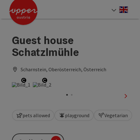
Accesskey
Accesskey
Accesskey
[0]
[1]
[2]
Engli
Select
Guest house
Schatzlmühle
Scharnstein, Oberösterreich, Österreich
Open copyright
Open copyright
next sl
pets allowed
playground
Vegetarian