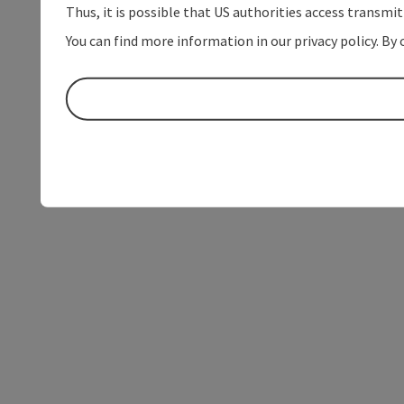
Thus, it is possible that US authorities access transmi
You can find more information in our privacy policy. By