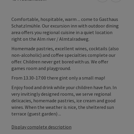
Comfortable, hospitable, warm ... come to Gasthaus
Schatzlmühle. Our excursion inn with outdoor dining
area offers you regional cuisine in a quiet location
right on the Alm river / Almtalradweg.
Homemade pastries, excellent wines, cocktails (also
non-alcoholic) and coffee specialties complete our
offer. Children never get bored with us. We offer
games room and playground.
From 13.30-17:00 there gint only a small map!
Enjoy food and drink while your children have fun. In
very invitingly designed rooms, we serve regional
delicacies, homemade pastries, ice cream and good
wines. When the weather is nice, the sheltered sun
terrace (guest garden) ...
Display complete description