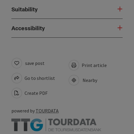
Suitability
Accessibility
save post
Print article
Go to shortlist
Nearby
Create PDF
powered by
TOURDATA